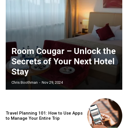
Room Cougar – Unlock the
Secrets of Your Next Hotel
Stay
Chris Boothman
-
Nov 29, 2024
Travel Planning 101: How to Use Apps
to Manage Your Entire Trip