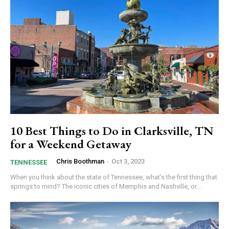
10 Best Things to Do in Clarksville, TN
for a Weekend Getaway
Chris Boothman
-
Oct 3, 2023
TENNESSEE
When you think about the state of Tennessee, what's the first thing that
springs to mind? The iconic cities of Memphis and Nashville, or...