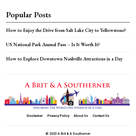
Popular Posts
How to Enjoy the Drive from Salt Lake City to Yellowstone?
US National Park Annual Pass – Is It Worth It?
How to Explore Downtown Nashville Attractions in a Day
Disclaimer
Privacy Policy
About Us
Contact Us
© 2023 A Brit & A Southerner