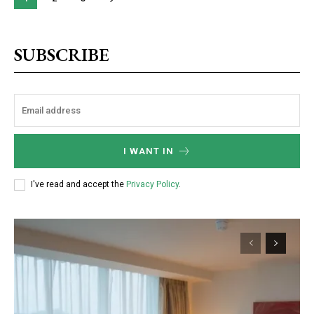
SUBSCRIBE
I WANT IN
I've read and accept the
Privacy Policy
.