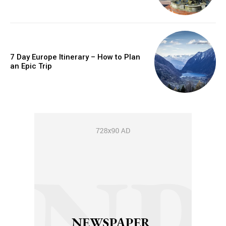
7 Day Europe Itinerary – How to Plan
an Epic Trip