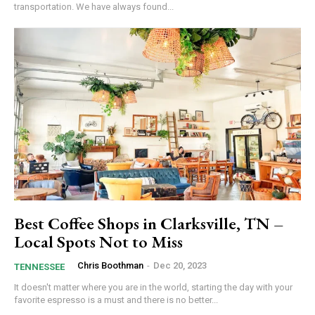
transportation. We have always found...
Best Coffee Shops in Clarksville, TN –
Local Spots Not to Miss
Chris Boothman
-
Dec 20, 2023
TENNESSEE
It doesn't matter where you are in the world, starting the day with your
favorite espresso is a must and there is no better...