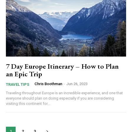
7 Day Europe Itinerary – How to Plan
an Epic Trip
Chris Boothman
-
Jun 26, 2023
TRAVEL TIPS
Traveling throughout Europe is an incredible experience, and one that
everyone should plan on doing especially if you are considering
visiting this continent for...
1
2
3