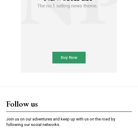
Follow us
Join us on our adventures and keep up with us on the road by
following our social networks.