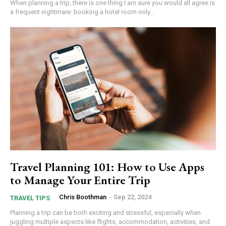
When planning a trip, there is one thing I am sure you would all agree is
a frequent nightmare: booking a hotel room only...
Travel Planning 101: How to Use Apps
to Manage Your Entire Trip
Chris Boothman
-
Sep 22, 2024
TRAVEL TIPS
Planning a trip can be both exciting and stressful, especially when
juggling multiple aspects like flights, accommodation, activities, and