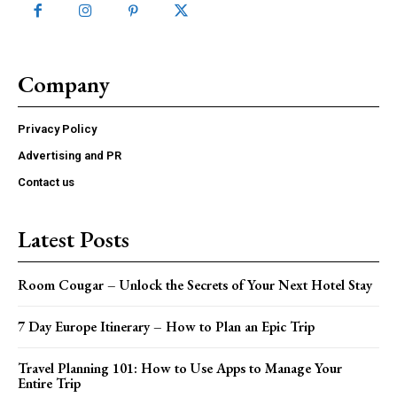
Company
Privacy Policy
Advertising and PR
Contact us
Latest Posts
Room Cougar – Unlock the Secrets of Your Next Hotel Stay
7 Day Europe Itinerary – How to Plan an Epic Trip
Travel Planning 101: How to Use Apps to Manage Your
Entire Trip