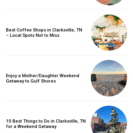
Best Coffee Shops in Clarksville, TN
– Local Spots Not to Miss
Enjoy a Mother/Daughter Weekend
Getaway to Gulf Shores
10 Best Things to Do in Clarksville, TN
for a Weekend Getaway