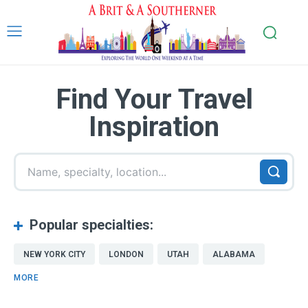
Find Your Travel
Inspiration
Name, specialty, location...
Popular specialties:
NEW YORK CITY
LONDON
UTAH
ALABAMA
MORE