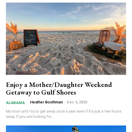
Enjoy a Mother/Daughter Weekend
Getaway to Gulf Shores
Heather Boothman
-
Dec 4, 2023
ALABAMA
My mom and I try to get away once a year even if it’s just a few hours
away. If you are looking for...