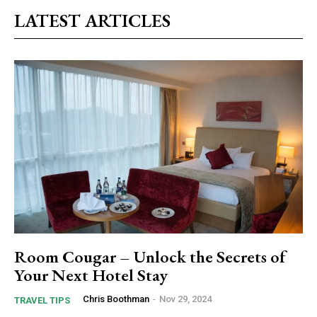
LATEST ARTICLES
Room Cougar – Unlock the Secrets of
Your Next Hotel Stay
Chris Boothman
-
Nov 29, 2024
TRAVEL TIPS