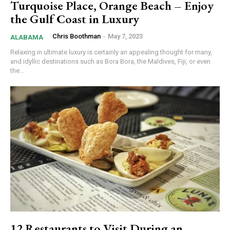
Turquoise Place, Orange Beach – Enjoy
the Gulf Coast in Luxury
Chris Boothman
-
May 7, 2023
ALABAMA
Relaxing in ultimate luxury is certainly an appealing thought for many,
and idyllic destinations such as Bora Bora, the Maldives, Fiji, or even
the...
12 Restaurants to Visit During an