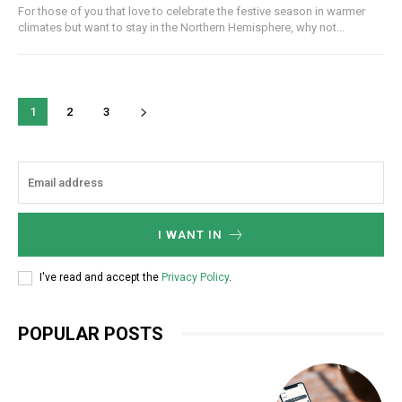
For those of you that love to celebrate the festive season in warmer
climates but want to stay in the Northern Hemisphere, why not...
1
2
3
I WANT IN
I've read and accept the
Privacy Policy
.
POPULAR POSTS