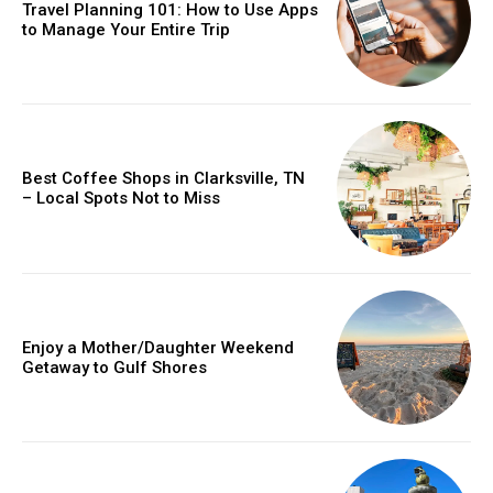
Travel Planning 101: How to Use Apps
to Manage Your Entire Trip
Best Coffee Shops in Clarksville, TN
– Local Spots Not to Miss
Enjoy a Mother/Daughter Weekend
Getaway to Gulf Shores