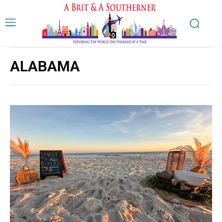
ALABAMA