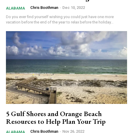
Chris Boothman
-
Dec 10, 2022
ALABAMA
Do you ever find yourself wishing you could just have one more
vacation before the end of the year to relax before the holiday...
5 Gulf Shores and Orange Beach
Resources to Help Plan Your Trip
Chris Boothman
-
Nov 26, 2022
ALABAMA