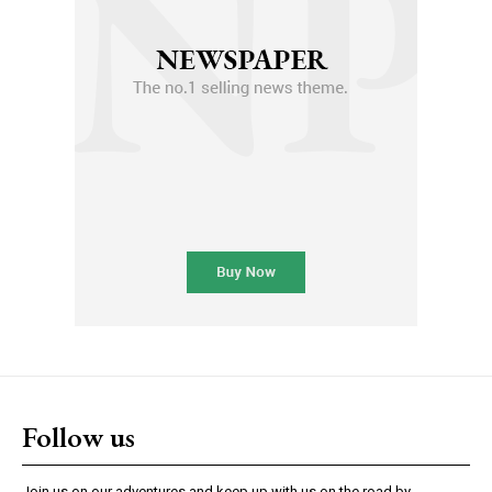
Follow us
Join us on our adventures and keep up with us on the road by