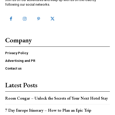
following our social networks.
Company
Privacy Policy
Advertising and PR
Contact us
Latest Posts
Room Cougar – Unlock the Secrets of Your Next Hotel Stay
7 Day Europe Itinerary – How to Plan an Epic Trip