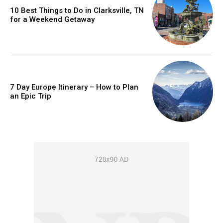
10 Best Things to Do in Clarksville, TN
for a Weekend Getaway
7 Day Europe Itinerary – How to Plan
an Epic Trip