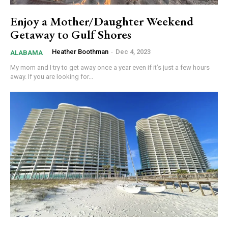
Enjoy a Mother/Daughter Weekend
Getaway to Gulf Shores
Heather Boothman
-
Dec 4, 2023
ALABAMA
My mom and I try to get away once a year even if it’s just a few hours
away. If you are looking for...