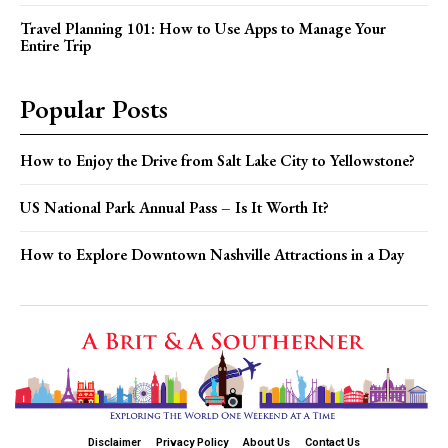
Travel Planning 101: How to Use Apps to Manage Your
Entire Trip
Popular Posts
How to Enjoy the Drive from Salt Lake City to Yellowstone?
US National Park Annual Pass – Is It Worth It?
How to Explore Downtown Nashville Attractions in a Day
Disclaimer
Privacy Policy
About Us
Contact Us