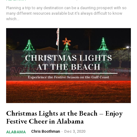
Planning a trip to any destination can be a daunting prospect with so
many different resources available but it's always difficult to know
which...
Christmas Lights at the Beach – Enjoy
Festive Cheer in Alabama
Chris Boothman
-
Dec 3, 2020
ALABAMA