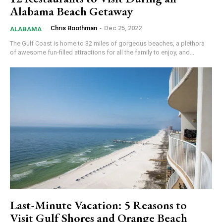
Alabama Beach Getaway
Chris Boothman
-
Dec 25, 2022
ALABAMA
The Gulf Coast is home to 32 miles of gorgeous beaches, a plethora
of awesome fun-filled attractions for all the family to enjoy, and...
Last-Minute Vacation: 5 Reasons to
Visit Gulf Shores and Orange Beach