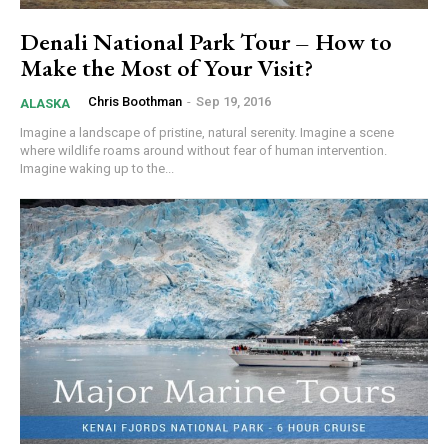
Denali National Park Tour – How to
Make the Most of Your Visit?
Chris Boothman
-
Sep 19, 2016
ALASKA
Imagine a landscape of pristine, natural serenity. Imagine a scene
where wildlife roams around without fear of human intervention.
Imagine waking up to the...