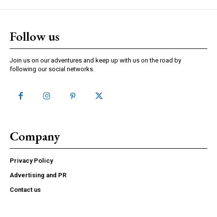
Follow us
Join us on our adventures and keep up with us on the road by
following our social networks.
Company
Privacy Policy
Advertising and PR
Contact us