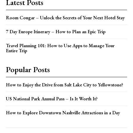
Latest Posts
Room Cougar – Unlock the Secrets of Your Next Hotel Stay
7 Day Europe Itinerary – How to Plan an Epic Trip
Travel Planning 101: How to Use Apps to Manage Your
Entire Trip
Popular Posts
How to Enjoy the Drive from Salt Lake City to Yellowstone?
US National Park Annual Pass – Is It Worth It?
How to Explore Downtown Nashville Attractions in a Day