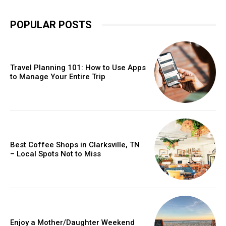
POPULAR POSTS
Travel Planning 101: How to Use Apps
to Manage Your Entire Trip
Best Coffee Shops in Clarksville, TN
– Local Spots Not to Miss
Enjoy a Mother/Daughter Weekend