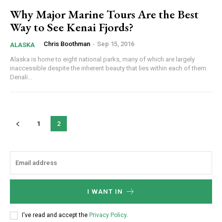
Why Major Marine Tours Are the Best
Way to See Kenai Fjords?
Chris Boothman
-
Sep 15, 2016
ALASKA
Alaska is home to eight national parks, many of which are largely
inaccessible despite the inherent beauty that lies within each of them.
Denali...
1
2
I WANT IN
I've read and accept the
Privacy Policy
.