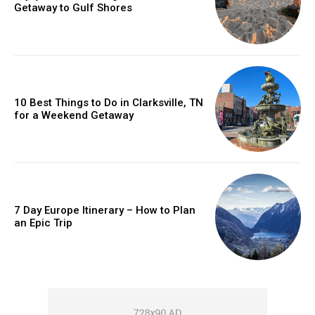
Getaway to Gulf Shores
10 Best Things to Do in Clarksville, TN
for a Weekend Getaway
7 Day Europe Itinerary – How to Plan
an Epic Trip