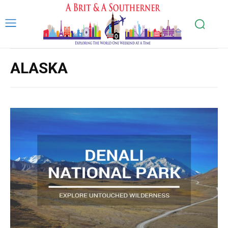
ALASKA