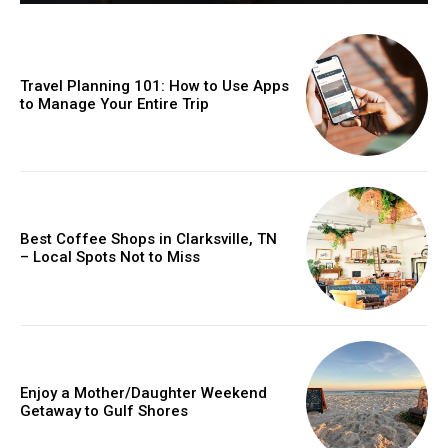
Travel Planning 101: How to Use Apps
to Manage Your Entire Trip
Best Coffee Shops in Clarksville, TN
– Local Spots Not to Miss
Enjoy a Mother/Daughter Weekend
Getaway to Gulf Shores