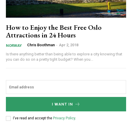
How to Enjoy the Best Free Oslo
Attractions in 24 Hours
Chris Boothman
-
Apr 2, 2018
NORWAY
Is there anything better than being able to explore a city knowing that
you can do so on a pretty tight budget? When you...
I WANT IN
I've read and accept the
Privacy Policy
.