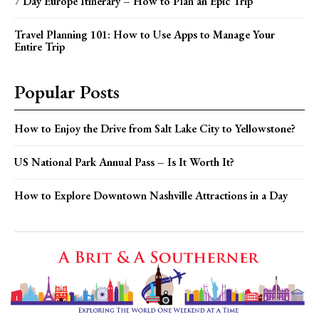
7 Day Europe Itinerary – How to Plan an Epic Trip
Travel Planning 101: How to Use Apps to Manage Your
Entire Trip
Popular Posts
How to Enjoy the Drive from Salt Lake City to Yellowstone?
US National Park Annual Pass – Is It Worth It?
How to Explore Downtown Nashville Attractions in a Day