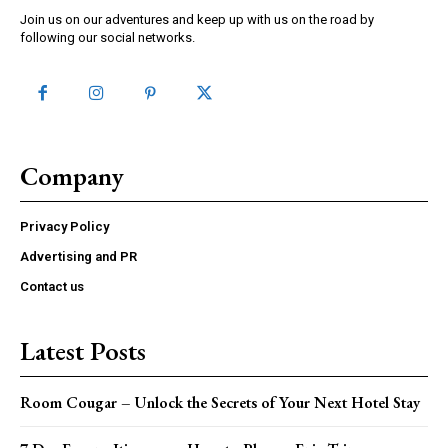
Join us on our adventures and keep up with us on the road by
following our social networks.
Company
Privacy Policy
Advertising and PR
Contact us
Latest Posts
Room Cougar – Unlock the Secrets of Your Next Hotel Stay