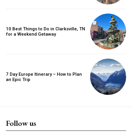
10 Best Things to Do in Clarksville, TN
for a Weekend Getaway
7 Day Europe Itinerary – How to Plan
an Epic Trip
Follow us