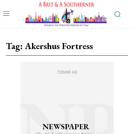
Tag:
Akershus Fortress