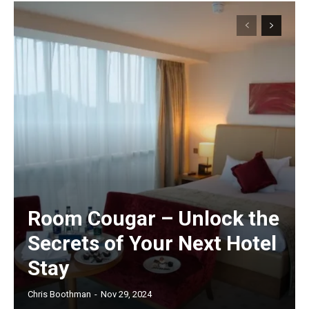
Room Cougar – Unlock the
Secrets of Your Next Hotel
Stay
Chris Boothman
-
Nov 29, 2024