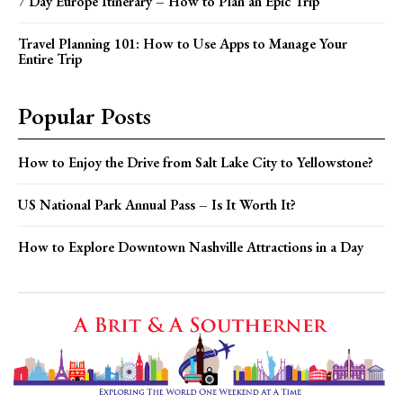
7 Day Europe Itinerary – How to Plan an Epic Trip
Travel Planning 101: How to Use Apps to Manage Your
Entire Trip
Popular Posts
How to Enjoy the Drive from Salt Lake City to Yellowstone?
US National Park Annual Pass – Is It Worth It?
How to Explore Downtown Nashville Attractions in a Day