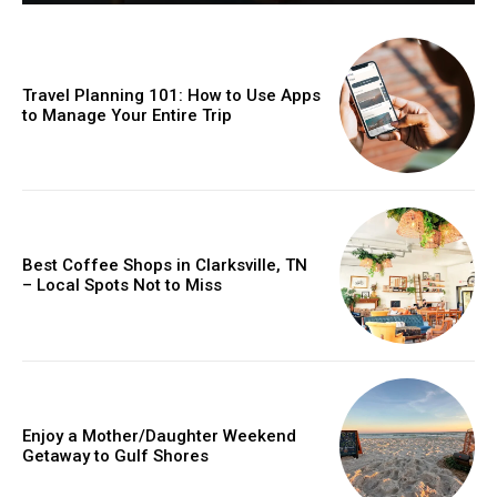
Travel Planning 101: How to Use Apps
to Manage Your Entire Trip
Best Coffee Shops in Clarksville, TN
– Local Spots Not to Miss
Enjoy a Mother/Daughter Weekend
Getaway to Gulf Shores