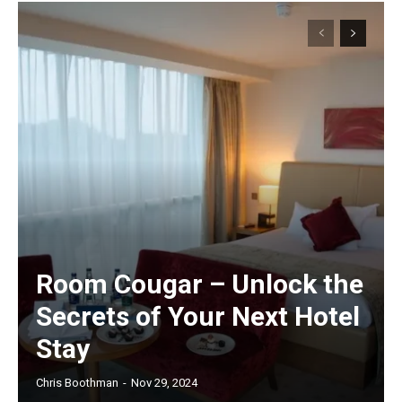
Room Cougar – Unlock the
Secrets of Your Next Hotel
Stay
Chris Boothman
-
Nov 29, 2024