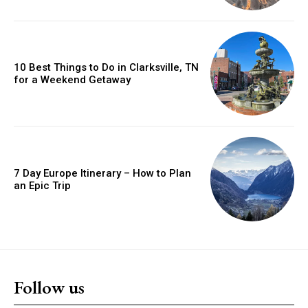
10 Best Things to Do in Clarksville, TN
for a Weekend Getaway
7 Day Europe Itinerary – How to Plan
an Epic Trip
Follow us