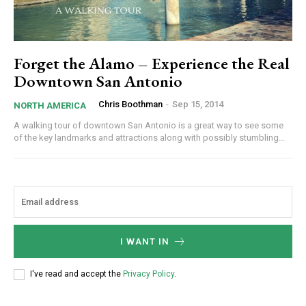
Forget the Alamo – Experience the Real
Downtown San Antonio
Chris Boothman
-
Sep 15, 2014
NORTH AMERICA
A walking tour of downtown San Antonio is a great way to see some
of the key landmarks and attractions along with possibly stumbling...
I WANT IN
I've read and accept the
Privacy Policy
.