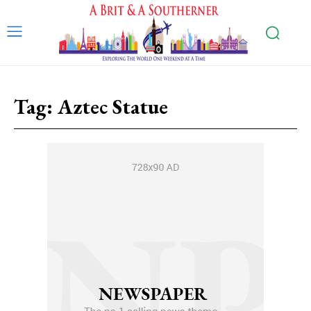
Tag:
Aztec Statue