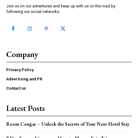
Join us on our adventures and keep up with us on the road by
following our social networks.
Company
Privacy Policy
Advertising and PR
Contact us
Latest Posts
Room Cougar – Unlock the Secrets of Your Next Hotel Stay