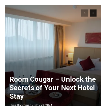
Room Cougar – Unlock the
Secrets of Your Next Hotel
Stay
Chris Boothman
-
Nov 29, 2024