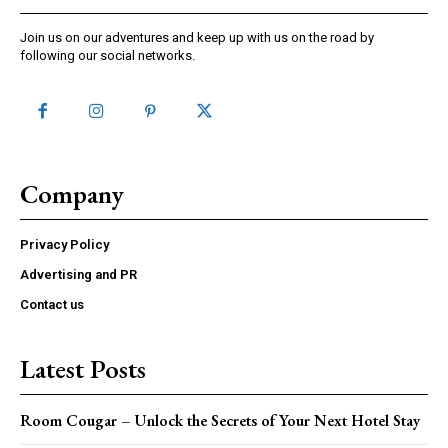
Join us on our adventures and keep up with us on the road by
following our social networks.
Company
Privacy Policy
Advertising and PR
Contact us
Latest Posts
Room Cougar – Unlock the Secrets of Your Next Hotel Stay