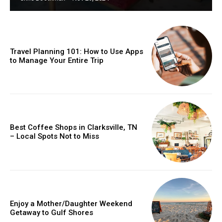
Travel Planning 101: How to Use Apps
to Manage Your Entire Trip
Best Coffee Shops in Clarksville, TN
– Local Spots Not to Miss
Enjoy a Mother/Daughter Weekend
Getaway to Gulf Shores