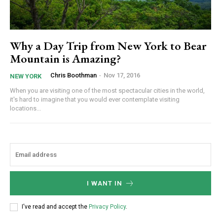
Why a Day Trip from New York to Bear
Mountain is Amazing?
Chris Boothman
-
Nov 17, 2016
NEW YORK
When you are visiting one of the most spectacular cities in the world,
it's hard to imagine that you would ever contemplate visiting
locations...
I WANT IN
I've read and accept the
Privacy Policy
.