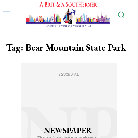
Tag:
Bear Mountain State Park