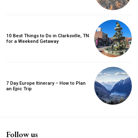
10 Best Things to Do in Clarksville, TN
for a Weekend Getaway
7 Day Europe Itinerary – How to Plan
an Epic Trip
Follow us