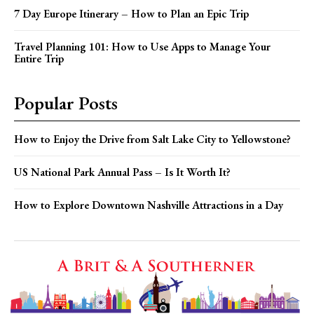
7 Day Europe Itinerary – How to Plan an Epic Trip
Travel Planning 101: How to Use Apps to Manage Your
Entire Trip
Popular Posts
How to Enjoy the Drive from Salt Lake City to Yellowstone?
US National Park Annual Pass – Is It Worth It?
How to Explore Downtown Nashville Attractions in a Day