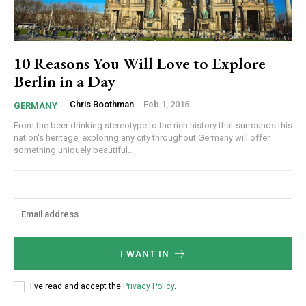
10 Reasons You Will Love to Explore
Berlin in a Day
Chris Boothman
-
Feb 1, 2016
GERMANY
From the beer drinking stereotype to the rich history that surrounds this
nation's heritage, exploring any city throughout Germany will offer
something uniquely beautiful...
I WANT IN
I've read and accept the
Privacy Policy
.