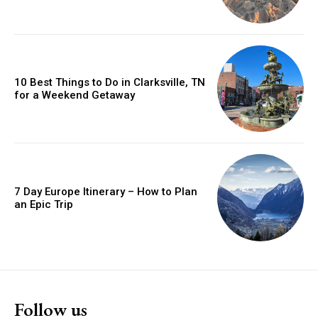
10 Best Things to Do in Clarksville, TN
for a Weekend Getaway
7 Day Europe Itinerary – How to Plan
an Epic Trip
Follow us