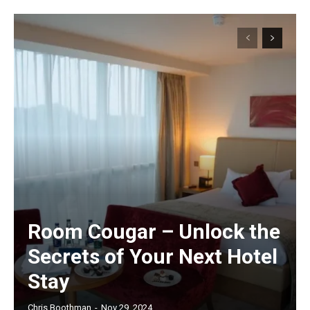
Room Cougar – Unlock the
Secrets of Your Next Hotel
Stay
Chris Boothman
-
Nov 29, 2024