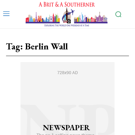
Tag:
Berlin Wall