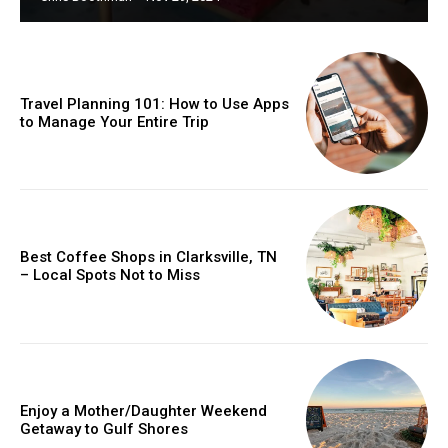
Travel Planning 101: How to Use Apps
to Manage Your Entire Trip
Best Coffee Shops in Clarksville, TN
– Local Spots Not to Miss
Enjoy a Mother/Daughter Weekend
Getaway to Gulf Shores