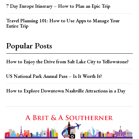
7 Day Europe Itinerary – How to Plan an Epic Trip
Travel Planning 101: How to Use Apps to Manage Your
Entire Trip
Popular Posts
How to Enjoy the Drive from Salt Lake City to Yellowstone?
US National Park Annual Pass – Is It Worth It?
How to Explore Downtown Nashville Attractions in a Day