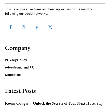
Join us on our adventures and keep up with us on the road by
following our social networks.
Company
Privacy Policy
Advertising and PR
Contact us
Latest Posts
Room Cougar – Unlock the Secrets of Your Next Hotel Stay