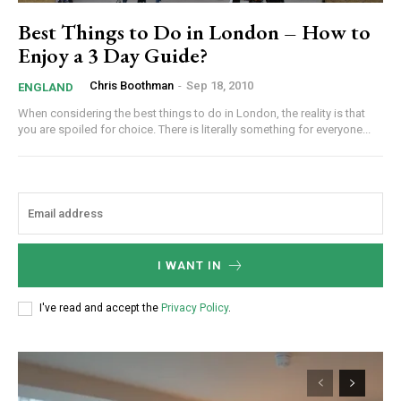
Best Things to Do in London – How to
Enjoy a 3 Day Guide?
Chris Boothman
-
Sep 18, 2010
ENGLAND
When considering the best things to do in London, the reality is that
you are spoiled for choice. There is literally something for everyone...
I WANT IN
I've read and accept the
Privacy Policy
.