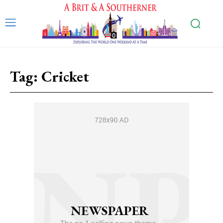
Tag:
Cricket