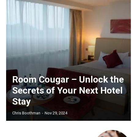
Room Cougar – Unlock the
Secrets of Your Next Hotel
Stay
Chris Boothman
-
Nov 29, 2024