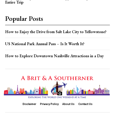
Entire Trip
Popular Posts
How to Enjoy the Drive from Salt Lake City to Yellowstone?
US National Park Annual Pass – Is It Worth It?
How to Explore Downtown Nashville Attractions in a Day
Disclaimer
Privacy Policy
About Us
Contact Us