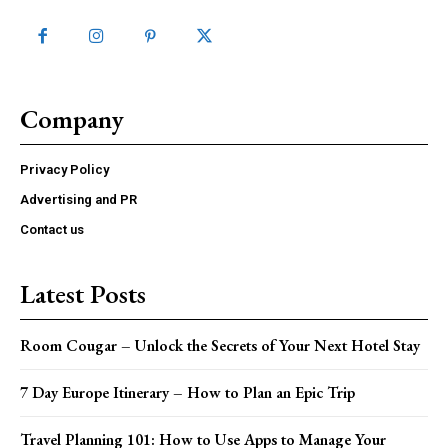
Company
Privacy Policy
Advertising and PR
Contact us
Latest Posts
Room Cougar – Unlock the Secrets of Your Next Hotel Stay
7 Day Europe Itinerary – How to Plan an Epic Trip
Travel Planning 101: How to Use Apps to Manage Your