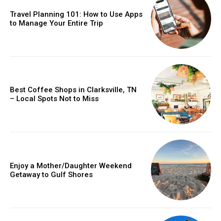
Travel Planning 101: How to Use Apps
to Manage Your Entire Trip
Best Coffee Shops in Clarksville, TN
– Local Spots Not to Miss
Enjoy a Mother/Daughter Weekend
Getaway to Gulf Shores