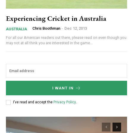
Experiencing Cricket in Australia
Chris Boothman
-
Dec 12, 2013
AUSTRALIA
For all our American readers out there, please read on even though you
may not at all think you are interested in the game...
I WANT IN
I've read and accept the
Privacy Policy
.