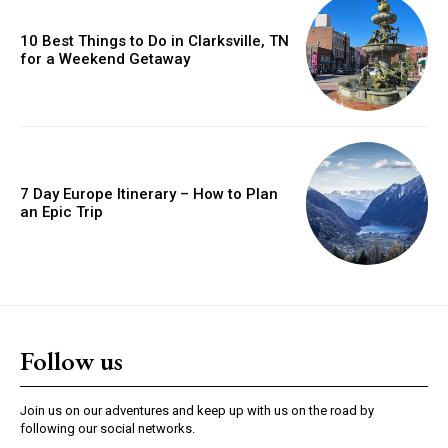
10 Best Things to Do in Clarksville, TN
for a Weekend Getaway
7 Day Europe Itinerary – How to Plan
an Epic Trip
Follow us
Join us on our adventures and keep up with us on the road by
following our social networks.