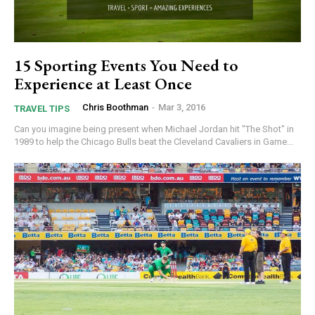
15 Sporting Events You Need to
Experience at Least Once
Chris Boothman
-
Mar 3, 2016
TRAVEL TIPS
Can you imagine being present when Michael Jordan hit "The Shot" in
1989 to help the Chicago Bulls beat the Cleveland Cavaliers in Game...