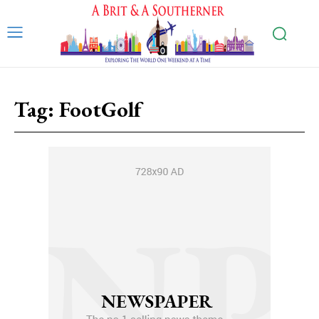
Tag:
FootGolf