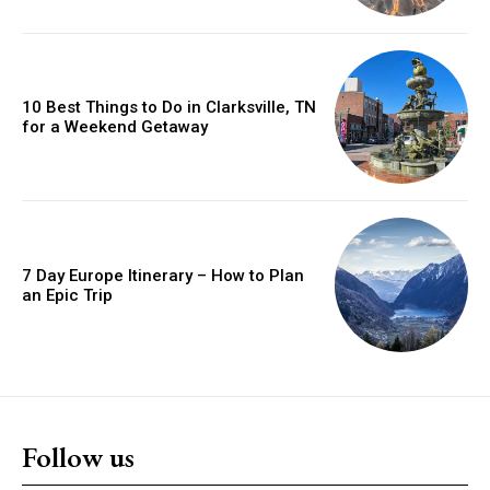
10 Best Things to Do in Clarksville, TN
for a Weekend Getaway
7 Day Europe Itinerary – How to Plan
an Epic Trip
Follow us