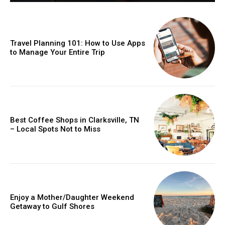
Travel Planning 101: How to Use Apps
to Manage Your Entire Trip
Best Coffee Shops in Clarksville, TN
– Local Spots Not to Miss
Enjoy a Mother/Daughter Weekend
Getaway to Gulf Shores