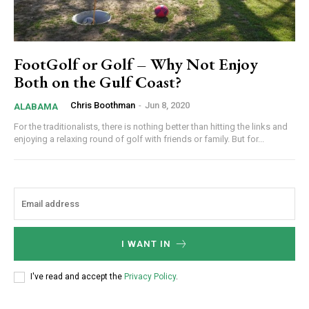
FootGolf or Golf – Why Not Enjoy
Both on the Gulf Coast?
Chris Boothman
-
Jun 8, 2020
ALABAMA
For the traditionalists, there is nothing better than hitting the links and
enjoying a relaxing round of golf with friends or family. But for...
I WANT IN
I've read and accept the
Privacy Policy
.