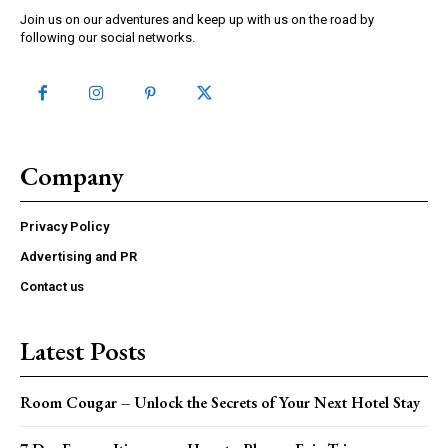
Join us on our adventures and keep up with us on the road by
following our social networks.
Company
Privacy Policy
Advertising and PR
Contact us
Latest Posts
Room Cougar – Unlock the Secrets of Your Next Hotel Stay