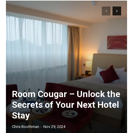
Room Cougar – Unlock the
Secrets of Your Next Hotel
Stay
Chris Boothman
-
Nov 29, 2024