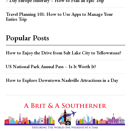
7 Day Europe Itinerary – How to Plan an Epic Trip
Travel Planning 101: How to Use Apps to Manage Your
Entire Trip
Popular Posts
How to Enjoy the Drive from Salt Lake City to Yellowstone?
US National Park Annual Pass – Is It Worth It?
How to Explore Downtown Nashville Attractions in a Day