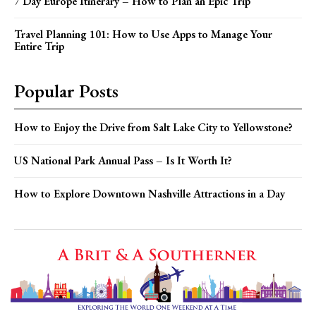
7 Day Europe Itinerary – How to Plan an Epic Trip
Travel Planning 101: How to Use Apps to Manage Your
Entire Trip
Popular Posts
How to Enjoy the Drive from Salt Lake City to Yellowstone?
US National Park Annual Pass – Is It Worth It?
How to Explore Downtown Nashville Attractions in a Day