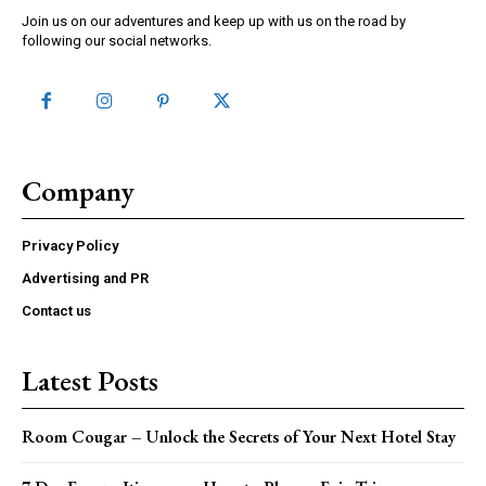
Join us on our adventures and keep up with us on the road by
following our social networks.
Company
Privacy Policy
Advertising and PR
Contact us
Latest Posts
Room Cougar – Unlock the Secrets of Your Next Hotel Stay