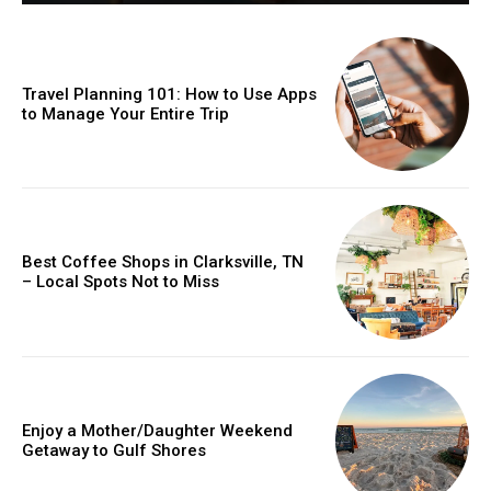
Travel Planning 101: How to Use Apps
to Manage Your Entire Trip
Best Coffee Shops in Clarksville, TN
– Local Spots Not to Miss
Enjoy a Mother/Daughter Weekend
Getaway to Gulf Shores