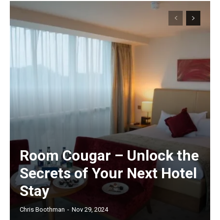
Room Cougar – Unlock the
Secrets of Your Next Hotel
Stay
Chris Boothman
-
Nov 29, 2024