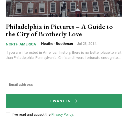
Philadelphia in Pictures – A Guide to
the City of Brotherly Love
Heather Boothman
-
Jul 23, 2014
NORTH AMERICA
If you are interested in American history, there is no better place to visit
than Philadelphia, Pennsylvania. Chris and I were fortunate enough to...
I WANT IN
I've read and accept the
Privacy Policy
.