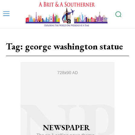
Tag:
george washington statue