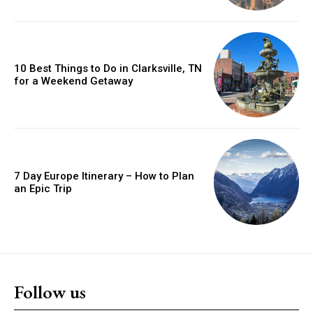
10 Best Things to Do in Clarksville, TN
for a Weekend Getaway
7 Day Europe Itinerary – How to Plan
an Epic Trip
Follow us