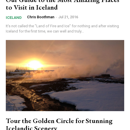
to Visit in Iceland
Chris Boothman
-
Jul 21, 2016
ICELAND
It's not called the "Land of Fire and Ice" for nothing and after visiting
Iceland for the first time, we can well and truly...
Tour the Golden Circle for Stunning
Icelandic Scenery