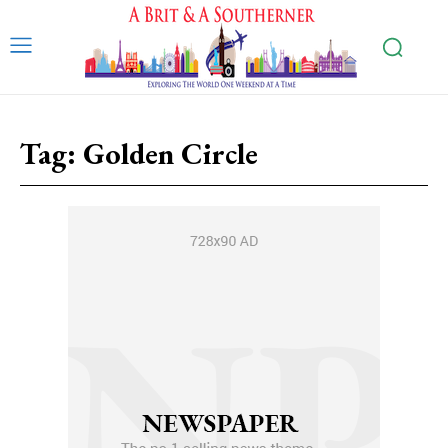
Tag:
Golden Circle