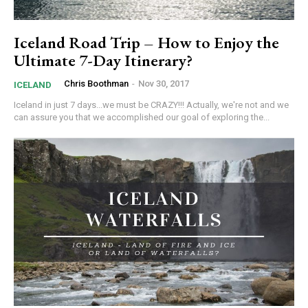
Iceland Road Trip – How to Enjoy the
Ultimate 7-Day Itinerary?
Chris Boothman
-
Nov 30, 2017
ICELAND
Iceland in just 7 days...we must be CRAZY!!! Actually, we're not and we
can assure you that we accomplished our goal of exploring the...