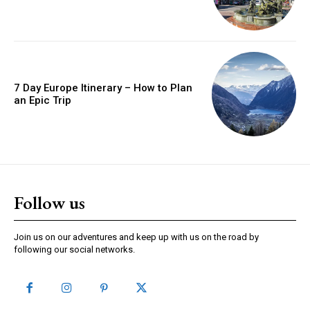
7 Day Europe Itinerary – How to Plan
an Epic Trip
Follow us
Join us on our adventures and keep up with us on the road by
following our social networks.