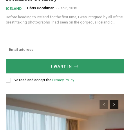
Chris Boothman
-
Jan 6, 2015
ICELAND
Before heading to Iceland for the first time, I was intrigued by all of the
breathtaking photographs I had seen on the gorgeous Icelandic...
I WANT IN
I've read and accept the
Privacy Policy
.