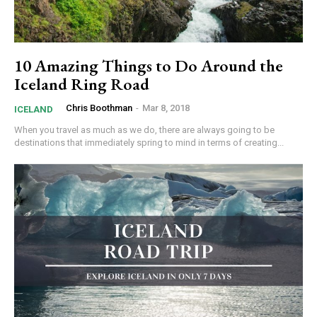
10 Amazing Things to Do Around the
Iceland Ring Road
Chris Boothman
-
Mar 8, 2018
ICELAND
When you travel as much as we do, there are always going to be
destinations that immediately spring to mind in terms of creating...