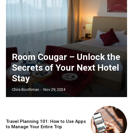
Room Cougar – Unlock the
Secrets of Your Next Hotel
Stay
Chris Boothman
-
Nov 29, 2024
Travel Planning 101: How to Use Apps
to Manage Your Entire Trip