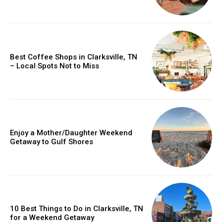
Best Coffee Shops in Clarksville, TN
– Local Spots Not to Miss
Enjoy a Mother/Daughter Weekend
Getaway to Gulf Shores
10 Best Things to Do in Clarksville, TN
for a Weekend Getaway