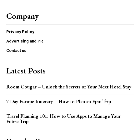
Company
Privacy Policy
Advertising and PR
Contact us
Latest Posts
Room Cougar – Unlock the Secrets of Your Next Hotel Stay
7 Day Europe Itinerary – How to Plan an Epic Trip
Travel Planning 101: How to Use Apps to Manage Your
Entire Trip