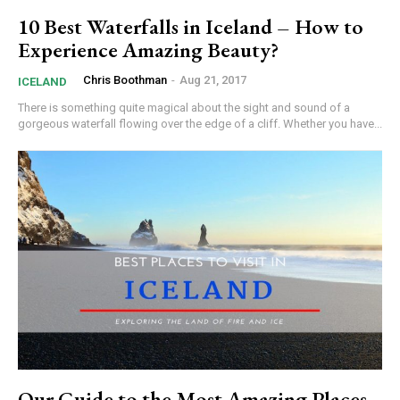
10 Best Waterfalls in Iceland – How to
Experience Amazing Beauty?
Chris Boothman
-
Aug 21, 2017
ICELAND
There is something quite magical about the sight and sound of a
gorgeous waterfall flowing over the edge of a cliff. Whether you have...
Our Guide to the Most Amazing Places