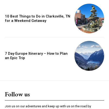
10 Best Things to Do in Clarksville, TN
for a Weekend Getaway
7 Day Europe Itinerary – How to Plan
an Epic Trip
Follow us
Join us on our adventures and keep up with us on the road by