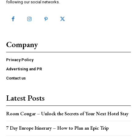
following our social networks.
Company
Privacy Policy
Advertising and PR
Contact us
Latest Posts
Room Cougar – Unlock the Secrets of Your Next Hotel Stay
7 Day Europe Itinerary – How to Plan an Epic Trip