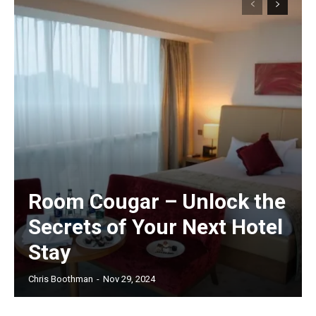
Room Cougar – Unlock the
Secrets of Your Next Hotel
Stay
Chris Boothman
-
Nov 29, 2024