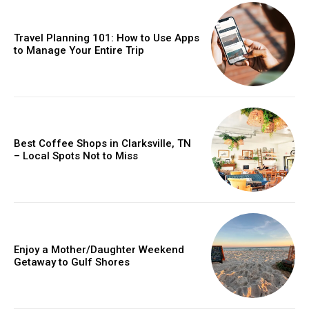
Travel Planning 101: How to Use Apps
to Manage Your Entire Trip
Best Coffee Shops in Clarksville, TN
– Local Spots Not to Miss
Enjoy a Mother/Daughter Weekend
Getaway to Gulf Shores