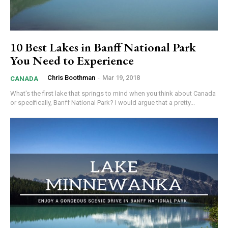
10 Best Lakes in Banff National Park
You Need to Experience
Chris Boothman
-
Mar 19, 2018
CANADA
What's the first lake that springs to mind when you think about Canada
or specifically, Banff National Park? I would argue that a pretty...