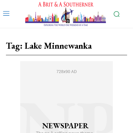
Tag:
Lake Minnewanka