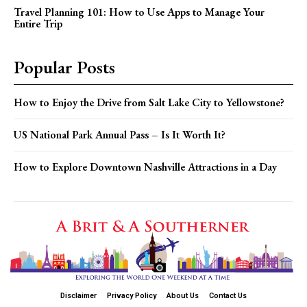
Travel Planning 101: How to Use Apps to Manage Your
Entire Trip
Popular Posts
How to Enjoy the Drive from Salt Lake City to Yellowstone?
US National Park Annual Pass – Is It Worth It?
How to Explore Downtown Nashville Attractions in a Day
Disclaimer
Privacy Policy
About Us
Contact Us