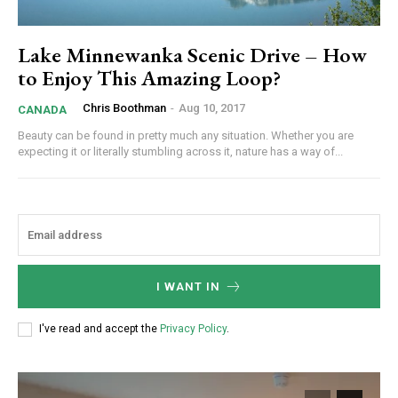
Lake Minnewanka Scenic Drive – How
to Enjoy This Amazing Loop?
Chris Boothman
-
Aug 10, 2017
CANADA
Beauty can be found in pretty much any situation. Whether you are
expecting it or literally stumbling across it, nature has a way of...
I WANT IN
I've read and accept the
Privacy Policy
.