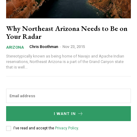
Why Northeast Arizona Needs to Be on
Your Radar
Chris Boothman
-
Nov 23, 2015
ARIZONA
Stereotypically known as being home of Navajo and Apache Indian
reservations, Northeast Arizona is a part of the Grand Canyon state
that is well...
I WANT IN
I've read and accept the
Privacy Policy
.