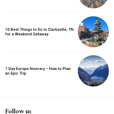
10 Best Things to Do in Clarksville, TN
for a Weekend Getaway
7 Day Europe Itinerary – How to Plan
an Epic Trip
Follow us