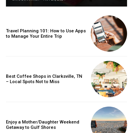
Travel Planning 101: How to Use Apps
to Manage Your Entire Trip
Best Coffee Shops in Clarksville, TN
– Local Spots Not to Miss
Enjoy a Mother/Daughter Weekend
Getaway to Gulf Shores