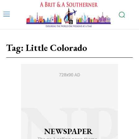
Tag:
Little Colorado