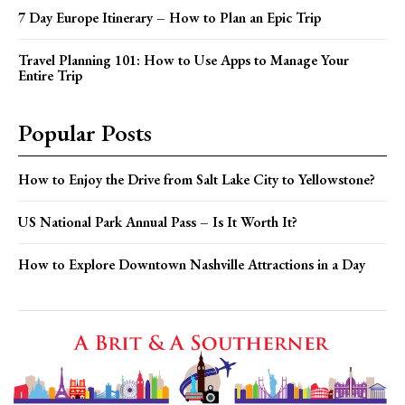
7 Day Europe Itinerary – How to Plan an Epic Trip
Travel Planning 101: How to Use Apps to Manage Your
Entire Trip
Popular Posts
How to Enjoy the Drive from Salt Lake City to Yellowstone?
US National Park Annual Pass – Is It Worth It?
How to Explore Downtown Nashville Attractions in a Day