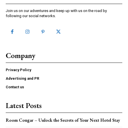
Join us on our adventures and keep up with us on the road by
following our social networks.
Company
Privacy Policy
Advertising and PR
Contact us
Latest Posts
Room Cougar – Unlock the Secrets of Your Next Hotel Stay