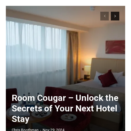
Room Cougar – Unlock the
Secrets of Your Next Hotel
Stay
Chris Boothman
-
Nov 29, 2024