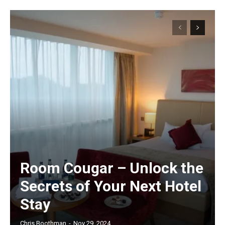
Room Cougar – Unlock the
Secrets of Your Next Hotel
Stay
Chris Boothman
-
Nov 29, 2024