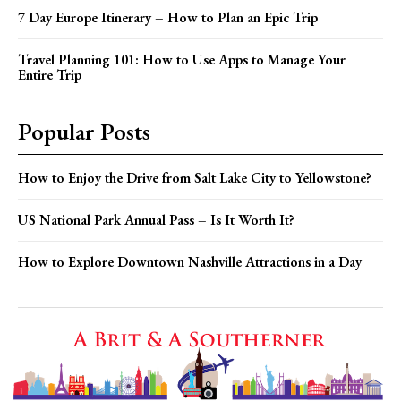
7 Day Europe Itinerary – How to Plan an Epic Trip
Travel Planning 101: How to Use Apps to Manage Your
Entire Trip
Popular Posts
How to Enjoy the Drive from Salt Lake City to Yellowstone?
US National Park Annual Pass – Is It Worth It?
How to Explore Downtown Nashville Attractions in a Day