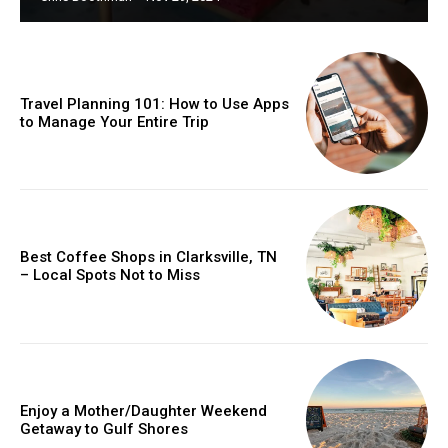
Travel Planning 101: How to Use Apps
to Manage Your Entire Trip
Best Coffee Shops in Clarksville, TN
– Local Spots Not to Miss
Enjoy a Mother/Daughter Weekend
Getaway to Gulf Shores