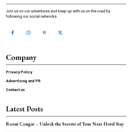
Join us on our adventures and keep up with us on the road by
following our social networks.
Company
Privacy Policy
Advertising and PR
Contact us
Latest Posts
Room Cougar – Unlock the Secrets of Your Next Hotel Stay