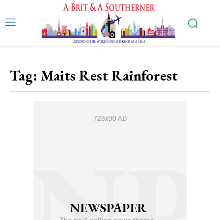
Tag:
Maits Rest Rainforest