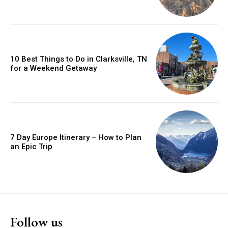
10 Best Things to Do in Clarksville, TN
for a Weekend Getaway
7 Day Europe Itinerary – How to Plan
an Epic Trip
Follow us