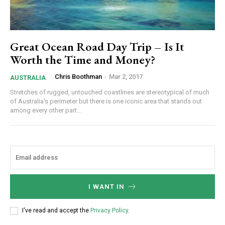
Great Ocean Road Day Trip – Is It
Worth the Time and Money?
Chris Boothman
-
Mar 2, 2017
AUSTRALIA
Stretches of rugged, untouched coastlines are stereotypical of much
of Australia's perimeter but there is one iconic area that stands out
among every other part...
I WANT IN
I've read and accept the
Privacy Policy
.