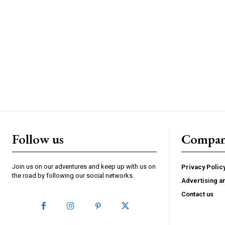
Follow us
Compa
Join us on our adventures and keep up with us on
Privacy Polic
the road by following our social networks.
Advertising a
Contact us