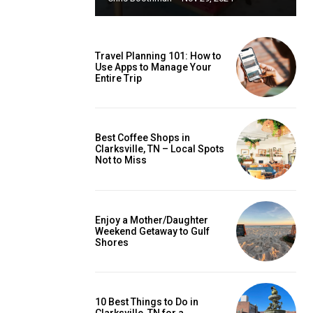
Travel Planning 101: How to
Use Apps to Manage Your
Entire Trip
Best Coffee Shops in
Clarksville, TN – Local Spots
Not to Miss
Enjoy a Mother/Daughter
Weekend Getaway to Gulf
Shores
10 Best Things to Do in