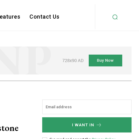
Features
Contact Us
stone
I WANT IN