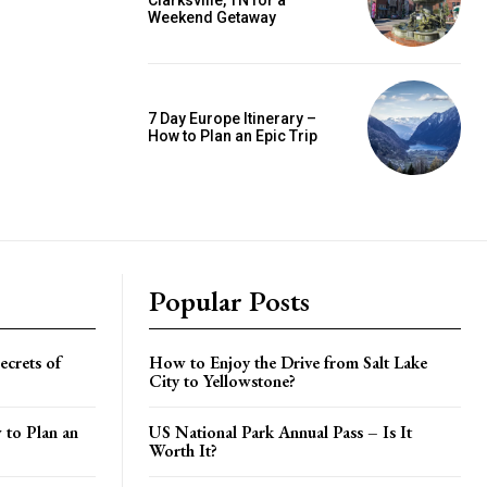
Clarksville, TN for a
Weekend Getaway
7 Day Europe Itinerary –
How to Plan an Epic Trip
Popular Posts
crets of
How to Enjoy the Drive from Salt Lake
City to Yellowstone?
 to Plan an
US National Park Annual Pass – Is It
Worth It?