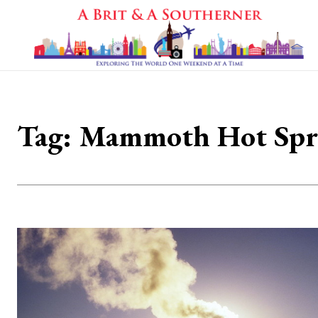
Tag:
Mammoth Hot Spr