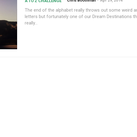
Chris Boothman
-
Apr 29, 2014
A TO Z CHALLENGE
The end of the alphabet really throws out some weird and
letters but fortunately one of our Dream Destinations t
really...