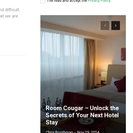
I've read and accept the
Privacy Policy
.
 difficult
hat we are
Room Cougar – Unlock the
Secrets of Your Next Hotel
Stay
Chris Boothman
-
Nov 29, 2024