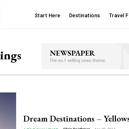
Start Here
Destinations
Travel 
ings
Dream Destinations – Yellow