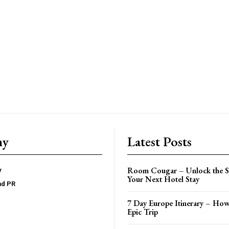
ny
Latest Posts
Room Cougar – Unlock the Se
y
Your Next Hotel Stay
nd PR
7 Day Europe Itinerary – How
Epic Trip