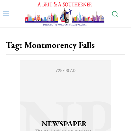
Tag:
Montmorency Falls