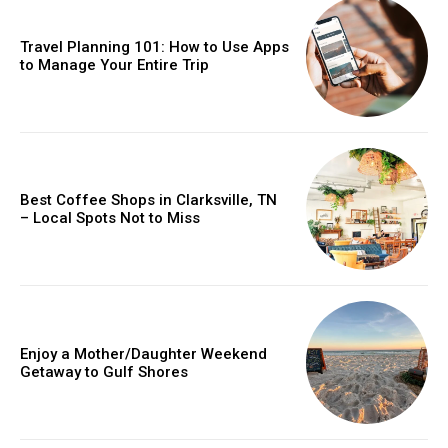
Travel Planning 101: How to Use Apps
to Manage Your Entire Trip
Best Coffee Shops in Clarksville, TN
– Local Spots Not to Miss
Enjoy a Mother/Daughter Weekend
Getaway to Gulf Shores