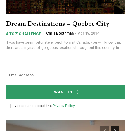
Dream Destinations – Quebec City
Chris Boothman
-
Apr 19, 2014
A TO Z CHALLENGE
If you have been fortunate enough to visit Canada, you will know that
there are a myriad of gorgeous locations throughout this country. In...
I WANT IN
I've read and accept the
Privacy Policy
.