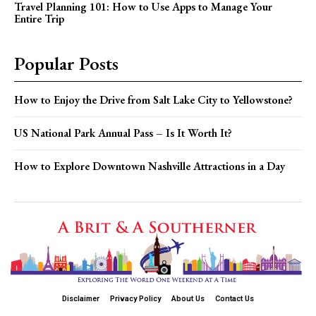
Travel Planning 101: How to Use Apps to Manage Your
Entire Trip
Popular Posts
How to Enjoy the Drive from Salt Lake City to Yellowstone?
US National Park Annual Pass – Is It Worth It?
How to Explore Downtown Nashville Attractions in a Day
Disclaimer
Privacy Policy
About Us
Contact Us