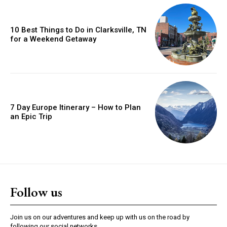
10 Best Things to Do in Clarksville, TN
for a Weekend Getaway
7 Day Europe Itinerary – How to Plan
an Epic Trip
Follow us
Join us on our adventures and keep up with us on the road by
following our social networks.