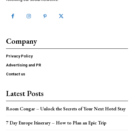
Company
Privacy Policy
Advertising and PR
Contact us
Latest Posts
Room Cougar – Unlock the Secrets of Your Next Hotel Stay
7 Day Europe Itinerary – How to Plan an Epic Trip