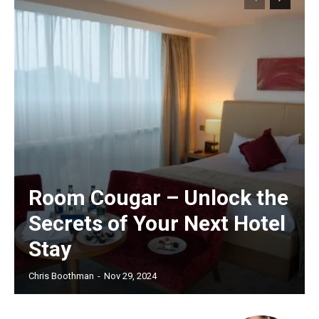
Room Cougar – Unlock the
Secrets of Your Next Hotel
Stay
Chris Boothman
-
Nov 29, 2024