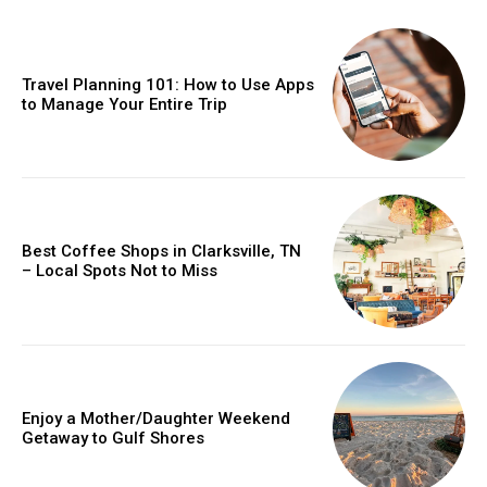
Travel Planning 101: How to Use Apps
to Manage Your Entire Trip
Best Coffee Shops in Clarksville, TN
– Local Spots Not to Miss
Enjoy a Mother/Daughter Weekend
Getaway to Gulf Shores