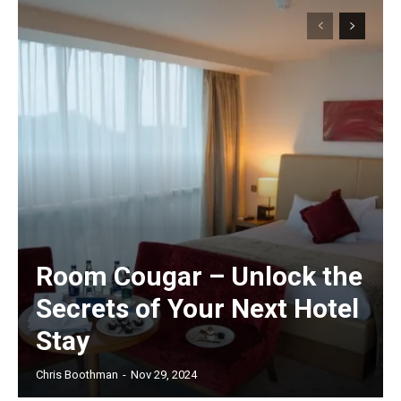
Room Cougar – Unlock the
Secrets of Your Next Hotel
Stay
Chris Boothman
-
Nov 29, 2024