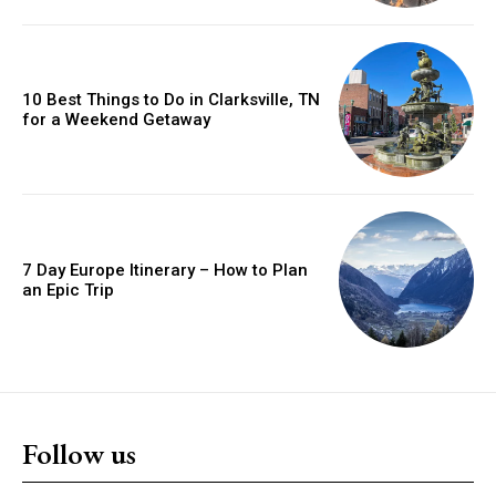
10 Best Things to Do in Clarksville, TN
for a Weekend Getaway
7 Day Europe Itinerary – How to Plan
an Epic Trip
Follow us