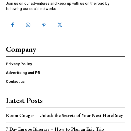
Join us on our adventures and keep up with us on the road by
following our social networks.
Company
Privacy Policy
Advertising and PR
Contact us
Latest Posts
Room Cougar – Unlock the Secrets of Your Next Hotel Stay
7 Day Europe Itinerary – How to Plan an Epic Trip