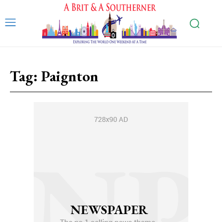
Tag:
Paignton