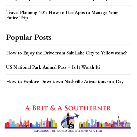
Travel Planning 101: How to Use Apps to Manage Your
Entire Trip
Popular Posts
How to Enjoy the Drive from Salt Lake City to Yellowstone?
US National Park Annual Pass – Is It Worth It?
How to Explore Downtown Nashville Attractions in a Day