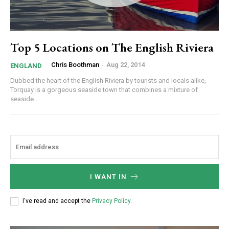
Top 5 Locations on The English Riviera
Chris Boothman
-
Aug 22, 2014
ENGLAND
Dubbed the heart of the English Riviera by tourists and locals alike,
Torquay is a gorgeous seaside town that combines a mixture of
seaside...
I WANT IN
I've read and accept the
Privacy Policy
.