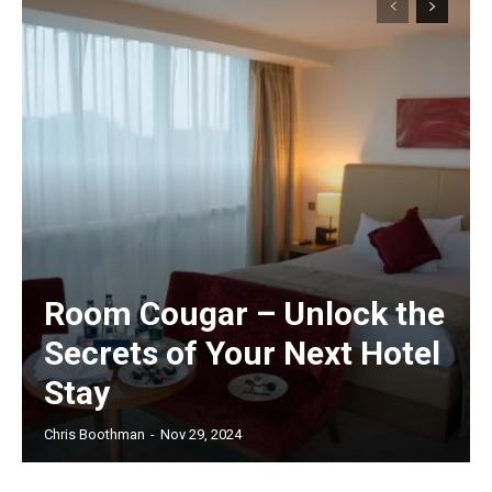
Room Cougar – Unlock the
Secrets of Your Next Hotel
Stay
Chris Boothman
-
Nov 29, 2024