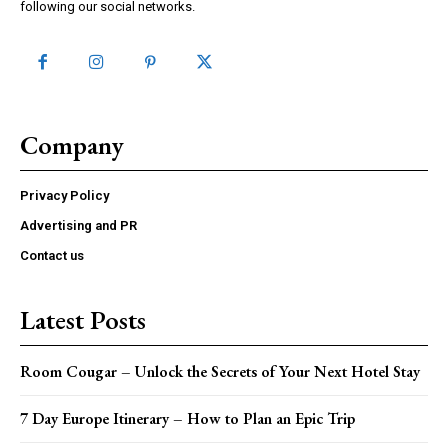
following our social networks.
Company
Privacy Policy
Advertising and PR
Contact us
Latest Posts
Room Cougar – Unlock the Secrets of Your Next Hotel Stay
7 Day Europe Itinerary – How to Plan an Epic Trip