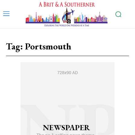
Tag:
Portsmouth