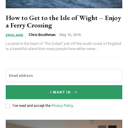
How to Get to the Isle of Wight – Enjoy
a Ferry Crossing
Chris Boothman
-
May 16, 2016
ENGLAND
Located in the heart of 'The Solent' just off the south coast of England
is a beautiful island that many people have either never...
I WANT IN
I've read and accept the
Privacy Policy
.