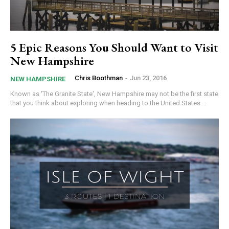
5 Epic Reasons You Should Want to Visit
New Hampshire
Chris Boothman
-
Jun 23, 2016
NEW HAMPSHIRE
Known as 'The Granite State', New Hampshire may not be the first state
that you think about exploring when heading to the United States....