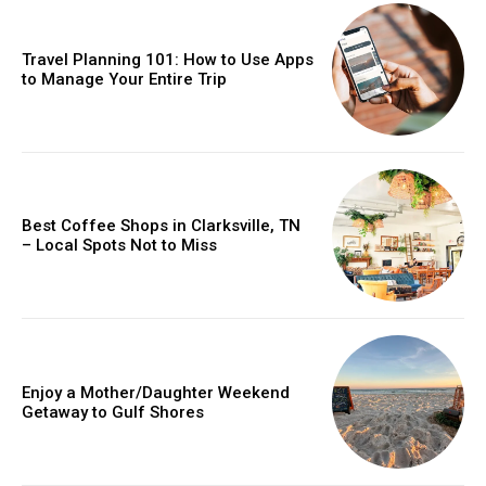
Travel Planning 101: How to Use Apps
to Manage Your Entire Trip
Best Coffee Shops in Clarksville, TN
– Local Spots Not to Miss
Enjoy a Mother/Daughter Weekend
Getaway to Gulf Shores