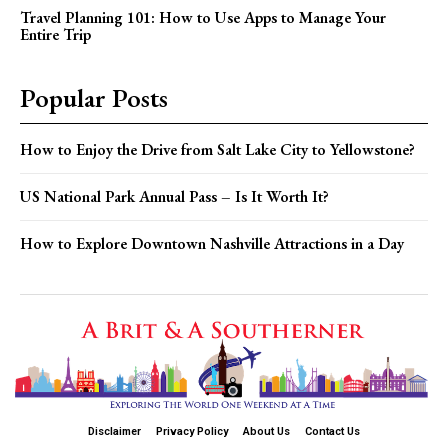
Travel Planning 101: How to Use Apps to Manage Your
Entire Trip
Popular Posts
How to Enjoy the Drive from Salt Lake City to Yellowstone?
US National Park Annual Pass – Is It Worth It?
How to Explore Downtown Nashville Attractions in a Day
Disclaimer
Privacy Policy
About Us
Contact Us