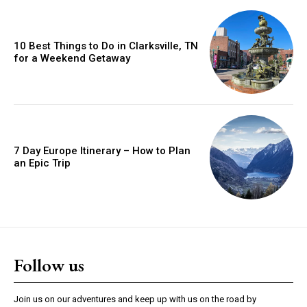
10 Best Things to Do in Clarksville, TN
for a Weekend Getaway
7 Day Europe Itinerary – How to Plan
an Epic Trip
Follow us
Join us on our adventures and keep up with us on the road by