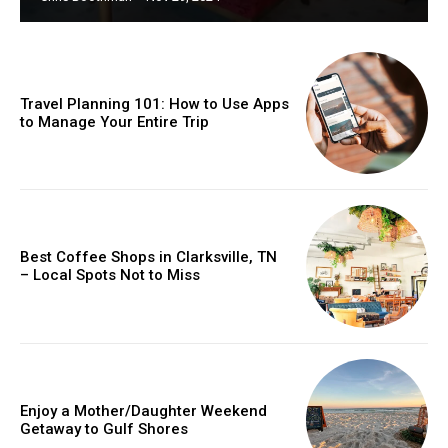
Travel Planning 101: How to Use Apps
to Manage Your Entire Trip
Best Coffee Shops in Clarksville, TN
– Local Spots Not to Miss
Enjoy a Mother/Daughter Weekend
Getaway to Gulf Shores