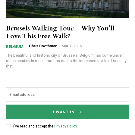
Brussels Walking Tour – Why You’ll
Love This Free Walk?
Chris Boothman
-
Mar 7, 2016
BELGIUM
The beautiful and historic city of Brussels, Belgium has come under
mass scrutiny in recent months due to the increased levels of security
that...
I WANT IN
I've read and accept the
Privacy Policy
.