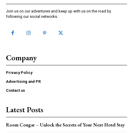
Join us on our adventures and keep up with us on the road by
following our social networks.
Company
Privacy Policy
Advertising and PR
Contact us
Latest Posts
Room Cougar – Unlock the Secrets of Your Next Hotel Stay