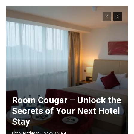
Room Cougar – Unlock the
Secrets of Your Next Hotel
Stay
Chris Boothman
-
Nov 29, 2024