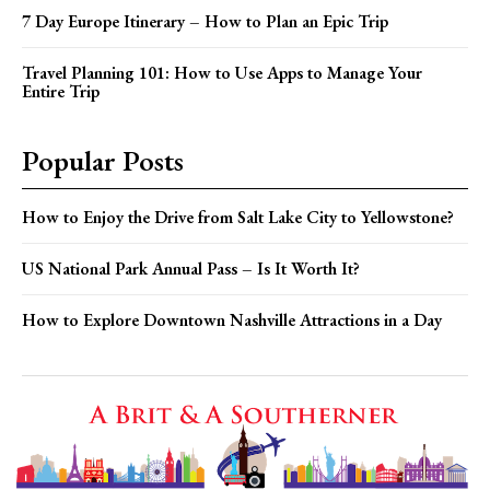
7 Day Europe Itinerary – How to Plan an Epic Trip
Travel Planning 101: How to Use Apps to Manage Your
Entire Trip
Popular Posts
How to Enjoy the Drive from Salt Lake City to Yellowstone?
US National Park Annual Pass – Is It Worth It?
How to Explore Downtown Nashville Attractions in a Day