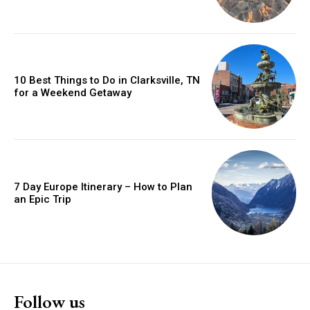
10 Best Things to Do in Clarksville, TN
for a Weekend Getaway
7 Day Europe Itinerary – How to Plan
an Epic Trip
Follow us