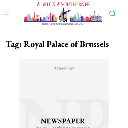
Tag:
Royal Palace of Brussels