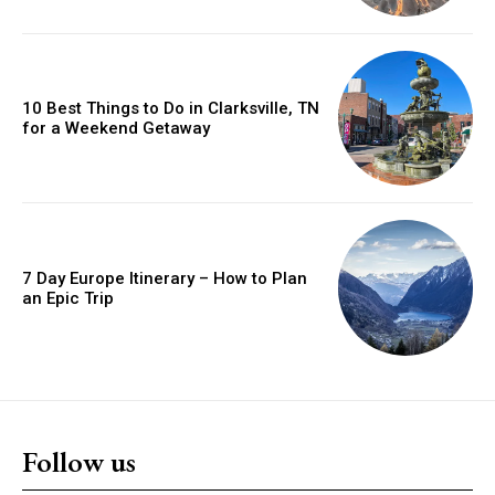
10 Best Things to Do in Clarksville, TN
for a Weekend Getaway
7 Day Europe Itinerary – How to Plan
an Epic Trip
Follow us