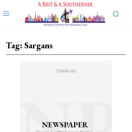
Tag:
Sargans