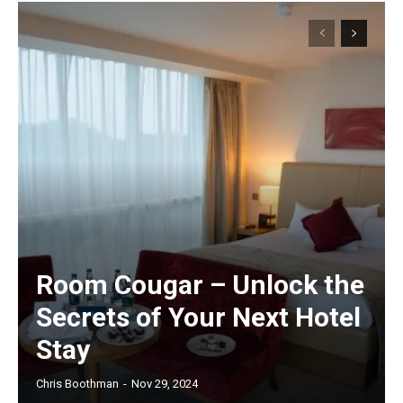
Room Cougar – Unlock the
Secrets of Your Next Hotel
Stay
Chris Boothman
-
Nov 29, 2024