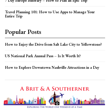
7 Day Europe Itinerary – How to Plan an Epic Trip
Travel Planning 101: How to Use Apps to Manage Your
Entire Trip
Popular Posts
How to Enjoy the Drive from Salt Lake City to Yellowstone?
US National Park Annual Pass – Is It Worth It?
How to Explore Downtown Nashville Attractions in a Day