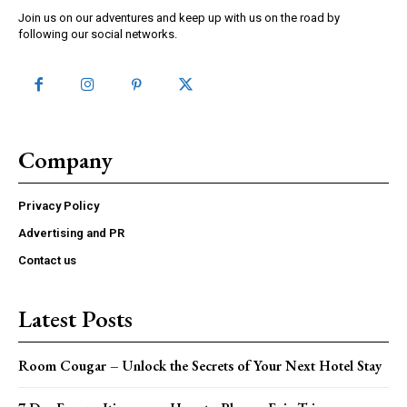
Join us on our adventures and keep up with us on the road by
following our social networks.
Company
Privacy Policy
Advertising and PR
Contact us
Latest Posts
Room Cougar – Unlock the Secrets of Your Next Hotel Stay