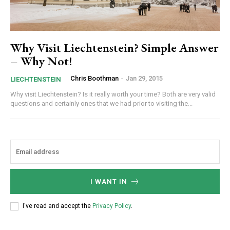
Why Visit Liechtenstein? Simple Answer
– Why Not!
Chris Boothman
-
Jan 29, 2015
LIECHTENSTEIN
Why visit Liechtenstein? Is it really worth your time? Both are very valid
questions and certainly ones that we had prior to visiting the...
I WANT IN
I've read and accept the
Privacy Policy
.