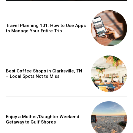
Travel Planning 101: How to Use Apps
to Manage Your Entire Trip
Best Coffee Shops in Clarksville, TN
– Local Spots Not to Miss
Enjoy a Mother/Daughter Weekend
Getaway to Gulf Shores