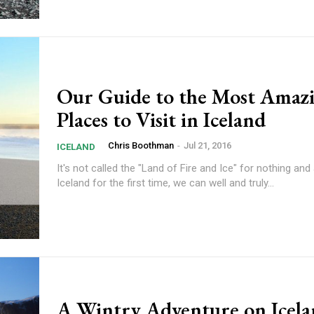
Our Guide to the Most Amaz
Places to Visit in Iceland
Chris Boothman
-
Jul 21, 2016
ICELAND
It's not called the "Land of Fire and Ice" for nothing and 
Iceland for the first time, we can well and truly...
A Wintry Adventure on Icela