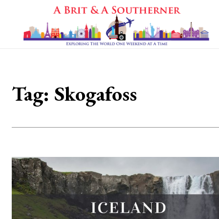
Tag:
Skogafoss