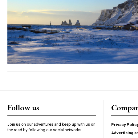
Follow us
Compa
Join us on our adventures and keep up with us on
Privacy Polic
the road by following our social networks.
Advertising a