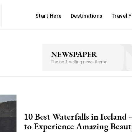
Start Here
Destinations
Travel 
10 Best Waterfalls in Iceland
to Experience Amazing Beaut