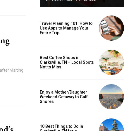
Travel Planning 101: How to
Use Apps to Manage Your
Entire Trip
ing
Best Coffee Shops in
Clarksville, TN – Local Spots
Not to Miss
after visiting
Enjoy a Mother/Daughter
Weekend Getaway to Gulf
Shores
nd’s
10 Best Things to Do in