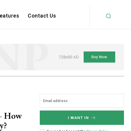
Features
Contact Us
 – How
I WANT IN
y?