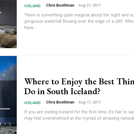
Chris Boothman
-
Aug 21, 2017
ICELAND
There is something quite magical about the sight and s
gorgeous waterfall flowing over the edge of a cliff. Wh
have...
Where to Enjoy the Best Thin
Do in South Iceland?
Chris Boothman
-
Aug 17, 2017
ICELAND
If you are visiting Iceland for the first time, it's fair to s
may feel overwhelmed at the myriad of amazing natural.