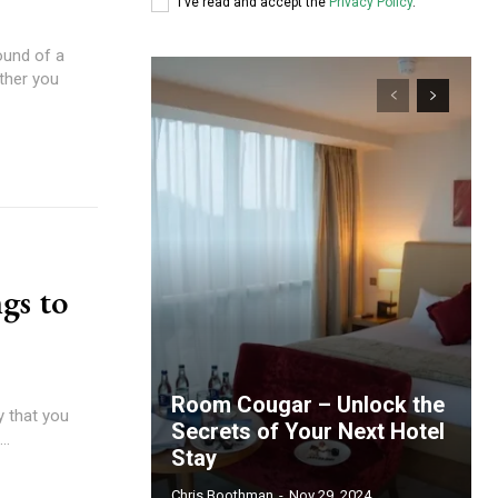
I've read and accept the
Privacy Policy
.
ound of a
ether you
gs to
Room Cougar – Unlock the
ay that you
Secrets of Your Next Hotel
..
Stay
Chris Boothman
-
Nov 29, 2024