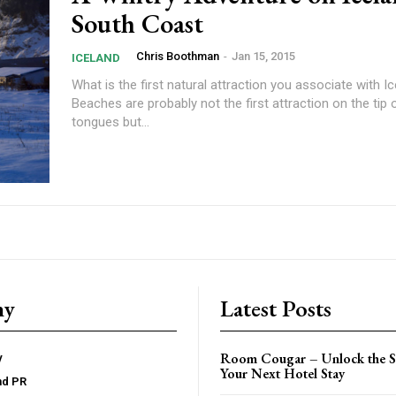
South Coast
Chris Boothman
-
Jan 15, 2015
ICELAND
What is the first natural attraction you associate with I
Beaches are probably not the first attraction on the tip 
tongues but...
ny
Latest Posts
Room Cougar – Unlock the Se
y
Your Next Hotel Stay
nd PR