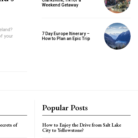
Clarksville, TN for a
Weekend Getaway
celand?
7 Day Europe Itinerary –
of your
How to Plan an Epic Trip
Popular Posts
crets of
How to Enjoy the Drive from Salt Lake
City to Yellowstone?