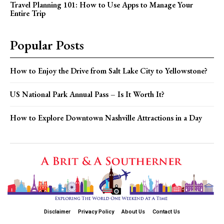
Travel Planning 101: How to Use Apps to Manage Your
Entire Trip
Popular Posts
How to Enjoy the Drive from Salt Lake City to Yellowstone?
US National Park Annual Pass – Is It Worth It?
How to Explore Downtown Nashville Attractions in a Day
Disclaimer
Privacy Policy
About Us
Contact Us