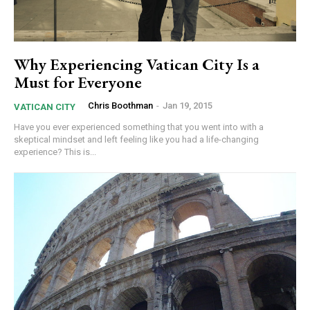
Why Experiencing Vatican City Is a
Must for Everyone
Chris Boothman
-
Jan 19, 2015
VATICAN CITY
Have you ever experienced something that you went into with a
skeptical mindset and left feeling like you had a life-changing
experience? This is...