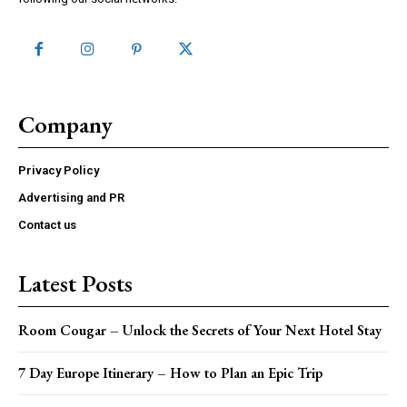
Company
Privacy Policy
Advertising and PR
Contact us
Latest Posts
Room Cougar – Unlock the Secrets of Your Next Hotel Stay
7 Day Europe Itinerary – How to Plan an Epic Trip