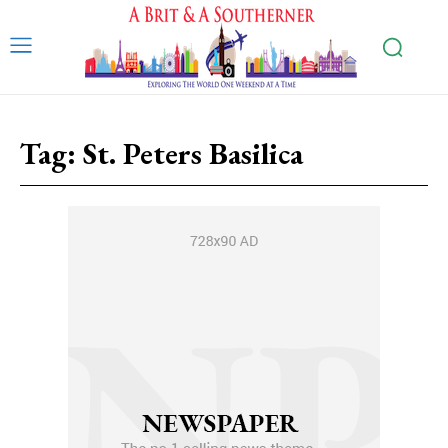
Tag:
St. Peters Basilica