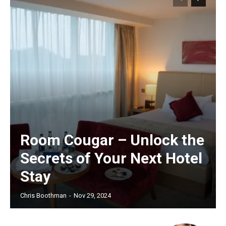
Room Cougar – Unlock the
Secrets of Your Next Hotel
Stay
Chris Boothman
-
Nov 29, 2024