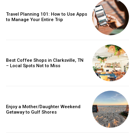
Travel Planning 101: How to Use Apps
to Manage Your Entire Trip
Best Coffee Shops in Clarksville, TN
– Local Spots Not to Miss
Enjoy a Mother/Daughter Weekend
Getaway to Gulf Shores