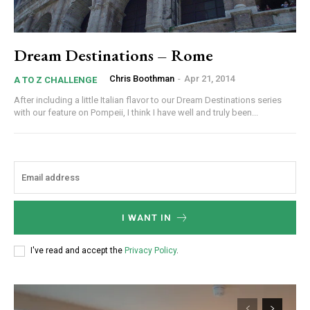
Dream Destinations – Rome
Chris Boothman
-
Apr 21, 2014
A TO Z CHALLENGE
After including a little Italian flavor to our Dream Destinations series
with our feature on Pompeii, I think I have well and truly been...
I WANT IN
I've read and accept the
Privacy Policy
.