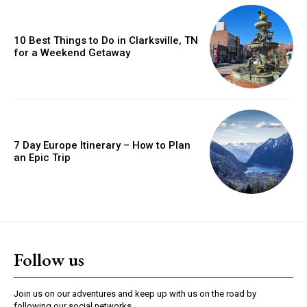
10 Best Things to Do in Clarksville, TN
for a Weekend Getaway
7 Day Europe Itinerary – How to Plan
an Epic Trip
Follow us
Join us on our adventures and keep up with us on the road by
following our social networks.