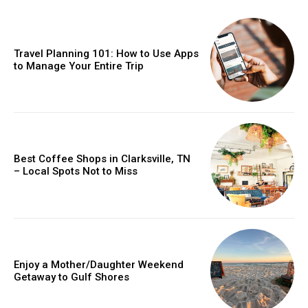
Travel Planning 101: How to Use Apps
to Manage Your Entire Trip
Best Coffee Shops in Clarksville, TN
– Local Spots Not to Miss
Enjoy a Mother/Daughter Weekend
Getaway to Gulf Shores