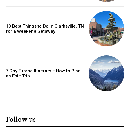
10 Best Things to Do in Clarksville, TN
for a Weekend Getaway
7 Day Europe Itinerary – How to Plan
an Epic Trip
Follow us