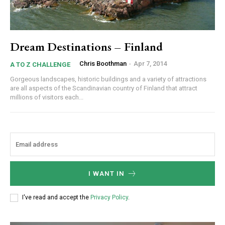
Dream Destinations – Finland
Chris Boothman
-
Apr 7, 2014
A TO Z CHALLENGE
Gorgeous landscapes, historic buildings and a variety of attractions
are all aspects of the Scandinavian country of Finland that attract
millions of visitors each...
I WANT IN
I've read and accept the
Privacy Policy
.