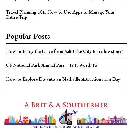
Travel Planning 101: How to Use Apps to Manage Your
Entire Trip
Popular Posts
How to Enjoy the Drive from Salt Lake City to Yellowstone?
US National Park Annual Pass – Is It Worth It?
How to Explore Downtown Nashville Attractions in a Day