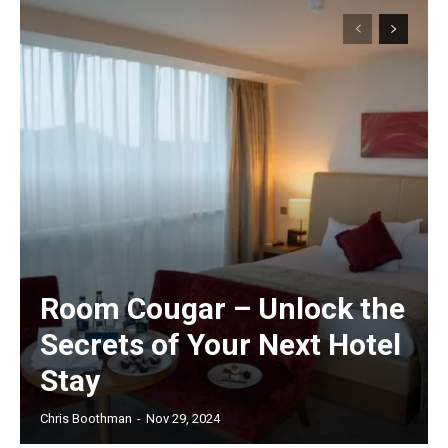
Room Cougar – Unlock the
Secrets of Your Next Hotel
Stay
Chris Boothman
-
Nov 29, 2024