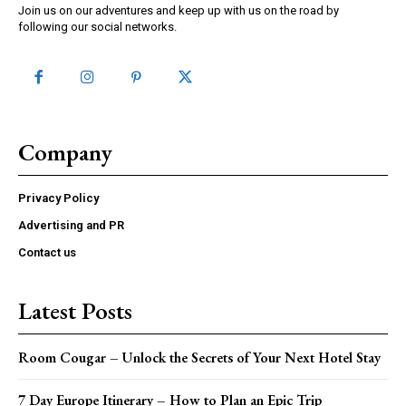
Join us on our adventures and keep up with us on the road by
following our social networks.
Company
Privacy Policy
Advertising and PR
Contact us
Latest Posts
Room Cougar – Unlock the Secrets of Your Next Hotel Stay
7 Day Europe Itinerary – How to Plan an Epic Trip