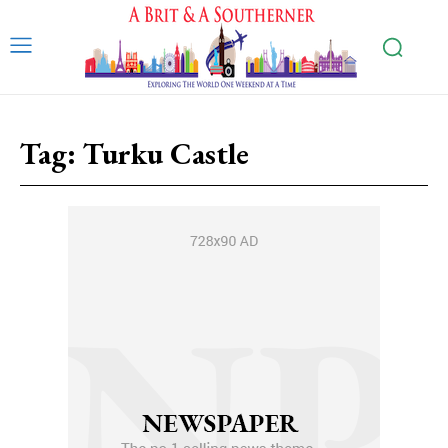
Tag:
Turku Castle