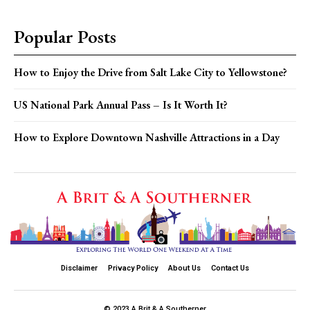
Popular Posts
How to Enjoy the Drive from Salt Lake City to Yellowstone?
US National Park Annual Pass – Is It Worth It?
How to Explore Downtown Nashville Attractions in a Day
Disclaimer
Privacy Policy
About Us
Contact Us
© 2023 A Brit & A Southerner