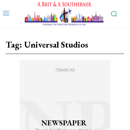
Tag:
Universal Studios