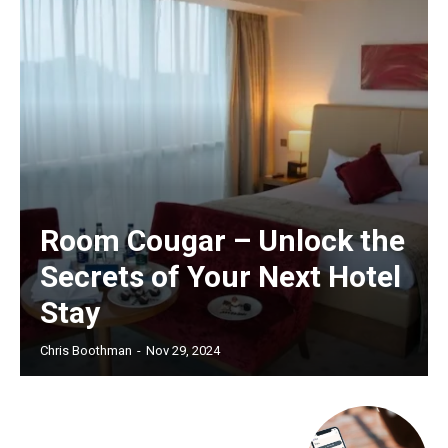
Room Cougar – Unlock the
Secrets of Your Next Hotel
Stay
Chris Boothman
-
Nov 29, 2024