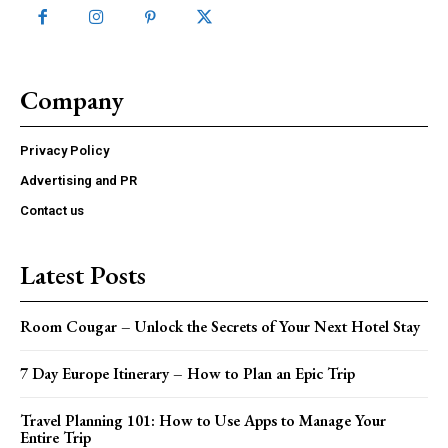
Company
Privacy Policy
Advertising and PR
Contact us
Latest Posts
Room Cougar – Unlock the Secrets of Your Next Hotel Stay
7 Day Europe Itinerary – How to Plan an Epic Trip
Travel Planning 101: How to Use Apps to Manage Your
Entire Trip