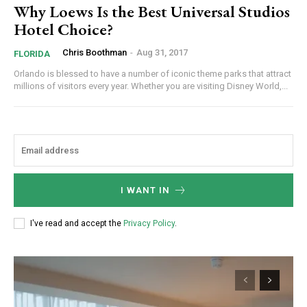
Why Loews Is the Best Universal Studios
Hotel Choice?
Chris Boothman
-
Aug 31, 2017
FLORIDA
Orlando is blessed to have a number of iconic theme parks that attract
millions of visitors every year. Whether you are visiting Disney World,...
I WANT IN
I've read and accept the
Privacy Policy
.