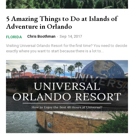
5 Amazing Things to Do at Islands of
Adventure in Orlando
Chris Boothman
-
Sep 14, 2017
FLORIDA
Visiting Universal Orlando Resort for the first time? You need to decide
exactly where you want to start because there is a lot to...