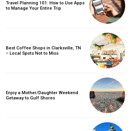
Travel Planning 101: How to Use Apps
to Manage Your Entire Trip
Best Coffee Shops in Clarksville, TN
– Local Spots Not to Miss
Enjoy a Mother/Daughter Weekend
Getaway to Gulf Shores