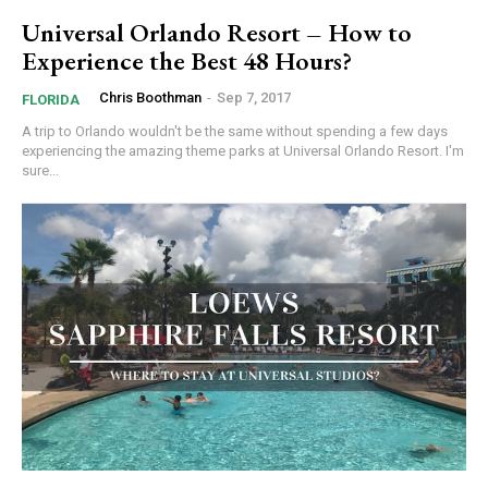
Universal Orlando Resort – How to
Experience the Best 48 Hours?
Chris Boothman
-
Sep 7, 2017
FLORIDA
A trip to Orlando wouldn't be the same without spending a few days
experiencing the amazing theme parks at Universal Orlando Resort. I'm
sure...