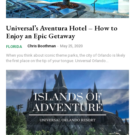
Universal’s Aventura Hotel – How to
Enjoy an Epic Getaway
Chris Boothman
-
May 25, 2020
FLORIDA
When you think about iconic theme parks, the city of Orlando is likely
the first place on the tip of your tongue. Universal Orlando...