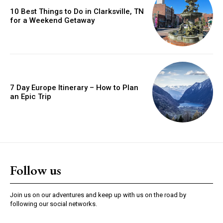
10 Best Things to Do in Clarksville, TN
for a Weekend Getaway
7 Day Europe Itinerary – How to Plan
an Epic Trip
Follow us
Join us on our adventures and keep up with us on the road by
following our social networks.