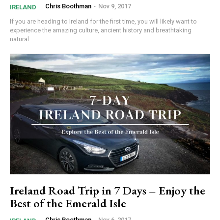
Chris Boothman
-
Nov 9, 2017
IRELAND
If you are heading to Ireland for the first time, you will likely want to
experience the amazing culture, ancient history and breathtaking
natural...
Ireland Road Trip in 7 Days – Enjoy the
Best of the Emerald Isle
Chris Boothman
-
Nov 6, 2017