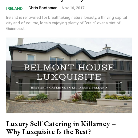
Chris Boothman
-
Nov 16, 2017
IRELAND
Ireland is renowned for breathtaking natural beauty, a thriving capital
city and of course, locals enjoying plenty of "craic" over a pint of
Guinness!...
Luxury Self Catering in Killarney –
Why Luxquisite Is the Best?