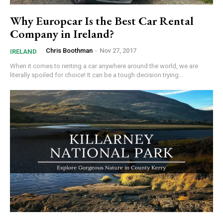
Why Europcar Is the Best Car Rental
Company in Ireland?
Chris Boothman
-
Nov 27, 2017
IRELAND
When it comes to renting a car anywhere around the world, we are
literally spoiled for choice! It can be a tough decision trying...