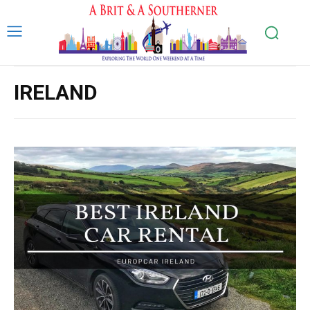
IRELAND