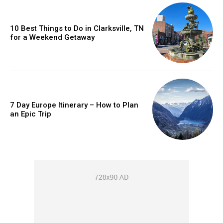
10 Best Things to Do in Clarksville, TN
for a Weekend Getaway
7 Day Europe Itinerary – How to Plan
an Epic Trip