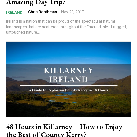
Amazing Day Trip?
Chris Boothman
-
Nov 20, 2017
IRELAND
Ireland is a nation that can be proud of the spectacular natural
landscapes that are scattered throughout the Emerald Isle. If rugged,
untouched nature...
48 Hours in Killarney – How to Enjoy
the Best of County Kerry?