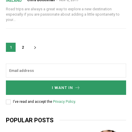
IRELAND
Road trips are always a great way to explore a new destination
especially if you are passionate about adding a little spontaneity to
your...
1
2
I WANT IN
I've read and accept the
Privacy Policy
.
POPULAR POSTS