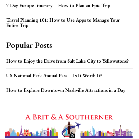
7 Day Europe Itinerary – How to Plan an Epic Trip
Travel Planning 101: How to Use Apps to Manage Your
Entire Trip
Popular Posts
How to Enjoy the Drive from Salt Lake City to Yellowstone?
US National Park Annual Pass – Is It Worth It?
How to Explore Downtown Nashville Attractions in a Day