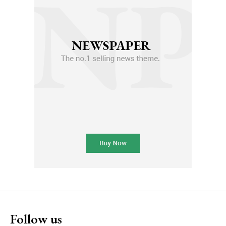
Follow us