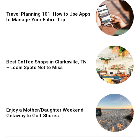
Travel Planning 101: How to Use Apps
to Manage Your Entire Trip
Best Coffee Shops in Clarksville, TN
– Local Spots Not to Miss
Enjoy a Mother/Daughter Weekend
Getaway to Gulf Shores