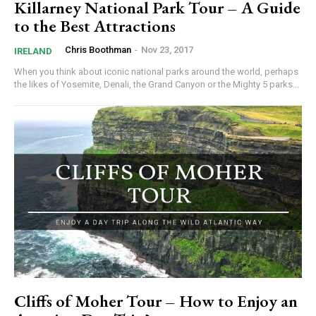
Killarney National Park Tour – A Guide
to the Best Attractions
Chris Boothman
-
Nov 23, 2017
IRELAND
When you think about iconic national parks around the world, perhaps
the likes of Yosemite, Denali, the Grand Canyon or the Mighty 5 parks...
Cliffs of Moher Tour – How to Enjoy an