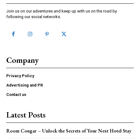
Join us on our adventures and keep up with us on the road by
following our social networks.
Company
Privacy Policy
Advertising and PR
Contact us
Latest Posts
Room Cougar – Unlock the Secrets of Your Next Hotel Stay