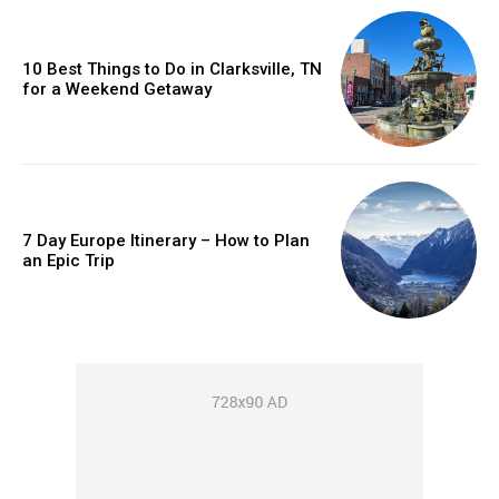
10 Best Things to Do in Clarksville, TN
for a Weekend Getaway
7 Day Europe Itinerary – How to Plan
an Epic Trip