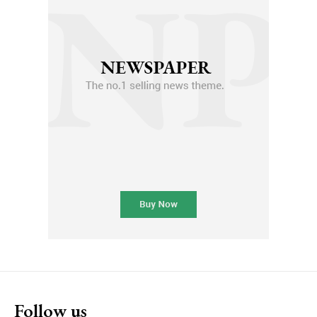
Follow us