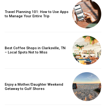
Travel Planning 101: How to Use Apps
to Manage Your Entire Trip
Best Coffee Shops in Clarksville, TN
– Local Spots Not to Miss
Enjoy a Mother/Daughter Weekend
Getaway to Gulf Shores