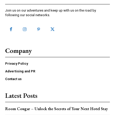
Join us on our adventures and keep up with us on the road by
following our social networks.
Company
Privacy Policy
Advertising and PR
Contact us
Latest Posts
Room Cougar – Unlock the Secrets of Your Next Hotel Stay