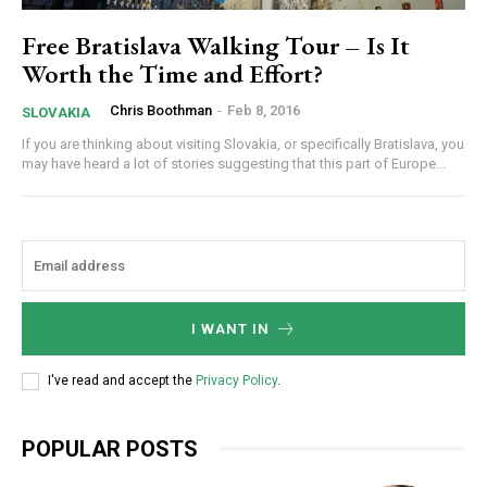
Free Bratislava Walking Tour – Is It
Worth the Time and Effort?
Chris Boothman
-
Feb 8, 2016
SLOVAKIA
If you are thinking about visiting Slovakia, or specifically Bratislava, you
may have heard a lot of stories suggesting that this part of Europe...
I WANT IN
I've read and accept the
Privacy Policy
.
POPULAR POSTS