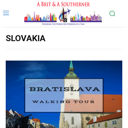
SLOVAKIA