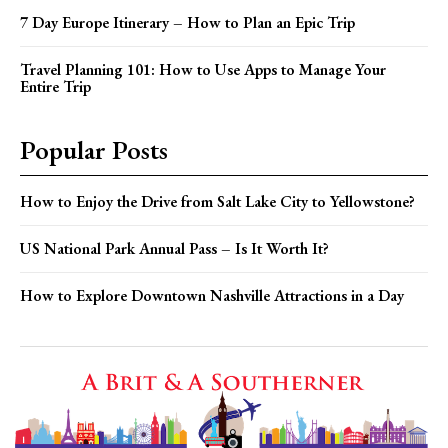
7 Day Europe Itinerary – How to Plan an Epic Trip
Travel Planning 101: How to Use Apps to Manage Your
Entire Trip
Popular Posts
How to Enjoy the Drive from Salt Lake City to Yellowstone?
US National Park Annual Pass – Is It Worth It?
How to Explore Downtown Nashville Attractions in a Day