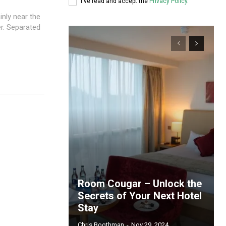
I've read and accept the
Privacy Policy
.
inly near the
er. Separated
Room Cougar – Unlock the
Secrets of Your Next Hotel
Stay
Chris Boothman
-
Nov 29, 2024