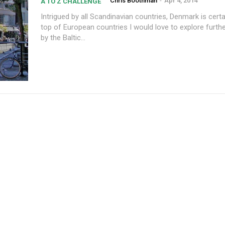
Chris Boothman
-
Apr 4, 2014
A TO Z CHALLENGE
Intrigued by all Scandinavian countries, Denmark is certa
top of European countries I would love to explore furth
by the Baltic...