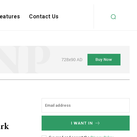
Features
Contact Us
ark
I WANT IN