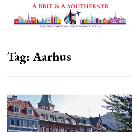
Tag:
Aarhus