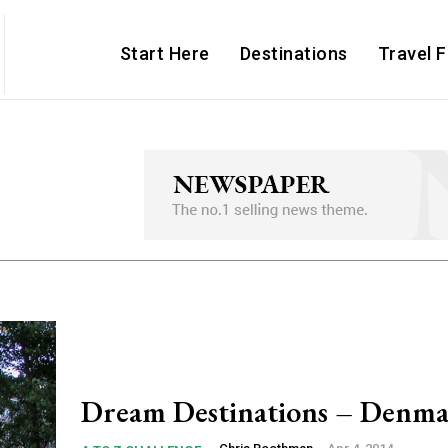
Start Here
Destinations
Travel 
Dream Destinations – Denm