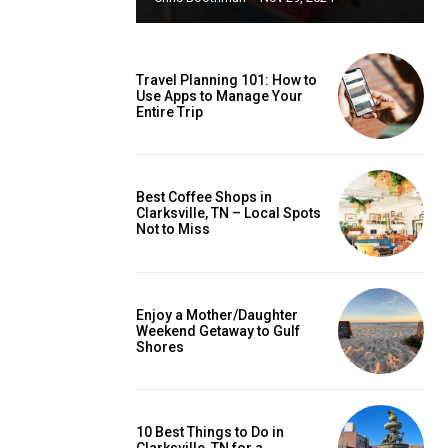
Travel Planning 101: How to
Use Apps to Manage Your
Entire Trip
Best Coffee Shops in
Clarksville, TN – Local Spots
Not to Miss
Enjoy a Mother/Daughter
Weekend Getaway to Gulf
Shores
10 Best Things to Do in