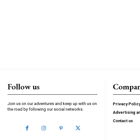
Follow us
Compa
Join us on our adventures and keep up with us on
Privacy Polic
the road by following our social networks.
Advertising a
Contact us