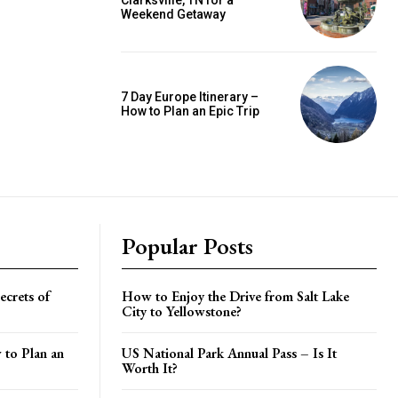
Clarksville, TN for a
Weekend Getaway
7 Day Europe Itinerary –
How to Plan an Epic Trip
Popular Posts
crets of
How to Enjoy the Drive from Salt Lake
City to Yellowstone?
 to Plan an
US National Park Annual Pass – Is It
Worth It?