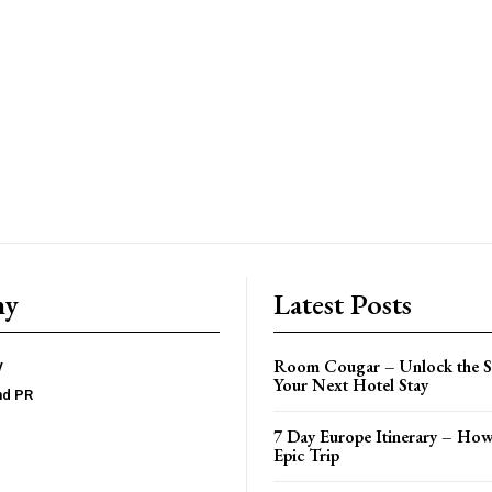
ny
Latest Posts
Room Cougar – Unlock the Se
y
Your Next Hotel Stay
nd PR
7 Day Europe Itinerary – How
Epic Trip