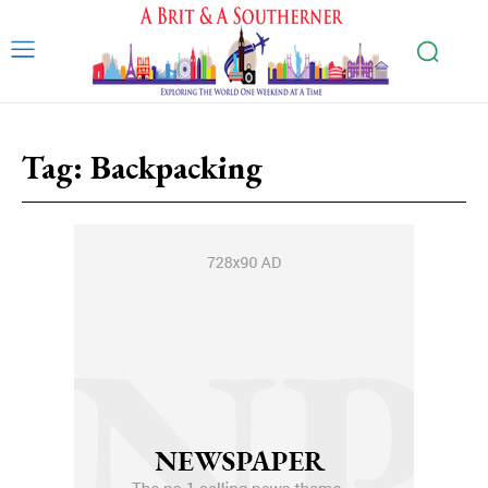
Tag:
Backpacking