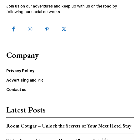
Join us on our adventures and keep up with us on the road by
following our social networks.
Company
Privacy Policy
Advertising and PR
Contact us
Latest Posts
Room Cougar – Unlock the Secrets of Your Next Hotel Stay