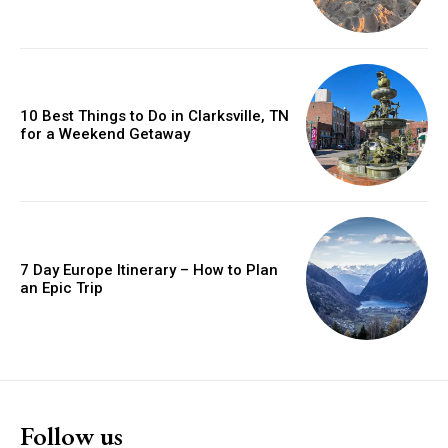
10 Best Things to Do in Clarksville, TN
for a Weekend Getaway
7 Day Europe Itinerary – How to Plan
an Epic Trip
Follow us