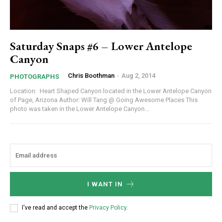
Saturday Snaps #6 – Lower Antelope
Canyon
Chris Boothman
-
Aug 2, 2014
PHOTOGRAPHS
Location: Heart Shaped Canyon located in the Lower Antelope Canyon
of Page, Arizona Author: Will Tang @ Going Awesome Places This
photo was taken in the Lower Antelope Canyon...
I WANT IN
I've read and accept the
Privacy Policy
.