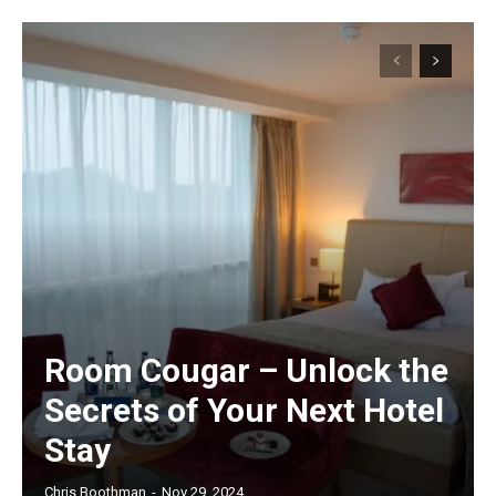
Room Cougar – Unlock the
Secrets of Your Next Hotel
Stay
Chris Boothman
-
Nov 29, 2024