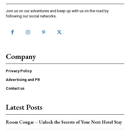
Join us on our adventures and keep up with us on the road by
following our social networks.
Company
Privacy Policy
Advertising and PR
Contact us
Latest Posts
Room Cougar – Unlock the Secrets of Your Next Hotel Stay