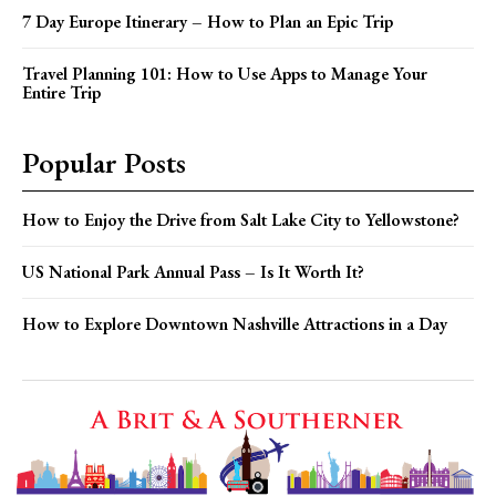
7 Day Europe Itinerary – How to Plan an Epic Trip
Travel Planning 101: How to Use Apps to Manage Your
Entire Trip
Popular Posts
How to Enjoy the Drive from Salt Lake City to Yellowstone?
US National Park Annual Pass – Is It Worth It?
How to Explore Downtown Nashville Attractions in a Day