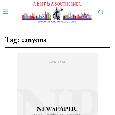
Tag:
canyons