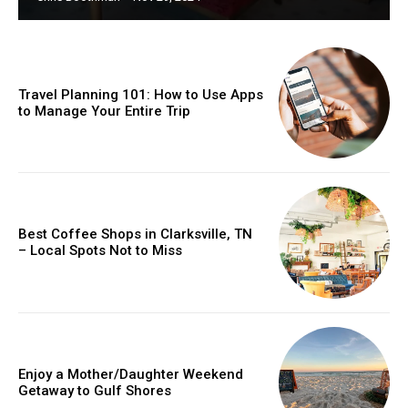
Travel Planning 101: How to Use Apps
to Manage Your Entire Trip
Best Coffee Shops in Clarksville, TN
– Local Spots Not to Miss
Enjoy a Mother/Daughter Weekend
Getaway to Gulf Shores