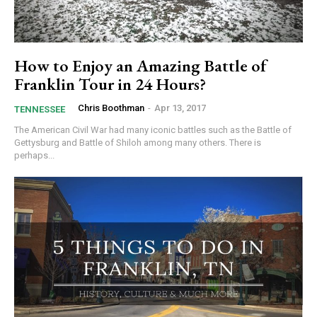
How to Enjoy an Amazing Battle of
Franklin Tour in 24 Hours?
Chris Boothman
-
Apr 13, 2017
TENNESSEE
The American Civil War had many iconic battles such as the Battle of
Gettysburg and Battle of Shiloh among many others. There is
perhaps...