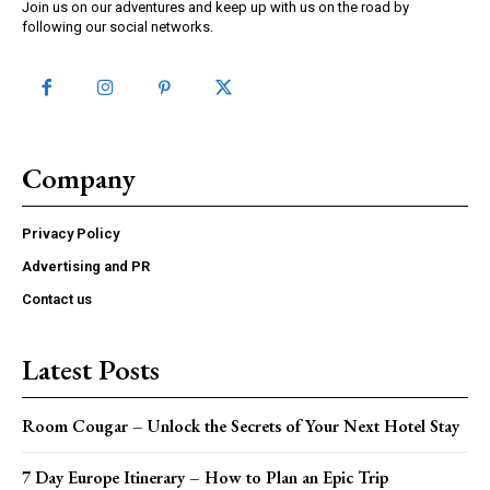
Join us on our adventures and keep up with us on the road by
following our social networks.
Company
Privacy Policy
Advertising and PR
Contact us
Latest Posts
Room Cougar – Unlock the Secrets of Your Next Hotel Stay
7 Day Europe Itinerary – How to Plan an Epic Trip