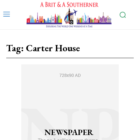
Tag:
Carter House