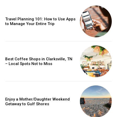
Travel Planning 101: How to Use Apps
to Manage Your Entire Trip
Best Coffee Shops in Clarksville, TN
– Local Spots Not to Miss
Enjoy a Mother/Daughter Weekend
Getaway to Gulf Shores