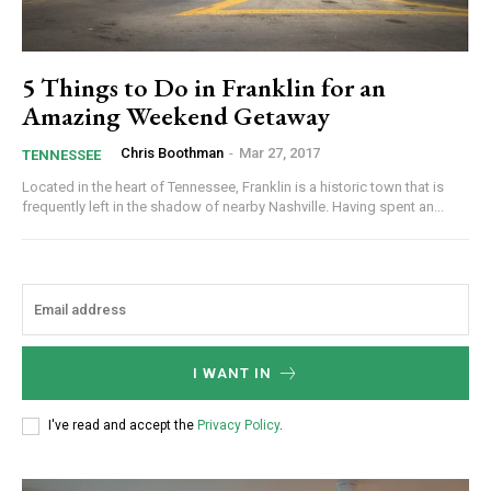
5 Things to Do in Franklin for an
Amazing Weekend Getaway
Chris Boothman
-
Mar 27, 2017
TENNESSEE
Located in the heart of Tennessee, Franklin is a historic town that is
frequently left in the shadow of nearby Nashville. Having spent an...
I WANT IN
I've read and accept the
Privacy Policy
.