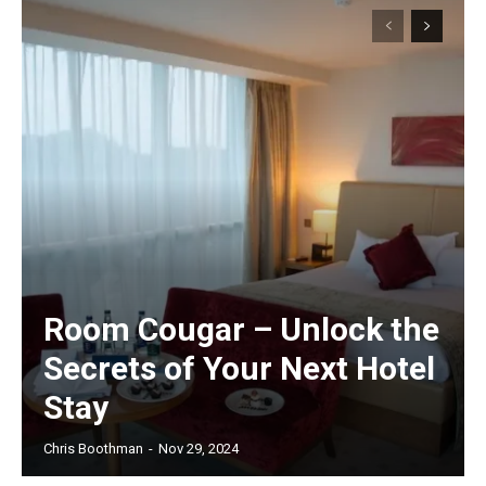
Room Cougar – Unlock the
Secrets of Your Next Hotel
Stay
Chris Boothman
-
Nov 29, 2024