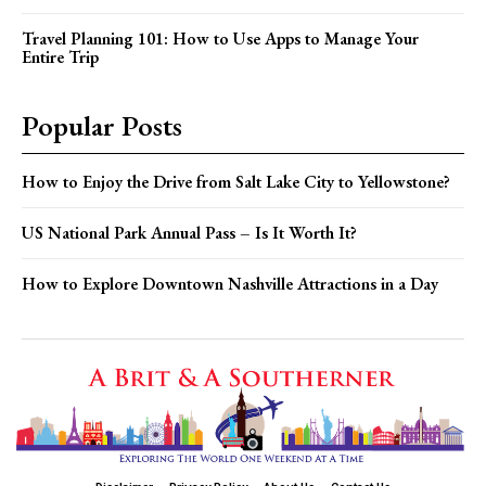
Travel Planning 101: How to Use Apps to Manage Your
Entire Trip
Popular Posts
How to Enjoy the Drive from Salt Lake City to Yellowstone?
US National Park Annual Pass – Is It Worth It?
How to Explore Downtown Nashville Attractions in a Day