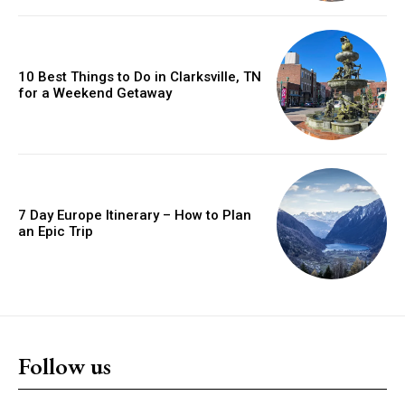
10 Best Things to Do in Clarksville, TN
for a Weekend Getaway
7 Day Europe Itinerary – How to Plan
an Epic Trip
Follow us