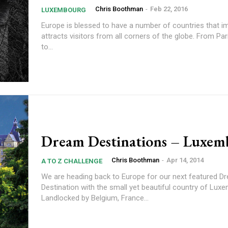
Chris Boothman
-
Feb 22, 2016
LUXEMBOURG
Europe is blessed to have a number of countries that i
attracts visitors from all corners of the globe. From Pa
to...
Dream Destinations – Luxem
Chris Boothman
-
Apr 14, 2014
A TO Z CHALLENGE
We are heading back to Europe for our next featured D
Destination with the small yet beautiful country of Lux
Landlocked by Belgium, France...