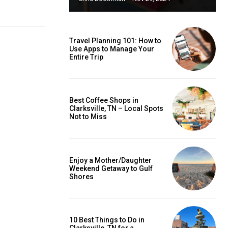
Travel Planning 101: How to
Use Apps to Manage Your
Entire Trip
Best Coffee Shops in
Clarksville, TN – Local Spots
Not to Miss
Enjoy a Mother/Daughter
Weekend Getaway to Gulf
Shores
10 Best Things to Do in