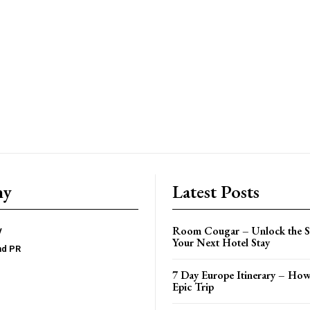
ny
Latest Posts
Room Cougar – Unlock the Se
y
Your Next Hotel Stay
nd PR
7 Day Europe Itinerary – How
Epic Trip