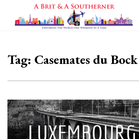
Tag:
Casemates du Bock