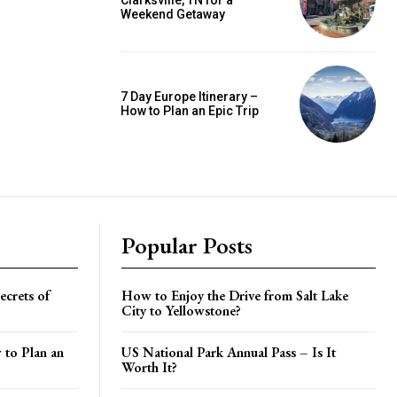
Clarksville, TN for a
Weekend Getaway
7 Day Europe Itinerary –
How to Plan an Epic Trip
Popular Posts
crets of
How to Enjoy the Drive from Salt Lake
City to Yellowstone?
 to Plan an
US National Park Annual Pass – Is It
Worth It?