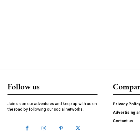
Follow us
Compa
Join us on our adventures and keep up with us on
Privacy Polic
the road by following our social networks.
Advertising a
Contact us