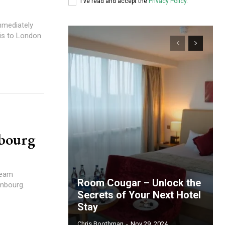
I've read and accept the
Privacy Policy
.
mmediately
ris to London
bourg
ream
Room Cougar – Unlock the
embourg.
Secrets of Your Next Hotel
Stay
Chris Boothman
-
Nov 29, 2024