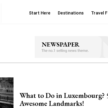
Start Here
Destinations
Travel 
What to Do in Luxembourg? 
Awesome Landmarks!