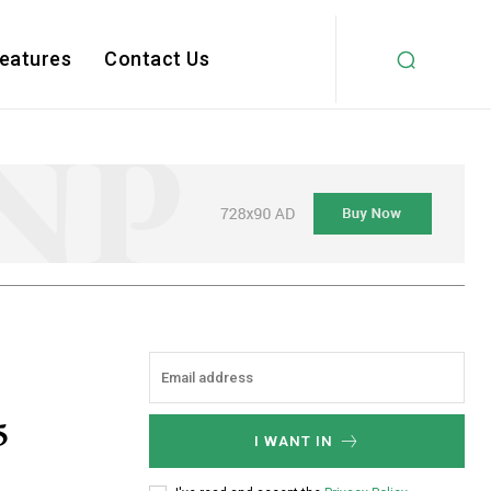
Features
Contact Us
5
I WANT IN