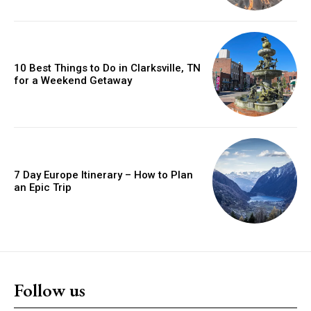
10 Best Things to Do in Clarksville, TN
for a Weekend Getaway
7 Day Europe Itinerary – How to Plan
an Epic Trip
Follow us