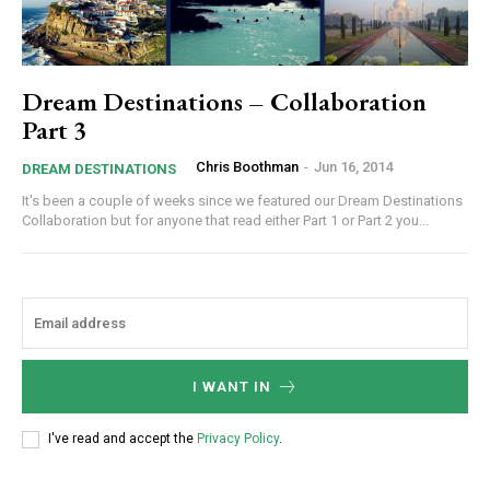
Dream Destinations – Collaboration
Part 3
Chris Boothman
-
Jun 16, 2014
DREAM DESTINATIONS
It's been a couple of weeks since we featured our Dream Destinations
Collaboration but for anyone that read either Part 1 or Part 2 you...
I WANT IN
I've read and accept the
Privacy Policy
.