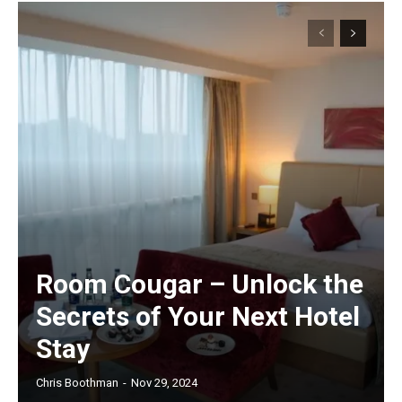
Room Cougar – Unlock the
Secrets of Your Next Hotel
Stay
Chris Boothman
-
Nov 29, 2024