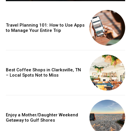
Travel Planning 101: How to Use Apps
to Manage Your Entire Trip
Best Coffee Shops in Clarksville, TN
– Local Spots Not to Miss
Enjoy a Mother/Daughter Weekend
Getaway to Gulf Shores