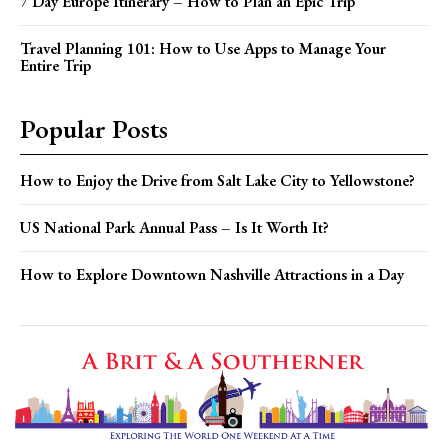
7 Day Europe Itinerary – How to Plan an Epic Trip
Travel Planning 101: How to Use Apps to Manage Your
Entire Trip
Popular Posts
How to Enjoy the Drive from Salt Lake City to Yellowstone?
US National Park Annual Pass – Is It Worth It?
How to Explore Downtown Nashville Attractions in a Day