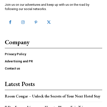
Join us on our adventures and keep up with us on the road by
following our social networks.
Company
Privacy Policy
Advertising and PR
Contact us
Latest Posts
Room Cougar – Unlock the Secrets of Your Next Hotel Stay