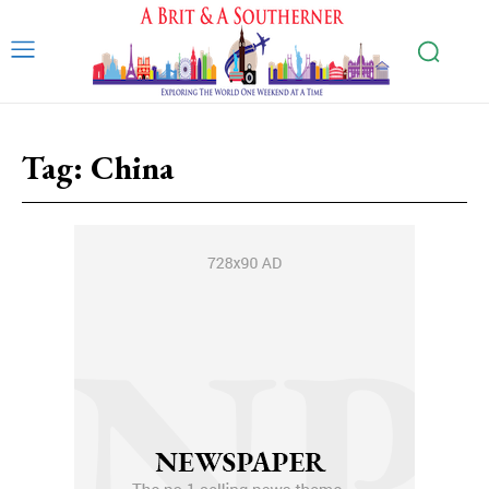
Tag:
China