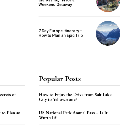
Clarksville, TN for a
Weekend Getaway
7 Day Europe Itinerary –
How to Plan an Epic Trip
Popular Posts
crets of
How to Enjoy the Drive from Salt Lake
City to Yellowstone?
 to Plan an
US National Park Annual Pass – Is It
Worth It?