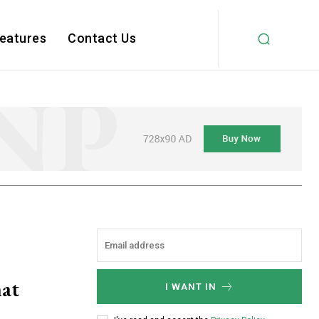
Features
Contact Us
hat
I WANT IN