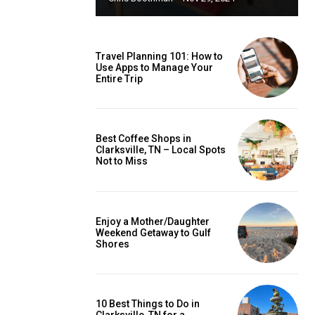
Travel Planning 101: How to
Use Apps to Manage Your
Entire Trip
Best Coffee Shops in
Clarksville, TN – Local Spots
Not to Miss
Enjoy a Mother/Daughter
Weekend Getaway to Gulf
Shores
10 Best Things to Do in