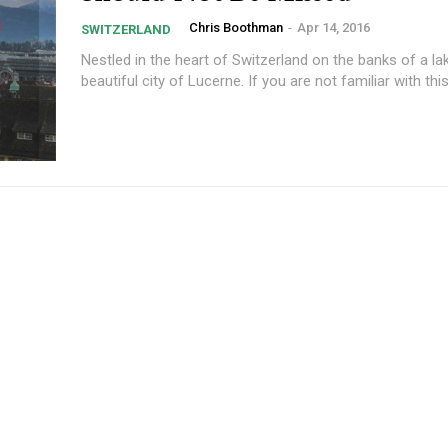
Chris Boothman
-
Apr 14, 2016
SWITZERLAND
Nestled in the heart of Switzerland on the banks of a lak
beautiful city of Lucerne. If you are not familiar with this 