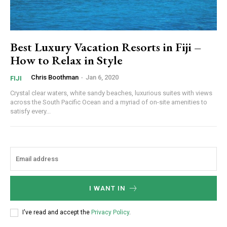
Best Luxury Vacation Resorts in Fiji –
How to Relax in Style
Chris Boothman
-
Jan 6, 2020
FIJI
Crystal clear waters, white sandy beaches, luxurious suites with views
across the South Pacific Ocean and a myriad of on-site amenities to
satisfy every...
I WANT IN
I've read and accept the
Privacy Policy
.