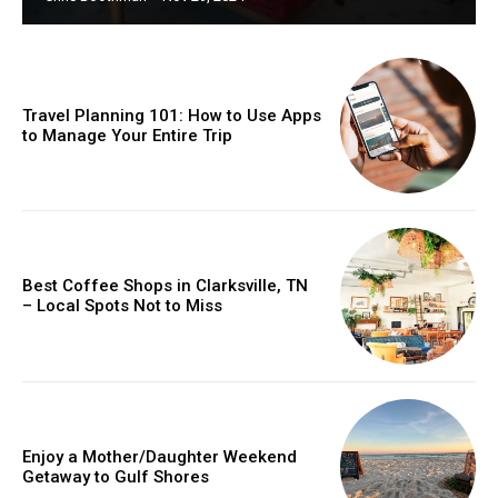
Travel Planning 101: How to Use Apps
to Manage Your Entire Trip
Best Coffee Shops in Clarksville, TN
– Local Spots Not to Miss
Enjoy a Mother/Daughter Weekend
Getaway to Gulf Shores