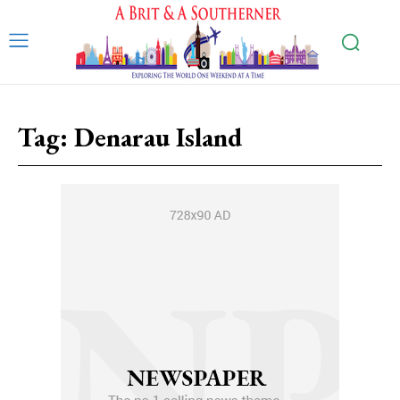
Tag:
Denarau Island