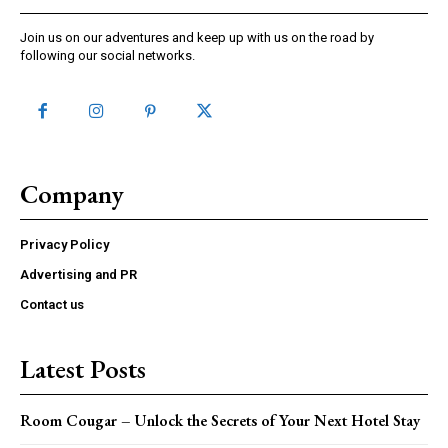
Join us on our adventures and keep up with us on the road by
following our social networks.
Company
Privacy Policy
Advertising and PR
Contact us
Latest Posts
Room Cougar – Unlock the Secrets of Your Next Hotel Stay