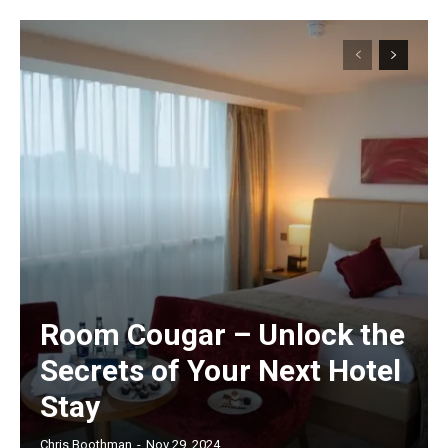
Room Cougar – Unlock the
Secrets of Your Next Hotel
Stay
Chris Boothman
-
Nov 29, 2024