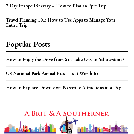
7 Day Europe Itinerary – How to Plan an Epic Trip
Travel Planning 101: How to Use Apps to Manage Your
Entire Trip
Popular Posts
How to Enjoy the Drive from Salt Lake City to Yellowstone?
US National Park Annual Pass – Is It Worth It?
How to Explore Downtown Nashville Attractions in a Day