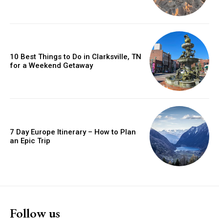
10 Best Things to Do in Clarksville, TN
for a Weekend Getaway
7 Day Europe Itinerary – How to Plan
an Epic Trip
Follow us