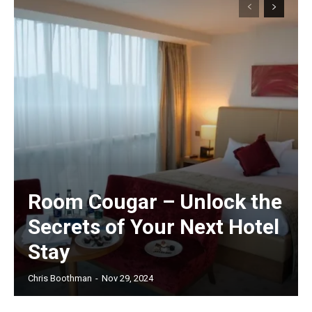
Room Cougar – Unlock the
Secrets of Your Next Hotel
Stay
Chris Boothman
-
Nov 29, 2024