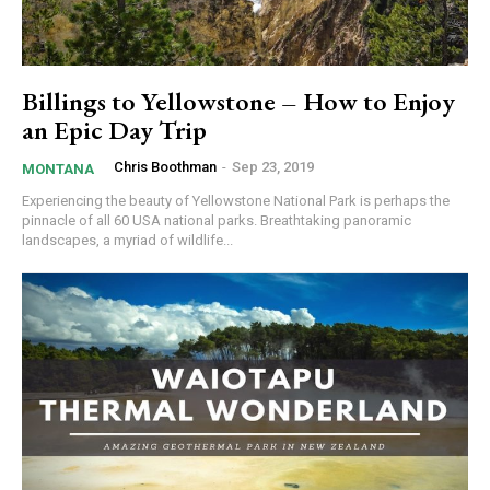
Billings to Yellowstone – How to Enjoy
an Epic Day Trip
Chris Boothman
-
Sep 23, 2019
MONTANA
Experiencing the beauty of Yellowstone National Park is perhaps the
pinnacle of all 60 USA national parks. Breathtaking panoramic
landscapes, a myriad of wildlife...