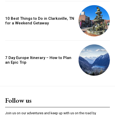
10 Best Things to Do in Clarksville, TN
for a Weekend Getaway
7 Day Europe Itinerary – How to Plan
an Epic Trip
Follow us
Join us on our adventures and keep up with us on the road by