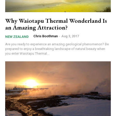
Why Waiotapu Thermal Wonderland Is
an Amazing Attraction?
Chris Boothman
-
Aug 3, 2017
NEW ZEALAND
Are you ready to experience an amazing geological phenomenon? Be
prepared to enjoy a breathtaking landscape of natural beauty when
you enter Waiotapu Thermal...