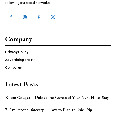
following our social networks.
Company
Privacy Policy
Advertising and PR
Contact us
Latest Posts
Room Cougar – Unlock the Secrets of Your Next Hotel Stay
7 Day Europe Itinerary – How to Plan an Epic Trip