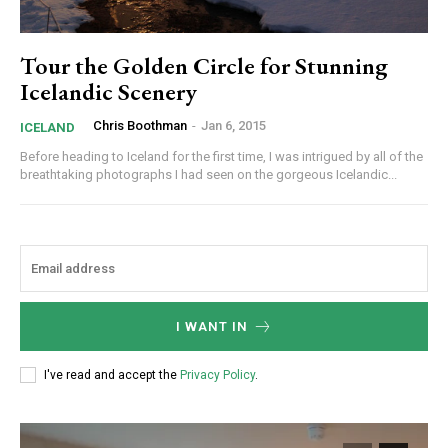
Tour the Golden Circle for Stunning
Icelandic Scenery
Chris Boothman
-
Jan 6, 2015
ICELAND
Before heading to Iceland for the first time, I was intrigued by all of the
breathtaking photographs I had seen on the gorgeous Icelandic...
I WANT IN
I've read and accept the
Privacy Policy
.