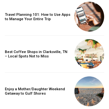
Travel Planning 101: How to Use Apps
to Manage Your Entire Trip
Best Coffee Shops in Clarksville, TN
– Local Spots Not to Miss
Enjoy a Mother/Daughter Weekend
Getaway to Gulf Shores