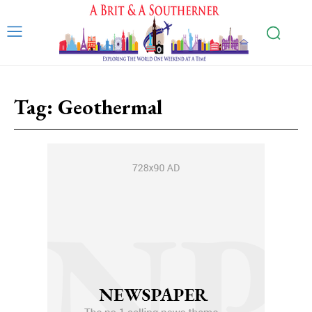
Tag:
Geothermal