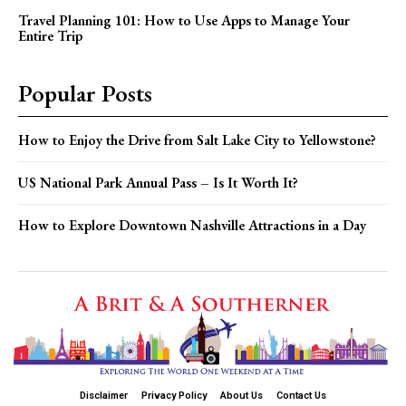
Travel Planning 101: How to Use Apps to Manage Your
Entire Trip
Popular Posts
How to Enjoy the Drive from Salt Lake City to Yellowstone?
US National Park Annual Pass – Is It Worth It?
How to Explore Downtown Nashville Attractions in a Day
Disclaimer
Privacy Policy
About Us
Contact Us