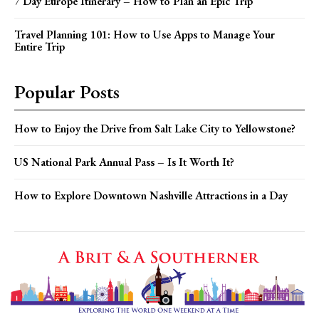
7 Day Europe Itinerary – How to Plan an Epic Trip
Travel Planning 101: How to Use Apps to Manage Your
Entire Trip
Popular Posts
How to Enjoy the Drive from Salt Lake City to Yellowstone?
US National Park Annual Pass – Is It Worth It?
How to Explore Downtown Nashville Attractions in a Day