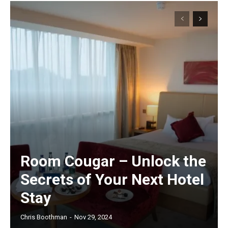
Room Cougar – Unlock the
Secrets of Your Next Hotel
Stay
Chris Boothman
-
Nov 29, 2024