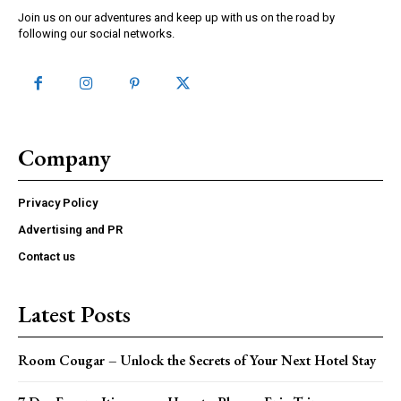
Join us on our adventures and keep up with us on the road by
following our social networks.
Company
Privacy Policy
Advertising and PR
Contact us
Latest Posts
Room Cougar – Unlock the Secrets of Your Next Hotel Stay