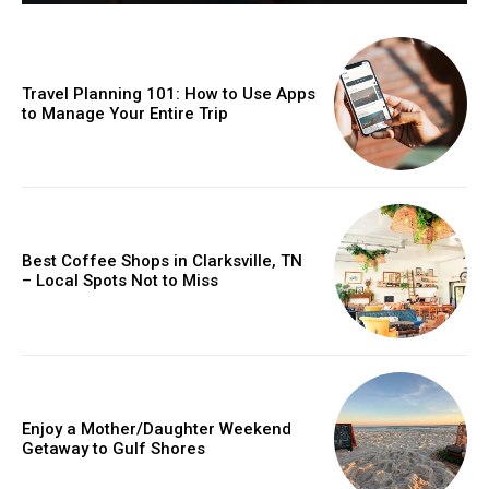
Travel Planning 101: How to Use Apps
to Manage Your Entire Trip
Best Coffee Shops in Clarksville, TN
– Local Spots Not to Miss
Enjoy a Mother/Daughter Weekend
Getaway to Gulf Shores