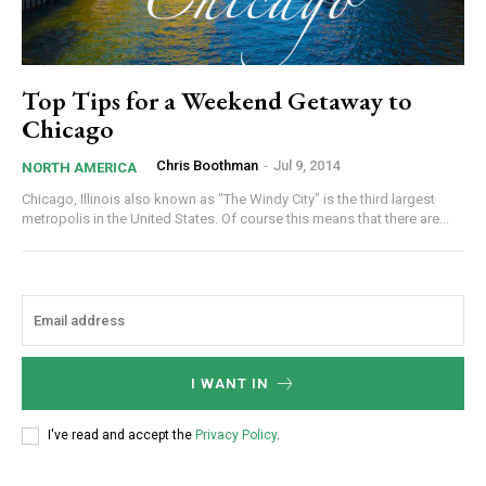
Top Tips for a Weekend Getaway to
Chicago
Chris Boothman
-
Jul 9, 2014
NORTH AMERICA
Chicago, Illinois also known as "The Windy City" is the third largest
metropolis in the United States. Of course this means that there are...
I WANT IN
I've read and accept the
Privacy Policy
.