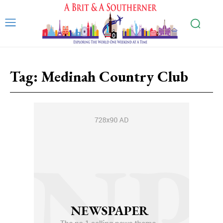
Tag:
Medinah Country Club