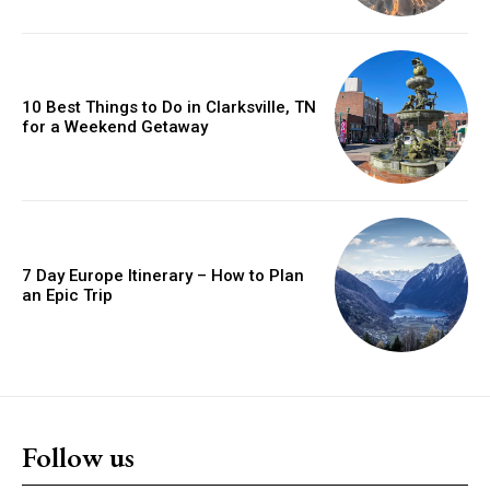
10 Best Things to Do in Clarksville, TN
for a Weekend Getaway
7 Day Europe Itinerary – How to Plan
an Epic Trip
Follow us