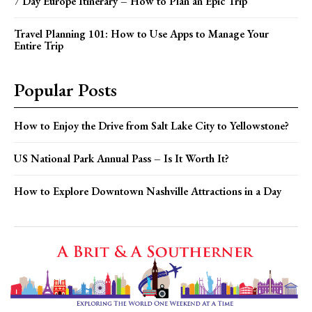
7 Day Europe Itinerary – How to Plan an Epic Trip
Travel Planning 101: How to Use Apps to Manage Your
Entire Trip
Popular Posts
How to Enjoy the Drive from Salt Lake City to Yellowstone?
US National Park Annual Pass – Is It Worth It?
How to Explore Downtown Nashville Attractions in a Day