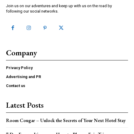
Join us on our adventures and keep up with us on the road by
following our social networks.
Company
Privacy Policy
Advertising and PR
Contact us
Latest Posts
Room Cougar – Unlock the Secrets of Your Next Hotel Stay