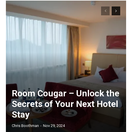
Room Cougar – Unlock the
Secrets of Your Next Hotel
Stay
Chris Boothman
-
Nov 29, 2024