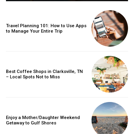
Travel Planning 101: How to Use Apps
to Manage Your Entire Trip
Best Coffee Shops in Clarksville, TN
– Local Spots Not to Miss
Enjoy a Mother/Daughter Weekend
Getaway to Gulf Shores