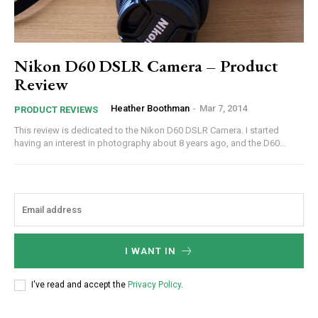
Nikon D60 DSLR Camera – Product
Review
Heather Boothman
-
Mar 7, 2014
PRODUCT REVIEWS
This review is dedicated to the Nikon D60 DSLR Camera. I started
having an interest in photography about 8 years ago, and the D60...
I WANT IN
I've read and accept the
Privacy Policy
.