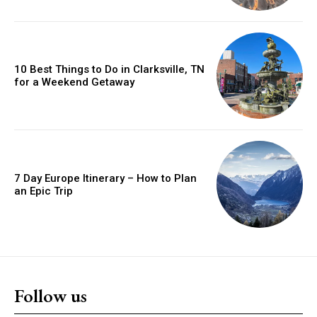
10 Best Things to Do in Clarksville, TN
for a Weekend Getaway
7 Day Europe Itinerary – How to Plan
an Epic Trip
Follow us