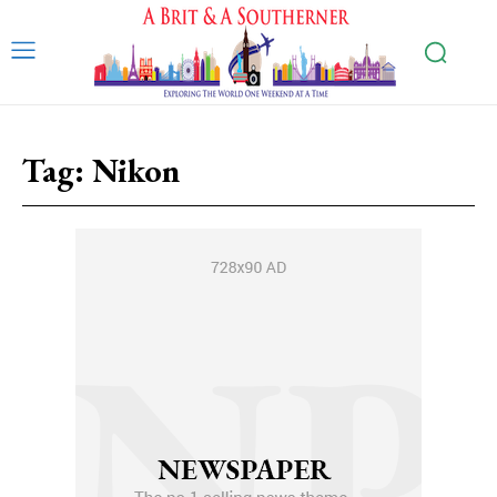
Tag:
Nikon