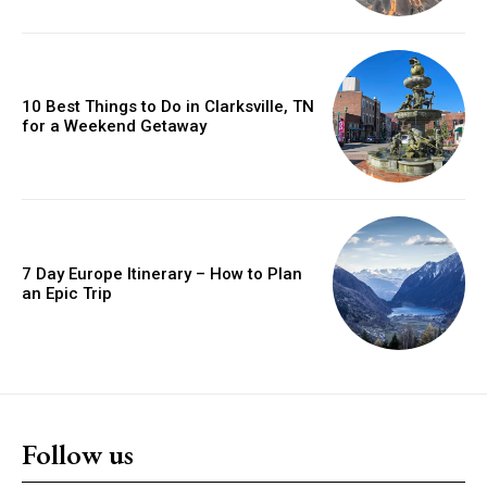
10 Best Things to Do in Clarksville, TN
for a Weekend Getaway
7 Day Europe Itinerary – How to Plan
an Epic Trip
Follow us