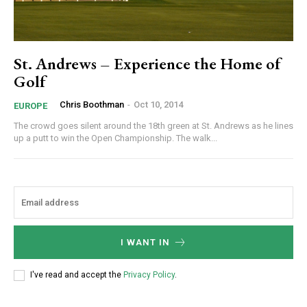
St. Andrews – Experience the Home of
Golf
Chris Boothman
-
Oct 10, 2014
EUROPE
The crowd goes silent around the 18th green at St. Andrews as he lines
up a putt to win the Open Championship. The walk...
I WANT IN
I've read and accept the
Privacy Policy
.