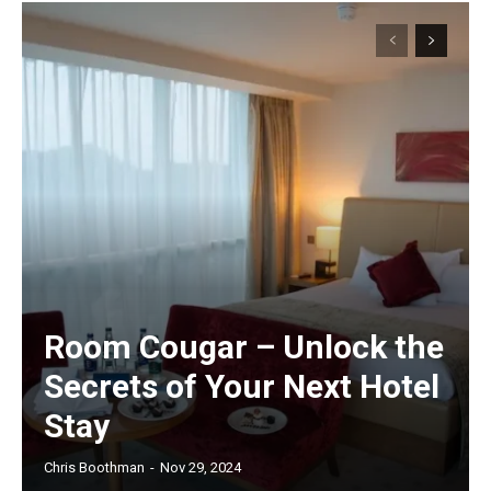
Room Cougar – Unlock the
Secrets of Your Next Hotel
Stay
Chris Boothman
-
Nov 29, 2024