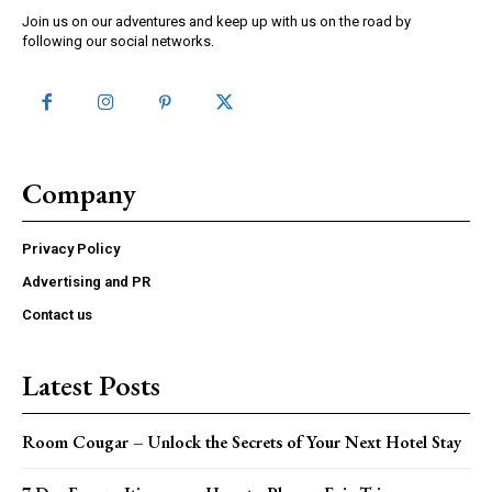
Join us on our adventures and keep up with us on the road by
following our social networks.
Company
Privacy Policy
Advertising and PR
Contact us
Latest Posts
Room Cougar – Unlock the Secrets of Your Next Hotel Stay