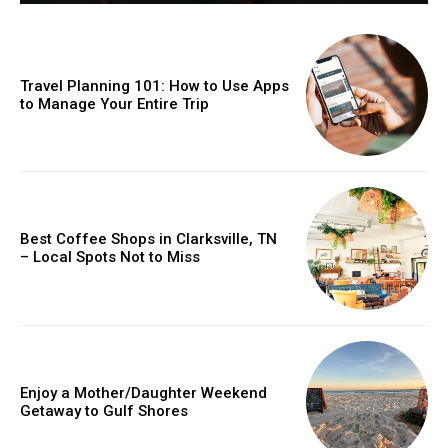
Travel Planning 101: How to Use Apps
to Manage Your Entire Trip
Best Coffee Shops in Clarksville, TN
– Local Spots Not to Miss
Enjoy a Mother/Daughter Weekend
Getaway to Gulf Shores