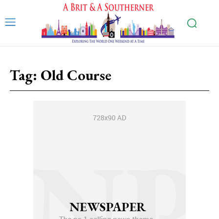
Tag:
Old Course