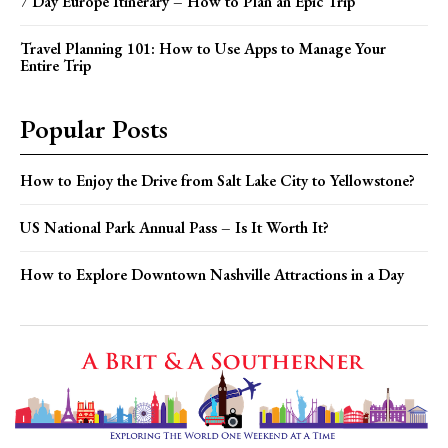
7 Day Europe Itinerary – How to Plan an Epic Trip
Travel Planning 101: How to Use Apps to Manage Your
Entire Trip
Popular Posts
How to Enjoy the Drive from Salt Lake City to Yellowstone?
US National Park Annual Pass – Is It Worth It?
How to Explore Downtown Nashville Attractions in a Day