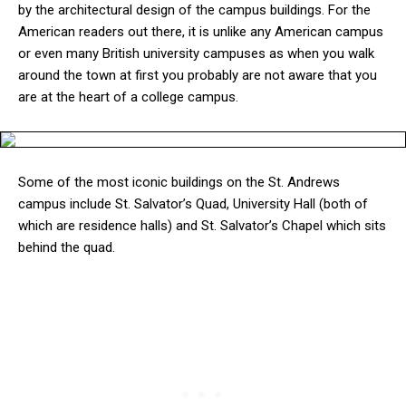
by the architectural design of the campus buildings. For the
American readers out there, it is unlike any American campus
or even many British university campuses as when you walk
around the town at first you probably are not aware that you
are at the heart of a college campus.
Some of the most iconic buildings on the St. Andrews
campus include St. Salvator’s Quad, University Hall (both of
which are residence halls) and St. Salvator’s Chapel which sits
behind the quad.