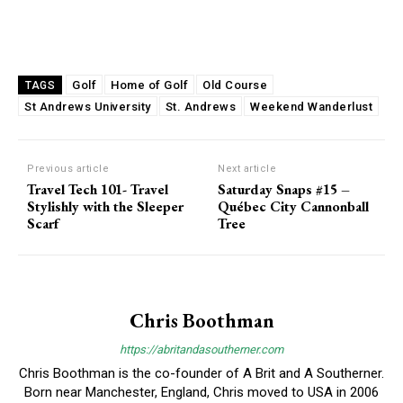
Golf
Home of Golf
Old Course
TAGS
St Andrews University
St. Andrews
Weekend Wanderlust
Previous article
Next article
Travel Tech 101- Travel
Saturday Snaps #15 –
Stylishly with the Sleeper
Québec City Cannonball
Scarf
Tree
Chris Boothman
https://abritandasoutherner.com
Chris Boothman is the co-founder of A Brit and A Southerner.
Born near Manchester, England, Chris moved to USA in 2006