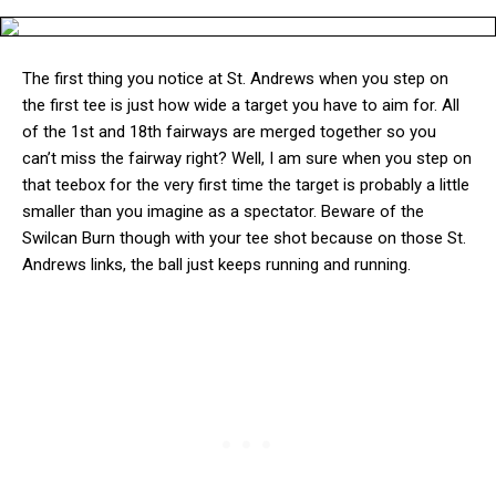
The first thing you notice at St. Andrews when you step on
the first tee is just how wide a target you have to aim for. All
of the 1st and 18th fairways are merged together so you
can’t miss the fairway right? Well, I am sure when you step on
that teebox for the very first time the target is probably a little
smaller than you imagine as a spectator. Beware of the
Swilcan Burn though with your tee shot because on those St.
Andrews links, the ball just keeps running and running.