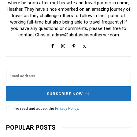
where he soon after met his wife and travel partner in crime,
Heather. They have since embarked on an amazing journey of
travel as they challenge others to follow in their paths of
working full-time but also being able to travel frequently! If
you have any questions or comments, please feel free to
contact Chris at
admin@abritandasoutherner.com
SUBSCRIBE NOW
I've read and accept the
Privacy Policy
.
POPULAR POSTS