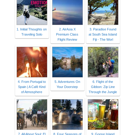
1. Initial Thoughts on
2. AirAsia X
3. Paradise Found
Traveling Solo
Premium Class
at South Sea Island
Flight Review
Fiji - The Worl
4. From Portugal to
5. Adventures On
6. Flight of the
Spain | A Cafè Kind
Your Doorstep
Gibbon: Zip Line
of Atmosphere
Through the Jungle
7. All About Soul: El
8. Four Seasons of
9. Goose Island