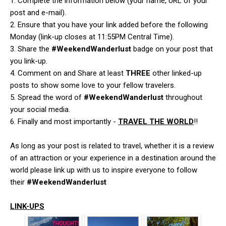
1. Complete the information below (your name, URL of your
post and e-mail).
2. Ensure that you have your link added before the following
Monday (link-up closes at 11:55PM Central Time).
3. Share the
#WeekendWanderlust
badge on your post that
you link-up.
4. Comment on and Share at least
THREE
other linked-up
posts to show some love to your fellow travelers.
5. Spread the word of
#WeekendWanderlust
throughout
your social media.
6. Finally and most importantly -
TRAVEL THE WORLD
!!
As long as your post is related to travel, whether it is a review
of an attraction or your experience in a destination around the
world please link up with us to inspire everyone to follow
their
#WeekendWanderlust
LINK-UPS