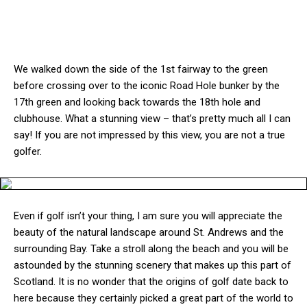
We walked down the side of the 1st fairway to the green
before crossing over to the iconic Road Hole bunker by the
17th green and looking back towards the 18th hole and
clubhouse. What a stunning view – that’s pretty much all I can
say! If you are not impressed by this view, you are not a true
golfer.
Even if golf isn’t your thing, I am sure you will appreciate the
beauty of the natural landscape around St. Andrews and the
surrounding Bay. Take a stroll along the beach and you will be
astounded by the stunning scenery that makes up this part of
Scotland. It is no wonder that the origins of golf date back to
here because they certainly picked a great part of the world to