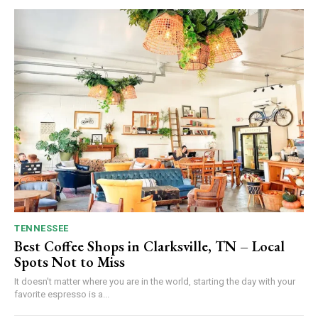
TENNESSEE
Best Coffee Shops in Clarksville, TN – Local
Spots Not to Miss
It doesn't matter where you are in the world, starting the day with your
favorite espresso is a...