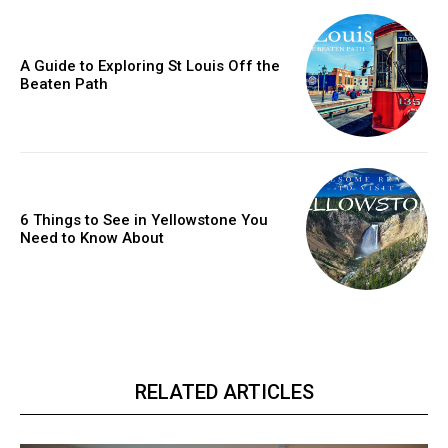
A Guide to Exploring St Louis Off the
Beaten Path
6 Things to See in Yellowstone You
Need to Know About
RELATED ARTICLES