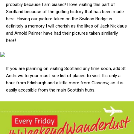
probably because I am biased! I love visiting this part of
Scotland because of the golfing history that has been made
here. Having our picture taken on the Swilcan Bridge is
definitely a memory I will cherish as the likes of Jack Nicklaus
and Arnold Palmer have had their pictures taken similarily
here!
If you are planning on visiting Scotland any time soon, add St.
Andrews to your must-see list of places to visit. It’s only a
hour from Edinburgh and a little more from Glasgow, so it is
easily accesible from the main Scottish hubs.