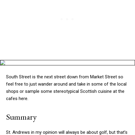
South Street is the next street down from Market Street so
feel free to just wander around and take in some of the local
shops or sample some stereotypical Scottish cuisine at the
cafes here.
Summary
St. Andrews in my opinion will always be about golf, but that’s