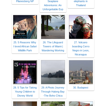
Pilanesberg NP
Seaplane
elephants in
Adventures: An
Thailand
Unforgettable Exp
25. 5 Reasons Why
26. The Lifeguard
27. Volcano
I loved African Safari
Towers of Miami |
boarding Cerro
Wildlife Park
Wandering Working
Negro in Leon,
Nicaragua
28. 5 Tips for Taking
29. A Photo Journey
30. Budapest
Young Children to
Through Halong Bay
Disney World
-The Boho Chica