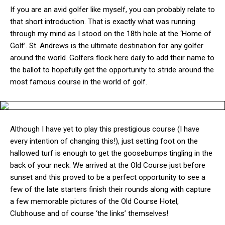
If you are an avid golfer like myself, you can probably relate to
that short introduction. That is exactly what was running
through my mind as I stood on the 18th hole at the ‘Home of
Golf’. St. Andrews is the ultimate destination for any golfer
around the world. Golfers flock here daily to add their name to
the ballot to hopefully get the opportunity to stride around the
most famous course in the world of golf.
Although I have yet to play this prestigious course (I have
every intention of changing this!), just setting foot on the
hallowed turf is enough to get the goosebumps tingling in the
back of your neck. We arrived at the Old Course just before
sunset and this proved to be a perfect opportunity to see a
few of the late starters finish their rounds along with capture
a few memorable pictures of the Old Course Hotel,
Clubhouse and of course ‘the links’ themselves!