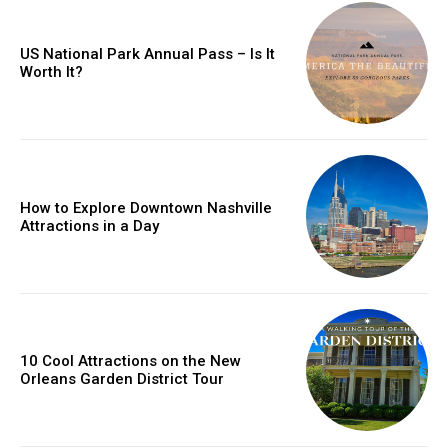
US National Park Annual Pass – Is It
Worth It?
How to Explore Downtown Nashville
Attractions in a Day
10 Cool Attractions on the New
Orleans Garden District Tour