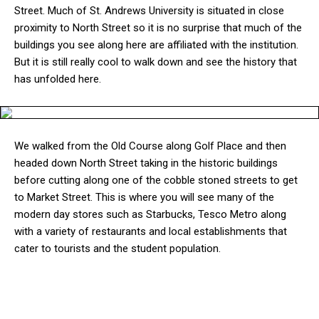
Street. Much of St. Andrews University is situated in close
proximity to North Street so it is no surprise that much of the
buildings you see along here are affiliated with the institution.
But it is still really cool to walk down and see the history that
has unfolded here.
We walked from the Old Course along Golf Place and then
headed down North Street taking in the historic buildings
before cutting along one of the cobble stoned streets to get
to Market Street. This is where you will see many of the
modern day stores such as Starbucks, Tesco Metro along
with a variety of restaurants and local establishments that
cater to tourists and the student population.