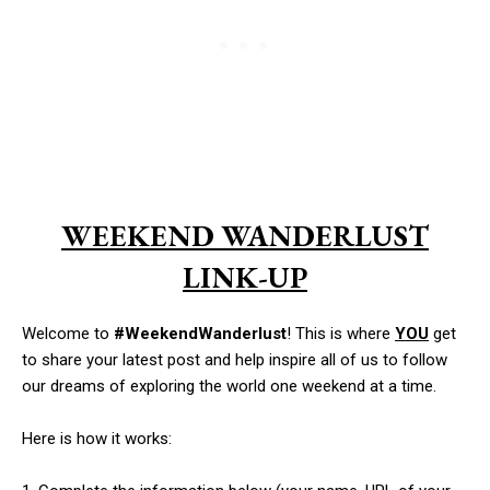
WEEKEND WANDERLUST
LINK-UP
Welcome to
#WeekendWanderlust
! This is where
YOU
get
to share your latest post and help inspire all of us to follow
our dreams of exploring the world one weekend at a time.
Here is how it works: