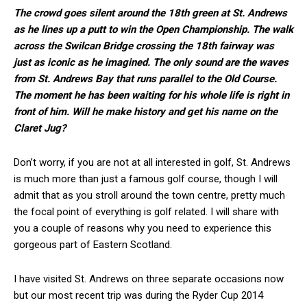
The crowd goes silent around the 18th green at St. Andrews
as he lines up a putt to win the Open Championship. The walk
across the Swilcan Bridge crossing the 18th fairway was
just as iconic as he imagined. The only sound are the waves
from St. Andrews Bay that runs parallel to the Old Course.
The moment he has been waiting for his whole life is right in
front of him. Will he make history and get his name on the
Claret Jug?
Don’t worry, if you are not at all interested in golf, St. Andrews
is much more than just a famous golf course, though I will
admit that as you stroll around the town centre, pretty much
the focal point of everything is golf related. I will share with
you a couple of reasons why you need to experience this
gorgeous part of Eastern Scotland.
I have visited St. Andrews on three separate occasions now
but our most recent trip was during the Ryder Cup 2014