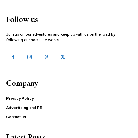
Follow us
Join us on our adventures and keep up with us on the road by
following our social networks.
Company
Privacy Policy
Advertising and PR
Contact us
Latest Posts