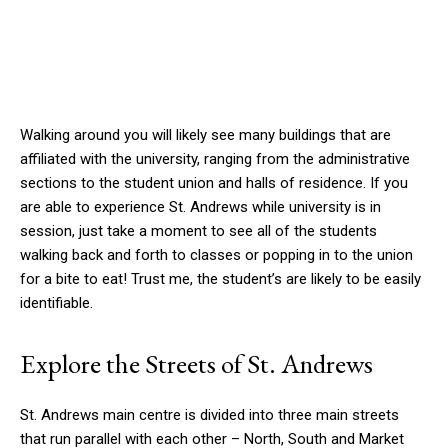
Walking around you will likely see many buildings that are
affiliated with the university, ranging from the administrative
sections to the student union and halls of residence. If you
are able to experience St. Andrews while university is in
session, just take a moment to see all of the students
walking back and forth to classes or popping in to the union
for a bite to eat! Trust me, the student’s are likely to be easily
identifiable.
Explore the Streets of St. Andrews
St. Andrews main centre is divided into three main streets
that run parallel with each other – North, South and Market