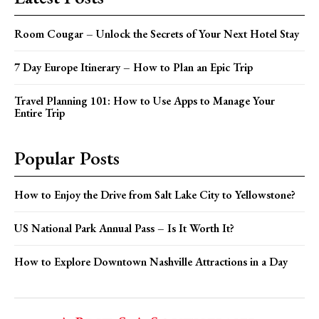
Room Cougar – Unlock the Secrets of Your Next Hotel Stay
7 Day Europe Itinerary – How to Plan an Epic Trip
Travel Planning 101: How to Use Apps to Manage Your
Entire Trip
Popular Posts
How to Enjoy the Drive from Salt Lake City to Yellowstone?
US National Park Annual Pass – Is It Worth It?
How to Explore Downtown Nashville Attractions in a Day