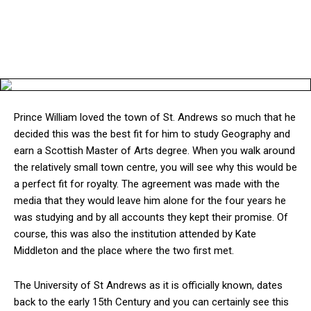
Prince William loved the town of St. Andrews so much that he
decided this was the best fit for him to study Geography and
earn a Scottish Master of Arts degree. When you walk around
the relatively small town centre, you will see why this would be
a perfect fit for royalty. The agreement was made with the
media that they would leave him alone for the four years he
was studying and by all accounts they kept their promise. Of
course, this was also the institution attended by Kate
Middleton and the place where the two first met.
The University of St Andrews as it is officially known, dates
back to the early 15th Century and you can certainly see this