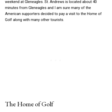
weekend at Gleneagles. St. Andrews is located about 40
minutes from Gleneagles and I am sure many of the
American supporters decided to pay a visit to the Home of
Golf along with many other tourists.
The Home of Golf