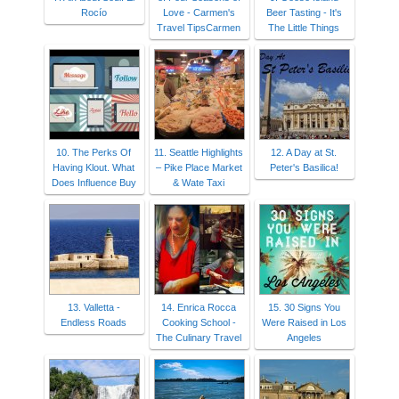
Rocío
Love - Carmen's
Beer Tasting - It's
Travel TipsCarmen
The Little Things
10. The Perks Of
11. Seattle Highlights
12. A Day at St.
Having Klout. What
– Pike Place Market
Peter's Basilica!
Does Influence Buy
& Wate Taxi
13. Valletta -
14. Enrica Rocca
15. 30 Signs You
Endless Roads
Cooking School -
Were Raised in Los
The Culinary Travel
Angeles