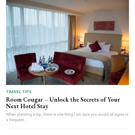
TRAVEL TIPS
Room Cougar – Unlock the Secrets of Your
Next Hotel Stay
When planning a trip, there is one thing I am sure you would all agree is
a frequent...