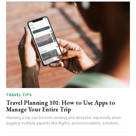
TRAVEL TIPS
Travel Planning 101: How to Use Apps to
Manage Your Entire Trip
Planning a trip can be both exciting and stressful, especially when
juggling multiple aspects like flights, accommodation, activities,...