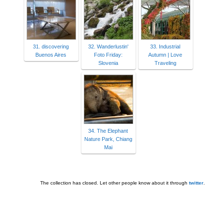
31. discovering
32. Wanderlustin'
33. Industrial
Buenos Aires
Foto Friday:
Autumn | Love
Slovenia
Traveling
34. The Elephant
Nature Park, Chiang
Mai
The collection has closed. Let other people know about it through
twitter
.