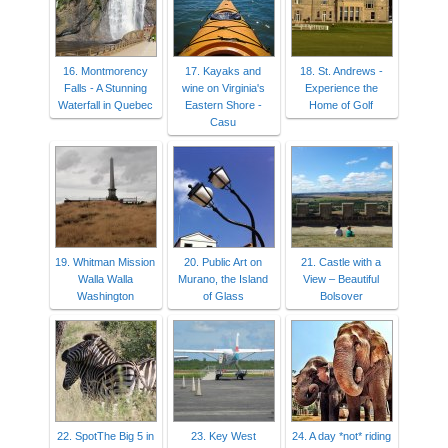
16. Montmorency
17. Kayaks and
18. St. Andrews -
Falls - A Stunning
wine on Virginia's
Experience the
Waterfall in Quebec
Eastern Shore -
Home of Golf
Casu
19. Whitman Mission
20. Public Art on
21. Castle with a
Walla Walla
Murano, the Island
View – Beautiful
Washington
of Glass
Bolsover
22. SpotThe Big 5 in
23. Key West
24. A day *not* riding