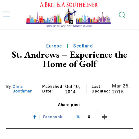
Europe
Scotland
St. Andrews – Experience the
Home of Golf
Mar 25,
By:
Chris
Published
Oct 10,
Last
Boothman
Date:
Updated:
2015
2014
Share post:
Facebook
X