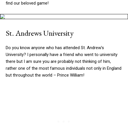
find our beloved game!
St. Andrews University
Do you know anyone who has attended St. Andrew’s
University? I personally have a friend who went to university
there but I am sure you are probably not thinking of him,
rather one of the most famous individuals not only in England
but throughout the world – Prince William!