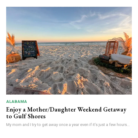
ALABAMA
Enjoy a Mother/Daughter Weekend Getaway
to Gulf Shores
My mom and I try to get away once a year even if it’s just a few hours...