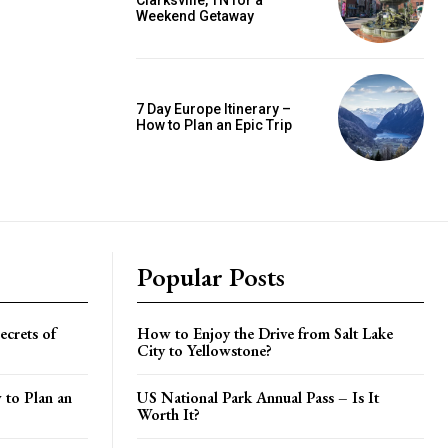
Clarksville, TN for a
Weekend Getaway
7 Day Europe Itinerary –
How to Plan an Epic Trip
Popular Posts
crets of
How to Enjoy the Drive from Salt Lake
City to Yellowstone?
 to Plan an
US National Park Annual Pass – Is It
Worth It?