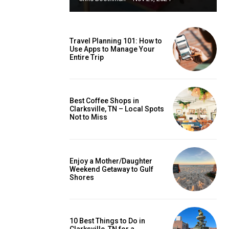
Travel Planning 101: How to
Use Apps to Manage Your
Entire Trip
Best Coffee Shops in
Clarksville, TN – Local Spots
Not to Miss
Enjoy a Mother/Daughter
Weekend Getaway to Gulf
Shores
10 Best Things to Do in