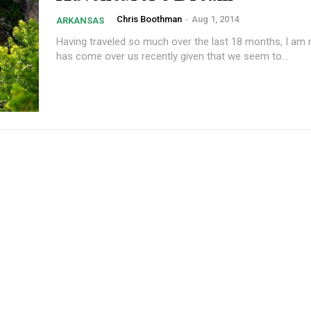
Chris Boothman
-
Aug 1, 2014
ARKANSAS
Having traveled so much over the last 18 months, I am 
has come over us recently given that we seem to...