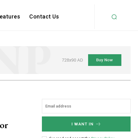
Features
Contact Us
oor
I WANT IN