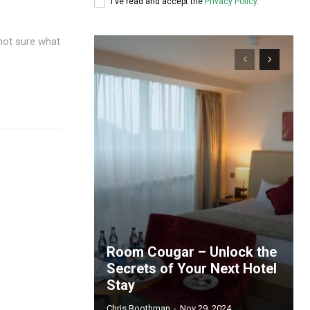
I've read and accept the
Privacy Policy
.
not sure what
Room Cougar – Unlock the
Secrets of Your Next Hotel
Stay
Chris Boothman
-
Nov 29, 2024