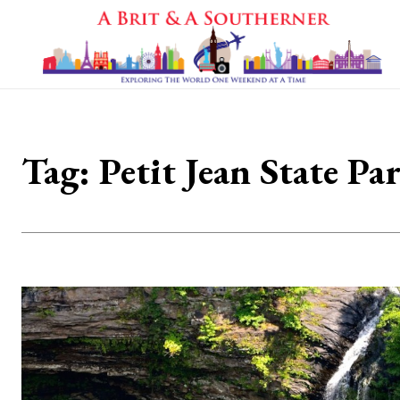
Tag:
Petit Jean State Pa