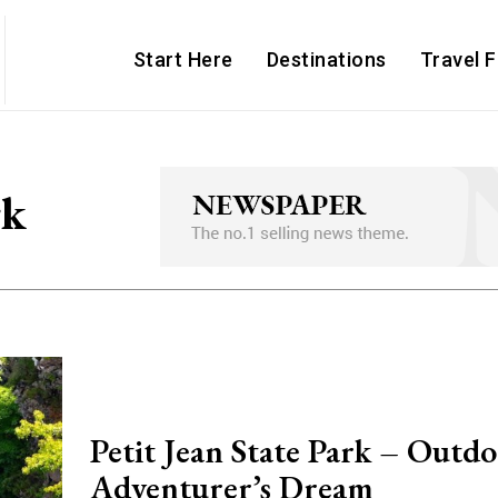
Start Here
Destinations
Travel 
rk
Petit Jean State Park – Outd
Adventurer’s Dream