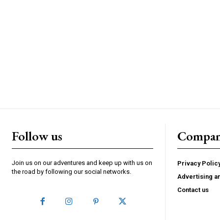
Follow us
Compa
Join us on our adventures and keep up with us on
Privacy Polic
the road by following our social networks.
Advertising a
Contact us