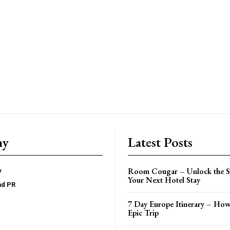
ny
Latest Posts
Room Cougar – Unlock the Se
y
Your Next Hotel Stay
nd PR
7 Day Europe Itinerary – How
Epic Trip