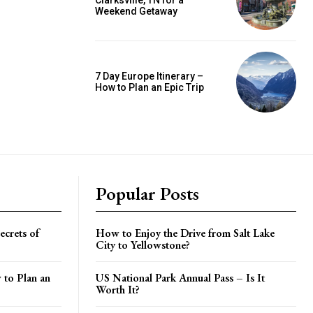
Clarksville, TN for a
Weekend Getaway
7 Day Europe Itinerary –
How to Plan an Epic Trip
Popular Posts
crets of
How to Enjoy the Drive from Salt Lake
City to Yellowstone?
 to Plan an
US National Park Annual Pass – Is It
Worth It?