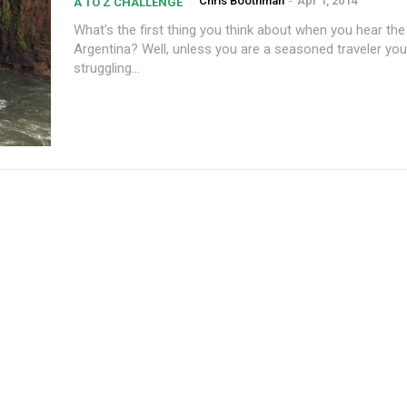
Chris Boothman
-
Apr 1, 2014
A TO Z CHALLENGE
What's the first thing you think about when you hear th
Argentina? Well, unless you are a seasoned traveler yo
struggling...