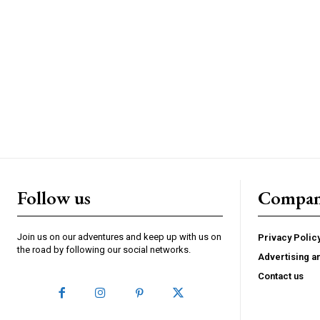
Follow us
Compa
Join us on our adventures and keep up with us on
Privacy Polic
the road by following our social networks.
Advertising a
Contact us