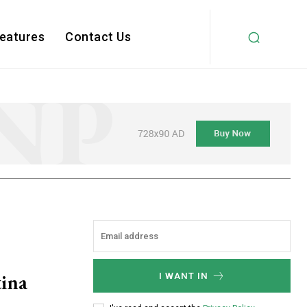
Features
Contact Us
ina
I WANT IN