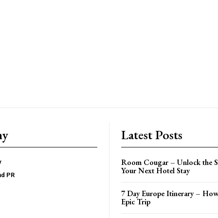
ny
Latest Posts
Room Cougar – Unlock the Se
y
Your Next Hotel Stay
nd PR
7 Day Europe Itinerary – How
Epic Trip