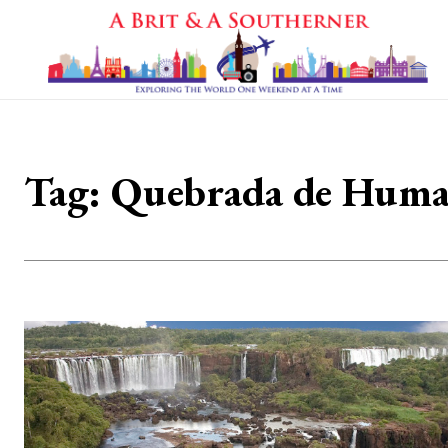
Tag:
Quebrada de Huma