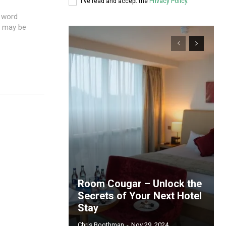
I've read and accept the
Privacy Policy
.
e word
u may be
Room Cougar – Unlock the
Secrets of Your Next Hotel
Stay
Chris Boothman
-
Nov 29, 2024