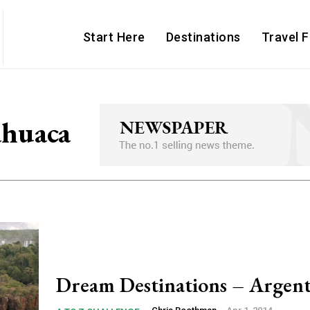
Start Here
Destinations
Travel 
huaca
Dream Destinations – Argent