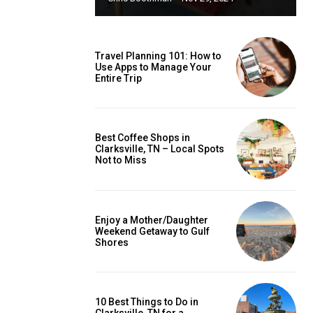
Travel Planning 101: How to
Use Apps to Manage Your
Entire Trip
Best Coffee Shops in
Clarksville, TN – Local Spots
Not to Miss
Enjoy a Mother/Daughter
Weekend Getaway to Gulf
Shores
10 Best Things to Do in