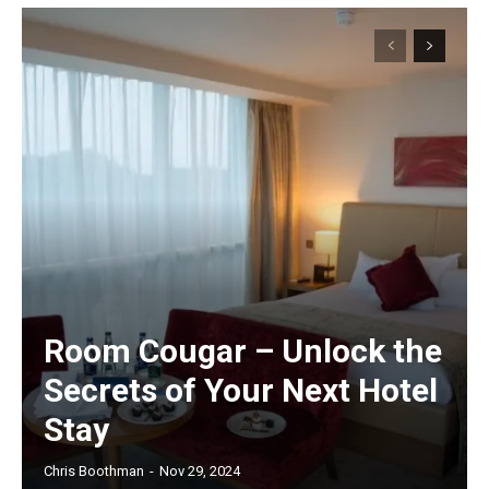
Room Cougar – Unlock the
Secrets of Your Next Hotel
Stay
Chris Boothman
-
Nov 29, 2024