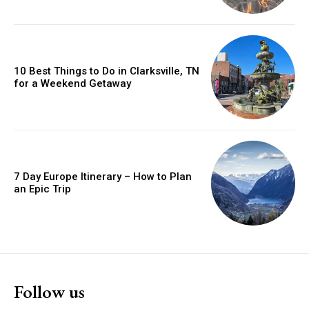
10 Best Things to Do in Clarksville, TN
for a Weekend Getaway
7 Day Europe Itinerary – How to Plan
an Epic Trip
Follow us