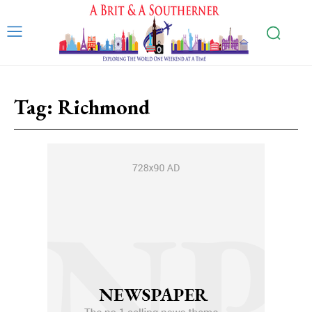
Tag:
Richmond