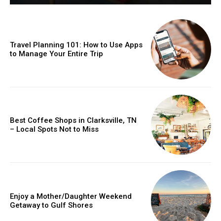
Travel Planning 101: How to Use Apps
to Manage Your Entire Trip
Best Coffee Shops in Clarksville, TN
– Local Spots Not to Miss
Enjoy a Mother/Daughter Weekend
Getaway to Gulf Shores