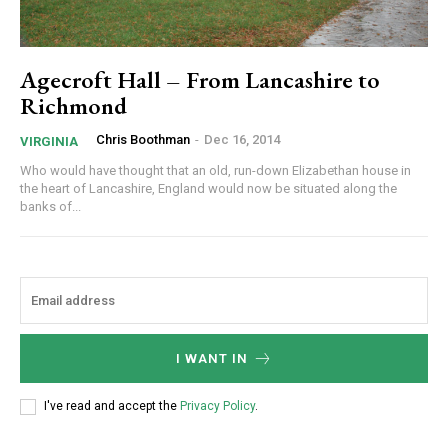
Agecroft Hall – From Lancashire to
Richmond
Chris Boothman
-
Dec 16, 2014
VIRGINIA
Who would have thought that an old, run-down Elizabethan house in
the heart of Lancashire, England would now be situated along the
banks of...
I WANT IN
I've read and accept the
Privacy Policy
.