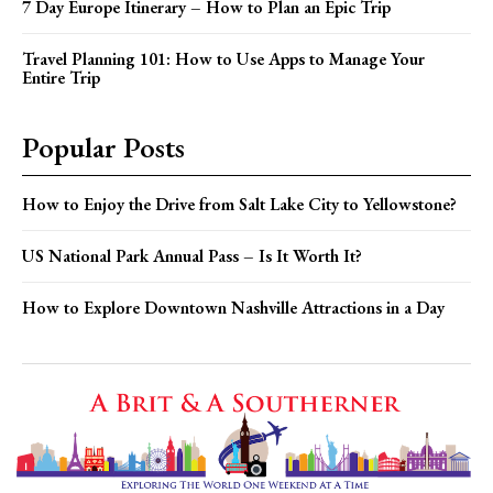
7 Day Europe Itinerary – How to Plan an Epic Trip
Travel Planning 101: How to Use Apps to Manage Your
Entire Trip
Popular Posts
How to Enjoy the Drive from Salt Lake City to Yellowstone?
US National Park Annual Pass – Is It Worth It?
How to Explore Downtown Nashville Attractions in a Day