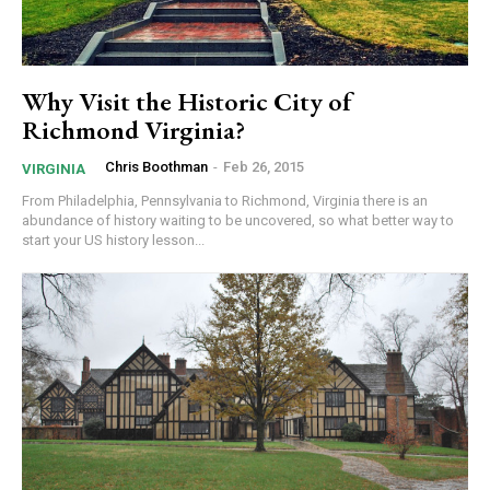
Why Visit the Historic City of
Richmond Virginia?
Chris Boothman
-
Feb 26, 2015
VIRGINIA
From Philadelphia, Pennsylvania to Richmond, Virginia there is an
abundance of history waiting to be uncovered, so what better way to
start your US history lesson...