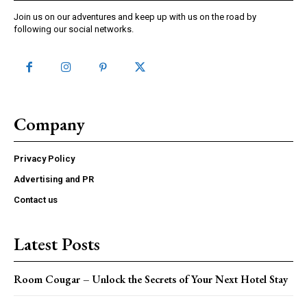
Join us on our adventures and keep up with us on the road by
following our social networks.
Company
Privacy Policy
Advertising and PR
Contact us
Latest Posts
Room Cougar – Unlock the Secrets of Your Next Hotel Stay