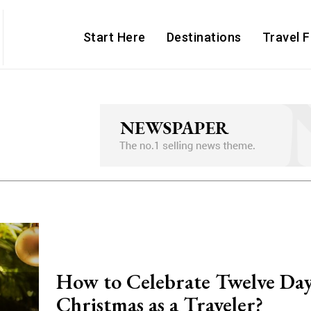
Start Here
Destinations
Travel 
How to Celebrate Twelve Day
Christmas as a Traveler?