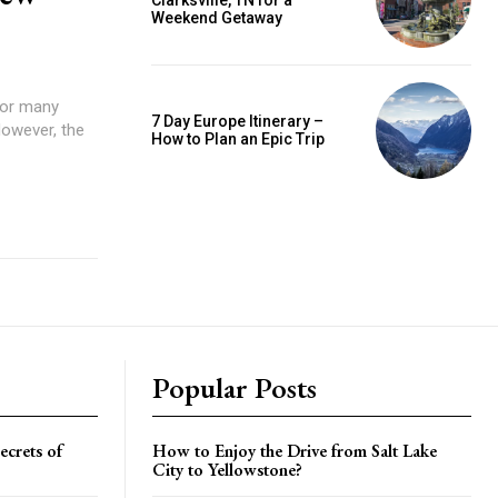
Clarksville, TN for a
Weekend Getaway
for many
7 Day Europe Itinerary –
However, the
How to Plan an Epic Trip
Popular Posts
crets of
How to Enjoy the Drive from Salt Lake
City to Yellowstone?