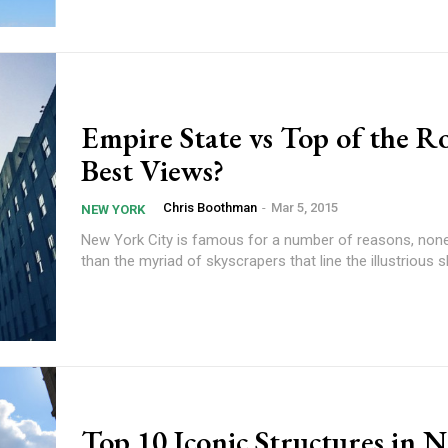
Empire State vs Top of the R
Best Views?
Chris Boothman
-
Mar 5, 2015
NEW YORK
New York City is famous for a number of reasons, non
than the myriad of skyscrapers that line the illustrious sk
Top 10 Iconic Structures in 