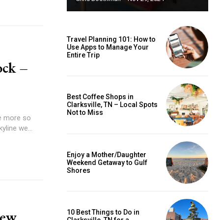
Travel Planning 101: How to
Use Apps to Manage Your
Entire Trip
ock –
Best Coffee Shops in
Clarksville, TN – Local Spots
Not to Miss
e more so
yline we...
Enjoy a Mother/Daughter
Weekend Getaway to Gulf
Shores
New
10 Best Things to Do in