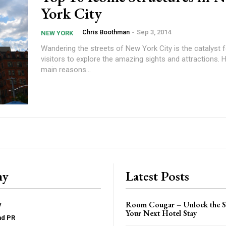
York City
Chris Boothman
-
Sep 3, 2014
NEW YORK
Wandering the streets of New York City is the catalyst 
visitors to explore the amazing sights and attractions. 
main reasons...
ny
Latest Posts
Room Cougar – Unlock the Se
y
Your Next Hotel Stay
nd PR