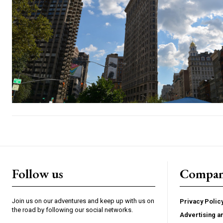
Follow us
Compa
Join us on our adventures and keep up with us on
Privacy Polic
the road by following our social networks.
Advertising a