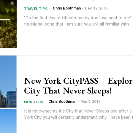
Chris Boothman
-
Dec 12, 2016
TRAVEL TIPS
"On the first day of Christmas my true love sent to me"...
traditional song that I am sure you are all familiar with...
New York CityPASS – Explor
City That Never Sleeps!
Chris Boothman
-
Mar 9, 2015
NEW YORK
It is renowned as the City that Never Sleeps and after v
York City you will certainly understand why. I have been f