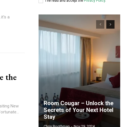
I've read and accept the
Privacy Policy
.
it's a
e the
Room Cougar – Unlock the
isiting New
Secrets of Your Next Hotel
ortunate...
Stay
Chris Boothman
-
Nov 29, 2024