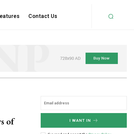
Features
Contact Us
s of
I WANT IN