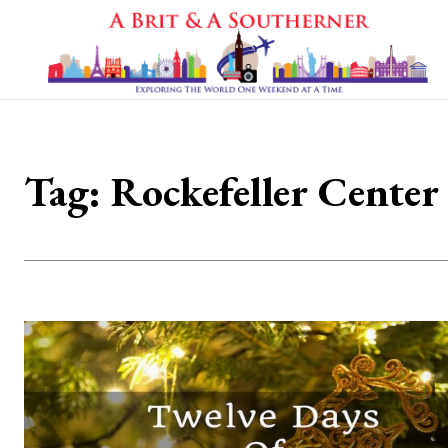
Tag:
Rockefeller Center