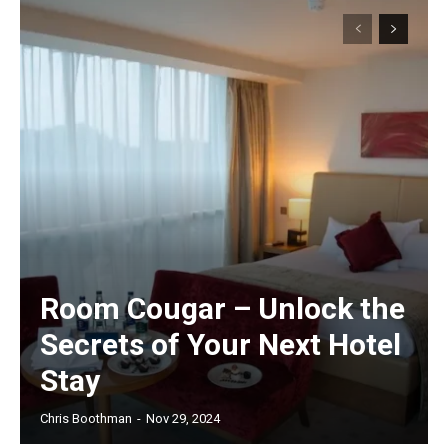
Room Cougar – Unlock the
Secrets of Your Next Hotel
Stay
Chris Boothman
-
Nov 29, 2024