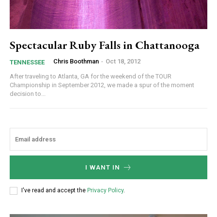
Spectacular Ruby Falls in Chattanooga
Chris Boothman
-
Oct 18, 2012
TENNESSEE
After traveling to Atlanta, GA for the weekend of the TOUR
Championship in September 2012, we made a spur of the moment
decision to...
I WANT IN
I've read and accept the
Privacy Policy
.