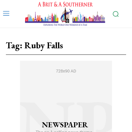
Tag:
Ruby Falls