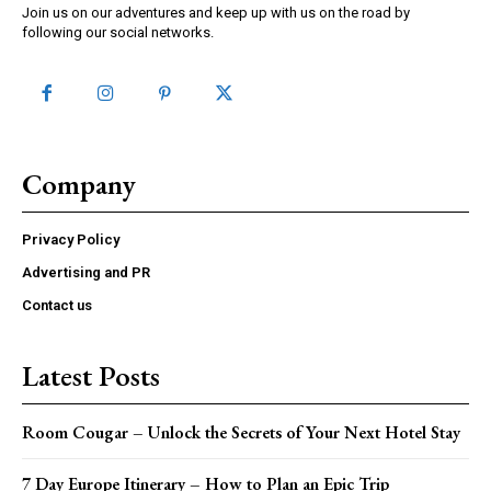
Join us on our adventures and keep up with us on the road by
following our social networks.
Company
Privacy Policy
Advertising and PR
Contact us
Latest Posts
Room Cougar – Unlock the Secrets of Your Next Hotel Stay
7 Day Europe Itinerary – How to Plan an Epic Trip