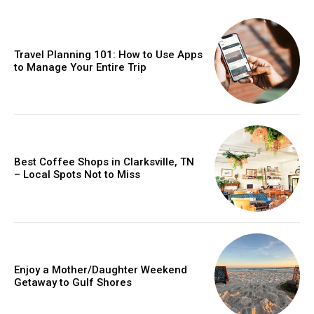
Travel Planning 101: How to Use Apps
to Manage Your Entire Trip
Best Coffee Shops in Clarksville, TN
– Local Spots Not to Miss
Enjoy a Mother/Daughter Weekend
Getaway to Gulf Shores