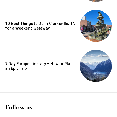
10 Best Things to Do in Clarksville, TN
for a Weekend Getaway
7 Day Europe Itinerary – How to Plan
an Epic Trip
Follow us