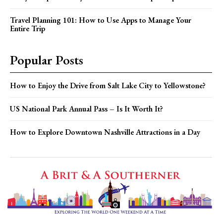
Travel Planning 101: How to Use Apps to Manage Your
Entire Trip
Popular Posts
How to Enjoy the Drive from Salt Lake City to Yellowstone?
US National Park Annual Pass – Is It Worth It?
How to Explore Downtown Nashville Attractions in a Day