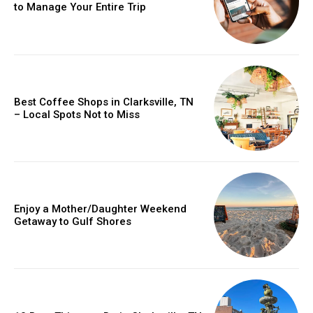
to Manage Your Entire Trip
Best Coffee Shops in Clarksville, TN
– Local Spots Not to Miss
Enjoy a Mother/Daughter Weekend
Getaway to Gulf Shores