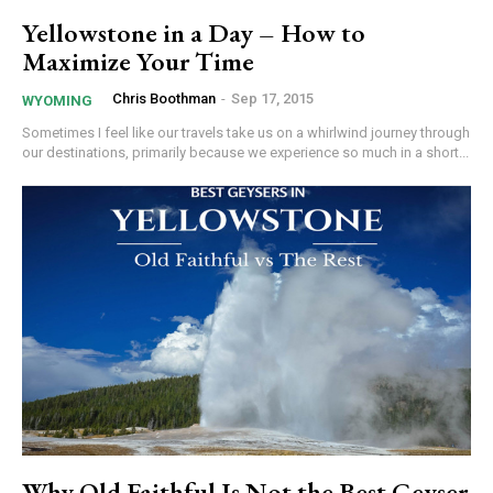
Yellowstone in a Day – How to
Maximize Your Time
Chris Boothman
-
Sep 17, 2015
WYOMING
Sometimes I feel like our travels take us on a whirlwind journey through
our destinations, primarily because we experience so much in a short...
Why Old Faithful Is Not the Best Geyser