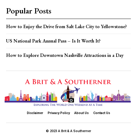
Popular Posts
How to Enjoy the Drive from Salt Lake City to Yellowstone?
US National Park Annual Pass – Is It Worth It?
How to Explore Downtown Nashville Attractions in a Day
Disclaimer
Privacy Policy
About Us
Contact Us
© 2023 A Brit & A Southerner