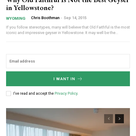
in Yellowstone?
Chris Boothman
-
Sep 14, 2015
WYOMING
If you follow stereotypes, many will believe that Old Faithful is the most
iconic and impressive geyser in Yellowstone. It may well be the...
I WANT IN
I've read and accept the
Privacy Policy
.