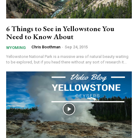
6 Things to See in Yellowstone You
Need to Know About
Chris Boothman
-
Sep 24, 2015
WYOMING
Yellowstone National Park is a massive area of natural beauty waiting
to be explored, but if you head there without any sort of research it...