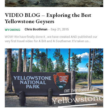
VIDEO BLOG – Exploring the Best
Yellowstone Geysers
Chris Boothman
-
Sep 21, 2015
WYOMING
WOW! We have finally done it...we have created AND published our
very first travel video for A Brit and A Southerner. It's taken us...