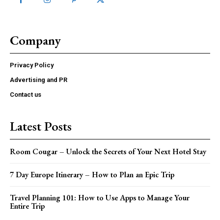
Company
Privacy Policy
Advertising and PR
Contact us
Latest Posts
Room Cougar – Unlock the Secrets of Your Next Hotel Stay
7 Day Europe Itinerary – How to Plan an Epic Trip
Travel Planning 101: How to Use Apps to Manage Your
Entire Trip