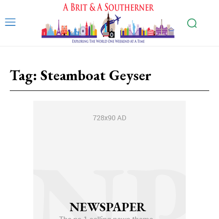
Tag:
Steamboat Geyser