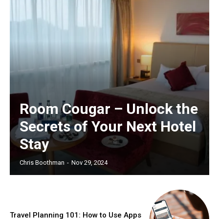
Room Cougar – Unlock the
Secrets of Your Next Hotel
Stay
Chris Boothman
-
Nov 29, 2024
Travel Planning 101: How to Use Apps