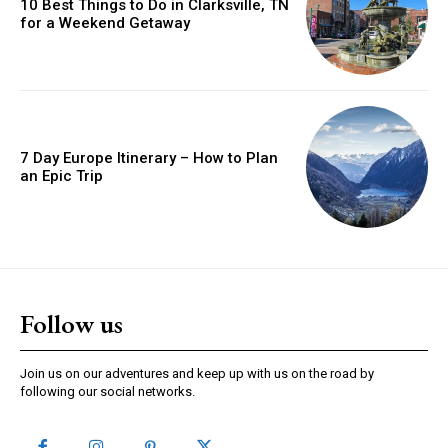
10 Best Things to Do in Clarksville, TN
for a Weekend Getaway
7 Day Europe Itinerary – How to Plan
an Epic Trip
Follow us
Join us on our adventures and keep up with us on the road by
following our social networks.