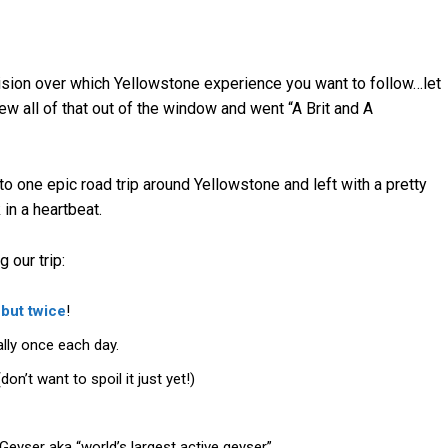
cision over which Yellowstone experience you want to follow…let
ew all of that out of the window and went “A Brit and A
o one epic road trip around Yellowstone and left with a pretty
n a heartbeat.
 our trip:
 but twice
!
lly once each day.
n’t want to spoil it just yet!)
eyser aka “world’s largest active geyser”