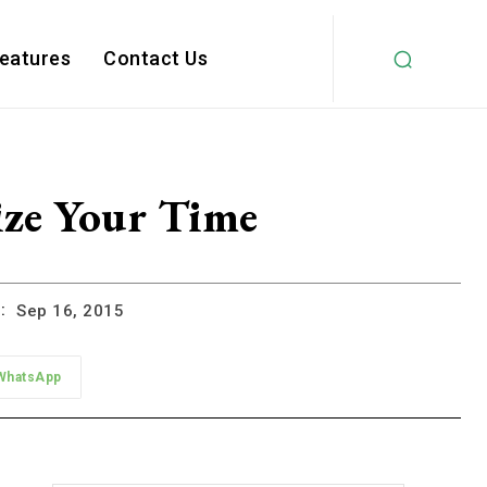
Features
Contact Us
ize Your Time
:
Sep 16, 2015
WhatsApp