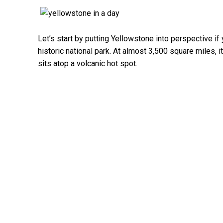
Let’s start by putting Yellowstone into perspective i
historic national park. At almost 3,500 square miles, i
sits atop a volcanic hot spot.