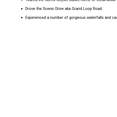
Drove the Scenic Drive aka Grand Loop Road.
Experienced a number of gorgeous waterfalls and c