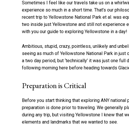
Sometimes I feel like our travels take us on a whirlw
experience so much in a short time. That’s our philo
recent trip to Yellowstone National Park et al. was e
two inside just Yellowstone and still not experience e
with you our guide to exploring Yellowstone in a day!
Ambitious, stupid, crazy, pointless, unlikely and unbe
seeing as much of Yellowstone National Park in just o
a two day period, but ‘technically’ it was just one ful
following morning here before heading towards Glacie
Preparation is Critical
Before you start thinking that exploring ANY national 
preparation is done prior to traveling. We generally p
during any trip, but visiting Yellowstone I knew that 
elements and landmarks that we wanted to see.