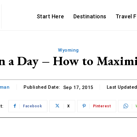
Start Here
Destinations
Travel 
Wyoming
in a Day – How to Maxim
hman
Published Date:
Last Updated
Sep 17, 2015
t:
Facebook
X
Pinterest