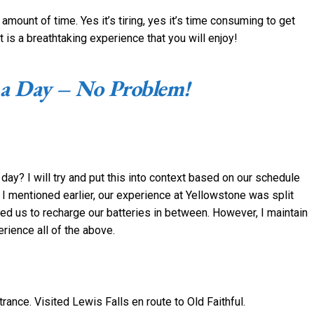
mount of time. Yes it’s tiring, yes it’s time consuming to get
t is a breathtaking experience that you will enjoy!
 a Day – No Problem!
a day? I will try and put this into context based on our schedule
I mentioned earlier, our experience at Yellowstone was split
ed us to recharge our batteries in between. However, I maintain
erience all of the above.
ance. Visited Lewis Falls en route to Old Faithful.