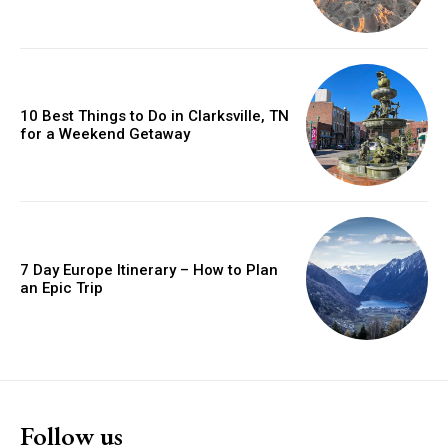
10 Best Things to Do in Clarksville, TN
for a Weekend Getaway
7 Day Europe Itinerary – How to Plan
an Epic Trip
Follow us