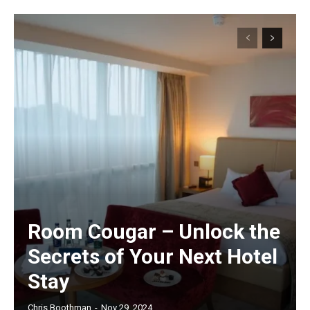
Room Cougar – Unlock the
Secrets of Your Next Hotel
Stay
Chris Boothman
-
Nov 29, 2024