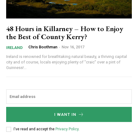
48 Hours in Killarney – How to Enjoy
the Best of County Kerry?
Chris Boothman
-
Nov 16, 2017
IRELAND
Ireland is renowned for breathtaking natural beauty, a thriving capital
city and of course, locals enjoying plenty of "craic" over a pint of
Guinness!...
I WANT IN
I've read and accept the
Privacy Policy
.