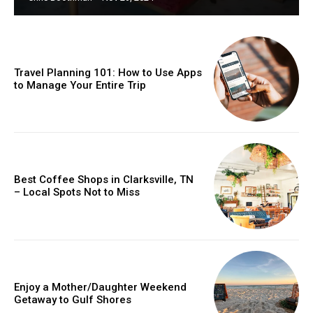
Travel Planning 101: How to Use Apps
to Manage Your Entire Trip
Best Coffee Shops in Clarksville, TN
– Local Spots Not to Miss
Enjoy a Mother/Daughter Weekend
Getaway to Gulf Shores