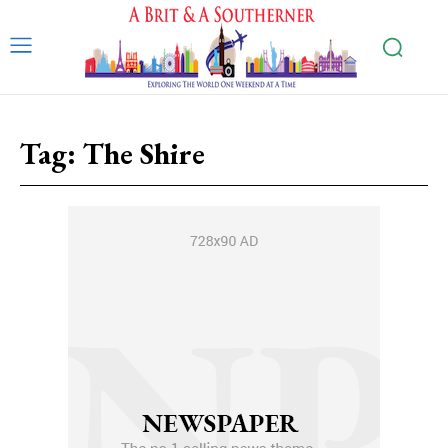
Tag:
The Shire