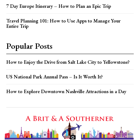
7 Day Europe Itinerary – How to Plan an Epic Trip
Travel Planning 101: How to Use Apps to Manage Your
Entire Trip
Popular Posts
How to Enjoy the Drive from Salt Lake City to Yellowstone?
US National Park Annual Pass – Is It Worth It?
How to Explore Downtown Nashville Attractions in a Day