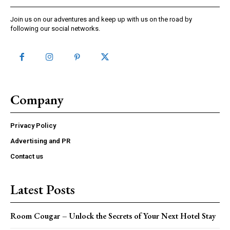
Join us on our adventures and keep up with us on the road by
following our social networks.
Company
Privacy Policy
Advertising and PR
Contact us
Latest Posts
Room Cougar – Unlock the Secrets of Your Next Hotel Stay