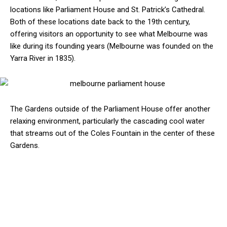
locations like Parliament House and St. Patrick’s Cathedral.
Both of these locations date back to the 19th century,
offering visitors an opportunity to see what Melbourne was
like during its founding years (Melbourne was founded on the
Yarra River in 1835).
The Gardens outside of the Parliament House offer another
relaxing environment, particularly the cascading cool water
that streams out of the Coles Fountain in the center of these
Gardens.