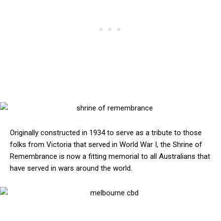
Originally constructed in 1934 to serve as a tribute to those
folks from Victoria that served in World War I, the Shrine of
Remembrance is now a fitting memorial to all Australians that
have served in wars around the world.