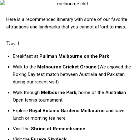
Here is a recommended itinerary with some of our favorite
attractions and landmarks that you cannot afford to miss:
Day 1
Breakfast at
Pullman Melbourne on the Park
Walk to the
Melbourne Cricket Ground
(We enjoyed the
Boxing Day test match between Australia and Pakistan
during our recent visit)
Walk through
Melbourne Park
, home of the Australian
Open tennis tournament
Explore
Royal Botanic Gardens Melbourne
and have
lunch or morning tea here
Visit the
Shrine of Remembrance
Visit the
Eureka Skydeck