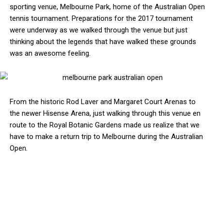
sporting venue, Melbourne Park, home of the Australian Open
tennis tournament. Preparations for the 2017 tournament
were underway as we walked through the venue but just
thinking about the legends that have walked these grounds
was an awesome feeling.
From the historic Rod Laver and Margaret Court Arenas to
the newer Hisense Arena, just walking through this venue en
route to the Royal Botanic Gardens made us realize that we
have to make a return trip to Melbourne during the Australian
Open.