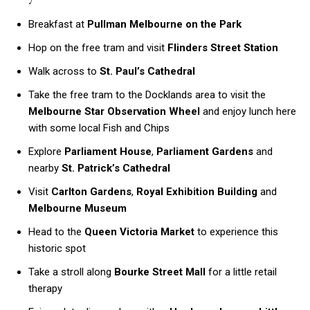
Breakfast at
Pullman Melbourne on the Park
Hop on the free tram and visit
Flinders Street Station
Walk across to
St. Paul’s Cathedral
Take the free tram to the Docklands area to visit the
Melbourne Star Observation Wheel
and enjoy lunch here
with some local Fish and Chips
Explore
Parliament House
,
Parliament Gardens
and
nearby
St. Patrick’s Cathedral
Visit
Carlton Gardens
,
Royal Exhibition Building
and
Melbourne Museum
Head to the
Queen Victoria Market
to experience this
historic spot
Take a stroll along
Bourke Street Mall
for a little retail
therapy