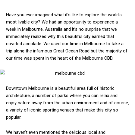
Have you ever imagined what it’s like to explore the world’s
most livable city? We had an opportunity to experience a
week in Melbourne, Australia and it’s no surprise that we
immediately realized why this beautiful city earned that
coveted accolade. We used our time in Melbourne to take a
trip along the infamous Great Ocean Road but the majority of
our time was spent in the heart of the Melbourne CBD.
Downtown Melbourne is a beautiful area full of historic
architecture, a number of parks where you can relax and
enjoy nature away from the urban environment and of course,
a variety of iconic sporting venues that make this city so
popular.
We haven’t even mentioned the delicious local and