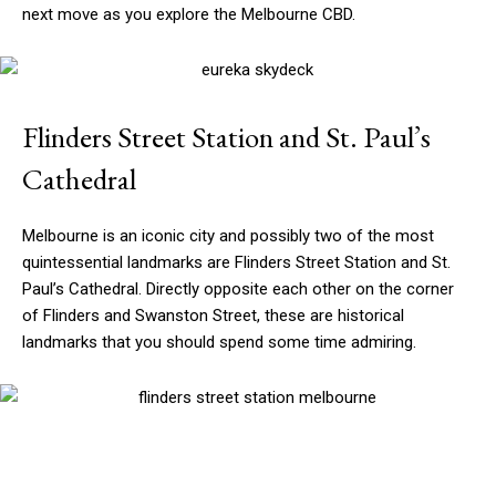
next move as you explore the Melbourne CBD.
Flinders Street Station and St. Paul’s
Cathedral
Melbourne is an iconic city and possibly two of the most
quintessential landmarks are Flinders Street Station and St.
Paul’s Cathedral. Directly opposite each other on the corner
of Flinders and Swanston Street, these are historical
landmarks that you should spend some time admiring.