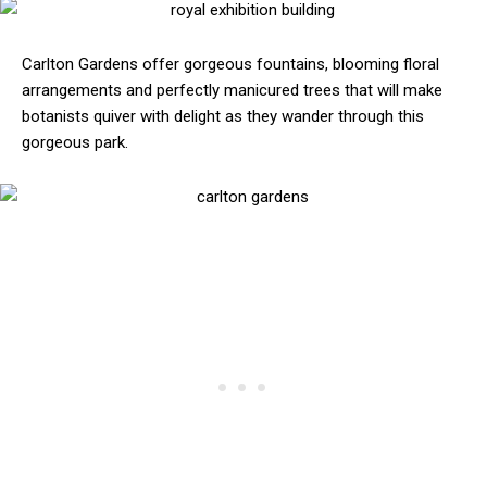
Carlton Gardens offer gorgeous fountains, blooming floral
arrangements and perfectly manicured trees that will make
botanists quiver with delight as they wander through this
gorgeous park.