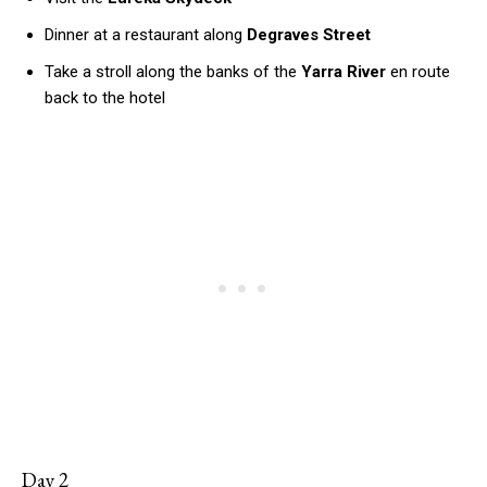
Dinner at a restaurant along
Degraves Street
Take a stroll along the banks of the
Yarra River
en route
back to the hotel
Day 2