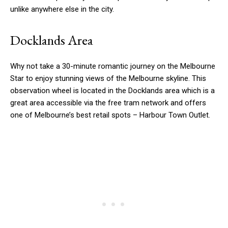
unlike anywhere else in the city.
Docklands Area
Why not take a 30-minute romantic journey on the Melbourne
Star to enjoy stunning views of the Melbourne skyline. This
observation wheel is located in the Docklands area which is a
great area accessible via the free tram network and offers
one of Melbourne’s best retail spots – Harbour Town Outlet.