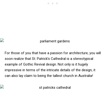
For those of you that have a passion for architecture, you will
soon realize that St. Patrick’s Cathedral is a stereotypical
example of Gothic Revival design. Not only is it hugely
impressive in terms of the intricate details of the design, it
can also lay claim to being the tallest church in Australia!