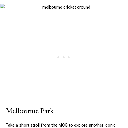
Melbourne Park
Take a short stroll from the MCG to explore another iconic