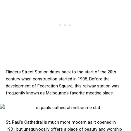
Flinders Street Station dates back to the start of the 20th
century when construction started in 1905. Before the
development of Federation Square, this railway station was
frequently known as Melbourne’s favorite meeting place.
St. Paul’s Cathedral is much more modern as it opened in
1931 but unequivocally offers a place of beauty and worship