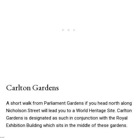
Carlton Gardens
A short walk from Parliament Gardens if you head north along
Nicholson Street will lead you to a World Heritage Site. Carlton
Gardens is designated as such in conjunction with the Royal
Exhibition Building which sits in the middle of these gardens.