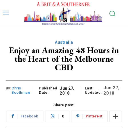
Australia
Enjoy an Amazing 48 Hours in
the Heart of the Melbourne
CBD
Jun 27,
By:
Chris
Published
Jun 27,
Last
Boothman
Date:
Updated:
2018
2018
Share post:
Facebook
X
Pinterest