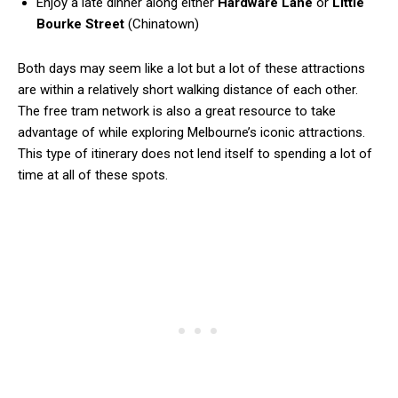
Enjoy a late dinner along either
Hardware Lane
or
Little
Bourke Street
(Chinatown)
Both days may seem like a lot but a lot of these attractions
are within a relatively short walking distance of each other.
The free tram network is also a great resource to take
advantage of while exploring Melbourne’s iconic attractions.
This type of itinerary does not lend itself to spending a lot of
time at all of these spots.