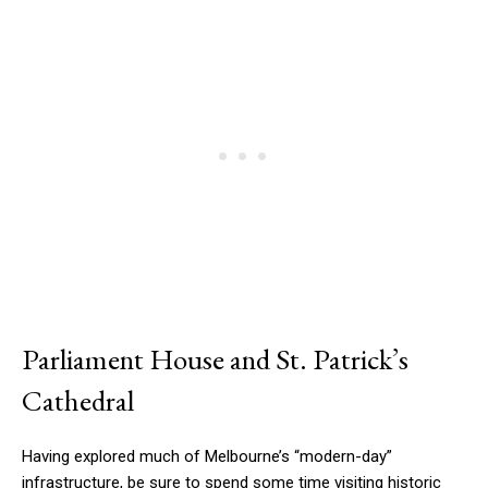
Parliament House and St. Patrick’s
Cathedral
Having explored much of Melbourne’s “modern-day”
infrastructure, be sure to spend some time visiting historic