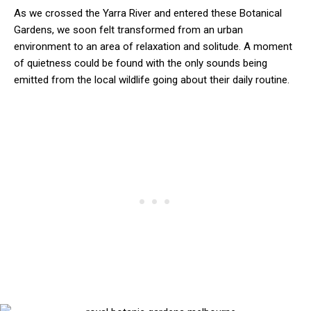
As we crossed the Yarra River and entered these Botanical
Gardens, we soon felt transformed from an urban
environment to an area of relaxation and solitude. A moment
of quietness could be found with the only sounds being
emitted from the local wildlife going about their daily routine.