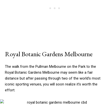
Royal Botanic Gardens Melbourne
The walk from the Pullman Melbourne on the Park to the
Royal Botanic Gardens Melbourne may seem like a fair
distance but after passing through two of the world’s most
iconic sporting venues, you will soon realize it’s worth the
effort.