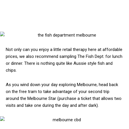
Not only can you enjoy a little retail therapy here at affordable
prices, we also recommend sampling The Fish Dept. for lunch
or dinner. There is nothing quite like Aussie style fish and
chips.
As you wind down your day exploring Melbourne, head back
on the free tram to take advantage of your second trip
around the Melbourne Star (purchase a ticket that allows two
visits and take one during the day and after dark).