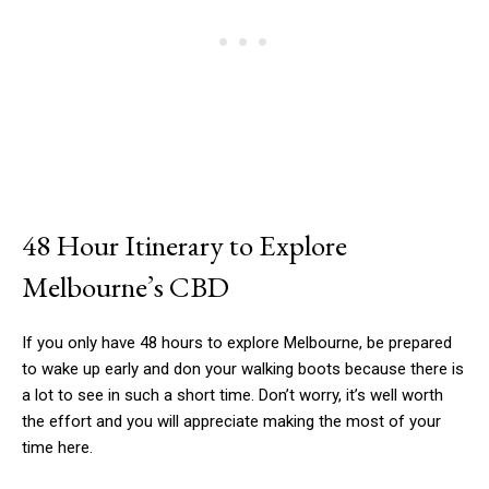
48 Hour Itinerary to Explore
Melbourne’s CBD
If you only have 48 hours to explore Melbourne, be prepared
to wake up early and don your walking boots because there is
a lot to see in such a short time. Don’t worry, it’s well worth
the effort and you will appreciate making the most of your
time here.