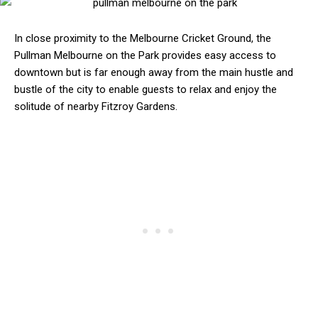
In close proximity to the Melbourne Cricket Ground, the
Pullman Melbourne on the Park provides easy access to
downtown but is far enough away from the main hustle and
bustle of the city to enable guests to relax and enjoy the
solitude of nearby Fitzroy Gardens.