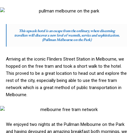
This upscale hotel is an escape from the ordinary, where discerning
travellers will discover a new level of warmth, service and sophistication.
(Pullman Melbourne on the Park)
Arriving at the iconic Flinders Street Station in Melbourne, we
hopped on the free tram and took a short walk to the hotel.
This proved to be a great location to head out and explore the
rest of the city, especially being able to use the free tram
network which is a great method of public transportation in
Melbourne.
We enjoyed two nights at the Pullman Melbourne on the Park
and having devoured an amazing breakfast both mornings, we