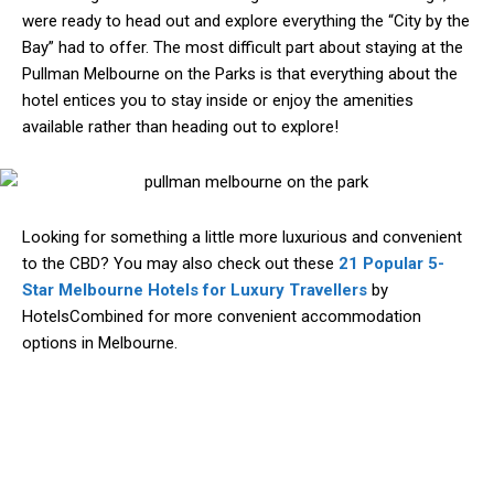
were ready to head out and explore everything the “City by the
Bay” had to offer. The most difficult part about staying at the
Pullman Melbourne on the Parks is that everything about the
hotel entices you to stay inside or enjoy the amenities
available rather than heading out to explore!
Looking for something a little more luxurious and convenient
to the CBD? You may also check out these
21 Popular 5-
Star Melbourne Hotels for Luxury Travellers
by
HotelsCombined for more convenient accommodation
options in Melbourne.