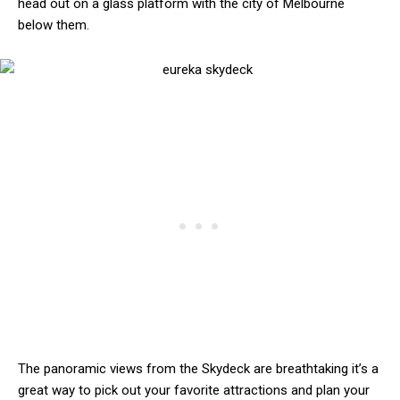
head out on a glass platform with the city of Melbourne
below them.
The panoramic views from the Skydeck are breathtaking it’s a
great way to pick out your favorite attractions and plan your