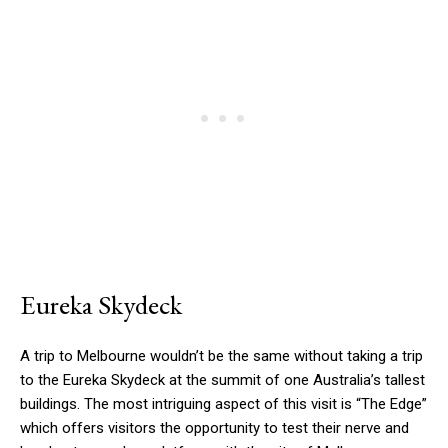
Eureka Skydeck
A trip to Melbourne wouldn’t be the same without taking a trip
to the Eureka Skydeck at the summit of one Australia’s tallest
buildings. The most intriguing aspect of this visit is “The Edge”
which offers visitors the opportunity to test their nerve and