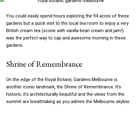
You could easily spend hours exploring the 94 acres of these
gardens but a quick visit to the local tea room to enjoy a very
British cream tea (scone with vanilla bean cream and jam!)
was the perfect way to cap and awesome morning in these
gardens.
Shrine of Remembrance
On the edge of the Royal Botanic Gardens Melbourne is
another iconic landmark, the Shrine of Remembrance. It’s
historic, it’s architecturally beautiful and the views from the
summit are breathtaking as you admire the Melbourne skyline.