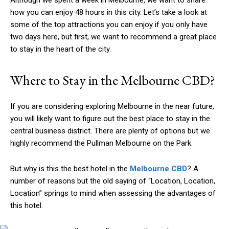
Although we spent a week in Melbourne, we want to share
how you can enjoy 48 hours in this city. Let’s take a look at
some of the top attractions you can enjoy if you only have
two days here, but first, we want to recommend a great place
to stay in the heart of the city.
Where to Stay in the Melbourne CBD?
If you are considering exploring Melbourne in the near future,
you will likely want to figure out the best place to stay in the
central business district. There are plenty of options but we
highly recommend the Pullman Melbourne on the Park.
But why is this the best hotel in the
Melbourne CBD
? A
number of reasons but the old saying of “Location, Location,
Location” springs to mind when assessing the advantages of
this hotel.