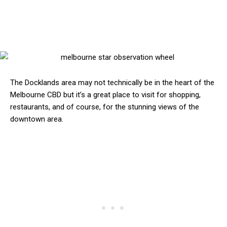
The Docklands area may not technically be in the heart of the
Melbourne CBD but it’s a great place to visit for shopping,
restaurants, and of course, for the stunning views of the
downtown area.