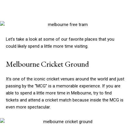
Let’s take a look at some of our favorite places that you
could likely spend a little more time visiting.
Melbourne Cricket Ground
It’s one of the iconic cricket venues around the world and just
passing by the “MCG” is a memorable experience. If you are
able to spend a little more time in Melbourne, try to find
tickets and attend a cricket match because inside the MCG is
even more spectacular.