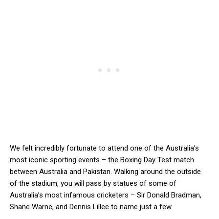
We felt incredibly fortunate to attend one of the Australia’s
most iconic sporting events – the Boxing Day Test match
between Australia and Pakistan. Walking around the outside
of the stadium, you will pass by statues of some of
Australia’s most infamous cricketers – Sir Donald Bradman,
Shane Warne, and Dennis Lillee to name just a few.