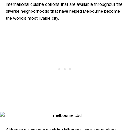
international cuisine options that are available throughout the
diverse neighborhoods that have helped Melbourne become
the world’s most livable city.