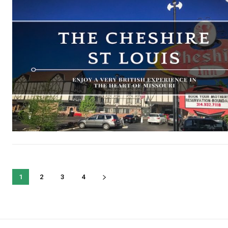
1
2
3
4