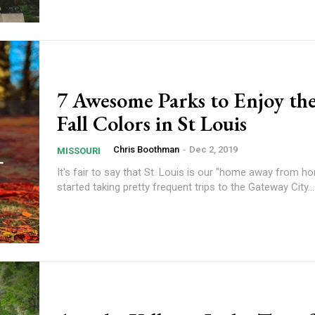
7 Awesome Parks to Enjoy the
Fall Colors in St Louis
Chris Boothman
-
Dec 2, 2019
MISSOURI
It's fair to say that St. Louis is our "home away from 
started taking pretty frequent trips to the Gateway City...