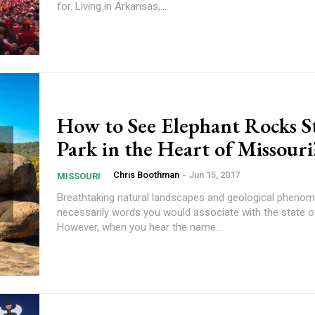
for. Living in Arkansas,...
How to See Elephant Rocks S
Park in the Heart of Missouri
Chris Boothman
-
Jun 15, 2017
MISSOURI
Breathtaking natural landscapes and geological phenom
necessarily words you would associate with the state o
However, when you hear the name...