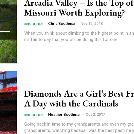
Arcadia Valley – Is the Top of
Missouri Worth Exploring?
Chris Boothman
-
Nov 12, 2018
MISSOURI
When you think about climbing to the highest point in an
it's fair to say that you will be doing this for one...
Diamonds Are a Girl’s Best F
A Day with the Cardinals
Heather Boothman
-
Oct 2, 2017
MISSOURI
Going back in time to my grandparents and even my gre
grandparents, watching baseball was the best pastime 