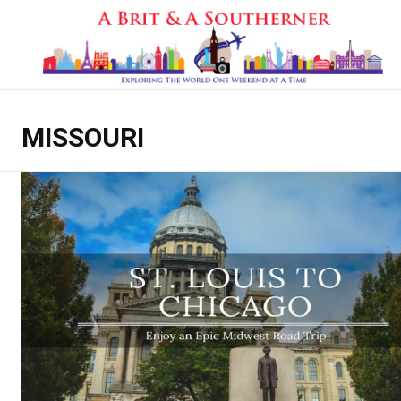
MISSOURI