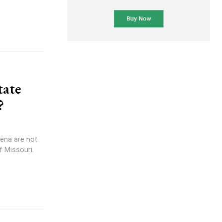
tate
?
ena are not
f Missouri.