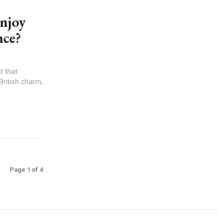
Enjoy
nce?
t that
British charm,
Page 1 of 4