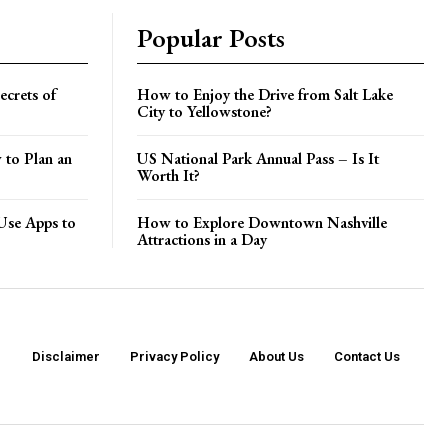
Popular Posts
crets of
How to Enjoy the Drive from Salt Lake
City to Yellowstone?
 to Plan an
US National Park Annual Pass – Is It
Worth It?
Use Apps to
How to Explore Downtown Nashville
Attractions in a Day
Disclaimer
Privacy Policy
About Us
Contact Us