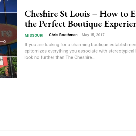
Cheshire St Louis – How to 
the Perfect Boutique Experie
Chris Boothman
-
May 15, 2017
MISSOURI
If you are looking for a charming boutique establishmen
epitomizes everything you associate with stereotypical 
look no further than The Cheshire...