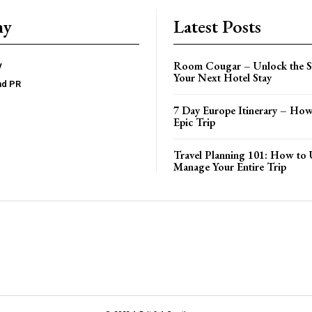
ny
Latest Posts
Room Cougar – Unlock the Se
y
Your Next Hotel Stay
nd PR
7 Day Europe Itinerary – How
Epic Trip
Travel Planning 101: How to 
Manage Your Entire Trip