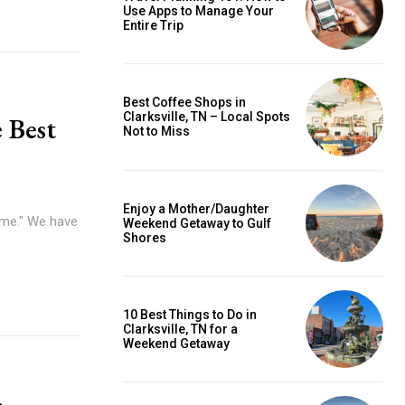
Use Apps to Manage Your
Entire Trip
Best Coffee Shops in
Clarksville, TN – Local Spots
 Best
Not to Miss
Enjoy a Mother/Daughter
home." We have
Weekend Getaway to Gulf
Shores
10 Best Things to Do in
Clarksville, TN for a
Weekend Getaway