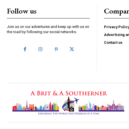
Follow us
Compa
Join us on our adventures and keep up with us on
Privacy Polic
the road by following our social networks.
Advertising a
Contact us