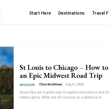
Start Here
Destinations
Travel 
St Louis to Chicago – How to
an Epic Midwest Road Trip
Chris Boothman
-
Aug 31, 2020
MISSOURI
Road trips are a great way to explore new places and s
hidden gems. While the US is home to a plethora of...