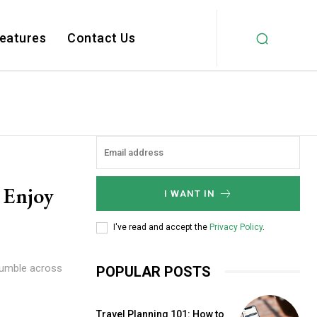
Features
Contact Us
 Enjoy
I WANT IN
I've read and accept the
Privacy Policy
.
tumble across
POPULAR POSTS
Travel Planning 101: How to