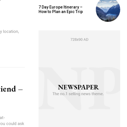
7 Day Europe Itinerary –
How to Plan an Epic Trip
y location,
riend –
at-
you could ask